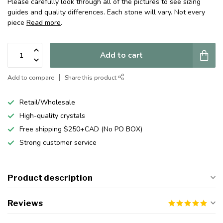
Please carefully look through all of the pictures to see sizing
guides and quality differences. Each stone will vary. Not every
piece
Read more
.
Add to cart
Add to compare
Share this product
Retail/Wholesale
High-quality crystals
Free shipping $250+CAD (No PO BOX)
Strong customer service
Product description
Reviews