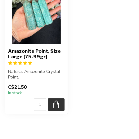
Amazonite Point, Size
Large [75-99gr]
Natural Amazonite Crystal
Point.
C$21.50
You will receive exactly
In stock
ONE (1) point.
Poi...