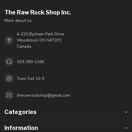
The Raw Rock Shop Inc.
More about us.
4-225 Bysham Park Drive
Woodstock ON N4T1P1
Canada
519-290-1166
Tues-Sat 10-5
therawrockshop@gmail.com
Categories
Information