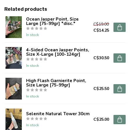
Related products
Ocean Jasper Point, Size
Large [75-99gr] *disc.*
C$19.00
C$14.25
In stock
4-Sided Ocean Jasper Points,
Size X-Large [100-124gr]
C$30.50
In stock
High Flash Garnierite Point,
Size Large [75-99gr]
C$25.50
In stock
Selenite Natural Tower 30cm
C$25.00
In stock