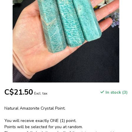
C$21.50
In stock (3)
Excl. tax
Natural Amazonite Crystal Point.
You will receive exactly ONE (1) point.
Points will be selected for you at random.