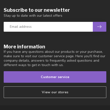
Subscribe to our newsletter
Stay up to date with our latest offers
More information
If you have any questions about our products or your purchase,
make sure to visit our customer service page. Here you'll find our
company details, answers to frequently asked questions and
different ways to get in touch with us.
Customer service
View our stores