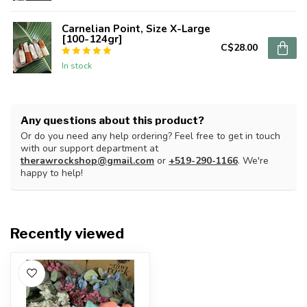
Carnelian Point, Size X-Large
[100-124gr]
C$28.00
In stock
Any questions about this product?
Or do you need any help ordering? Feel free to get in touch
with our support department at
therawrockshop@gmail.com
or
+519-290-1166
. We're
happy to help!
Recently viewed