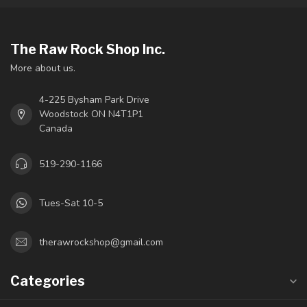
The Raw Rock Shop Inc.
More about us.
4-225 Bysham Park Drive
Woodstock ON N4T1P1
Canada
519-290-1166
Tues-Sat 10-5
therawrockshop@gmail.com
Categories