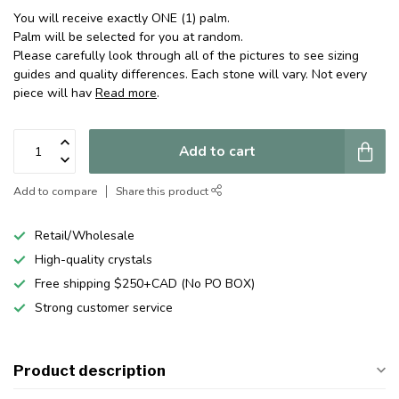
You will receive exactly ONE (1) palm.
Palm will be selected for you at random.
Please carefully look through all of the pictures to see sizing
guides and quality differences. Each stone will vary. Not every
piece will hav
Read more
.
Add to cart
Add to compare
Share this product
Retail/Wholesale
High-quality crystals
Free shipping $250+CAD (No PO BOX)
Strong customer service
Product description