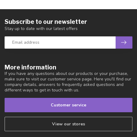
Subscribe to our newsletter
Stay up to date with our latest offers
More information
If you have any questions about our products or your purchase,
make sure to visit our customer service page. Here you'll find our
company details, answers to frequently asked questions and
different ways to get in touch with us.
Customer service
View our stores