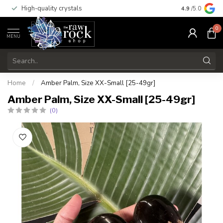
High-quality crystals
Free shippi
4.9
/5.0
0
MENU
Home
/
Amber Palm, Size XX-Small [25-49gr]
Amber Palm, Size XX-Small [25-49gr]
(0)