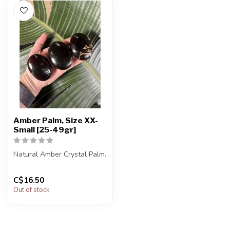
Amber Palm, Size XX-
Small [25-49gr]
Natural Amber Crystal Palm.
You will receive exactly
C$16.50
ONE (1) palm.
Out of stock
Palm will...