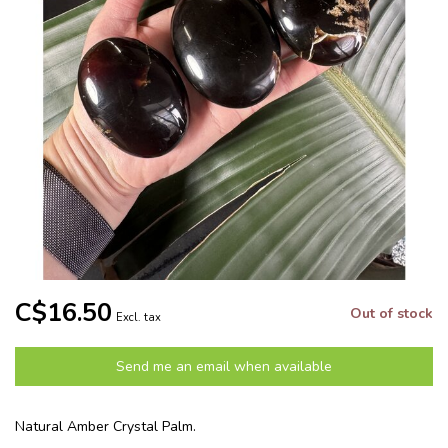
C$16.50
Out of stock
Excl. tax
Send me an email when available
Natural Amber Crystal Palm.