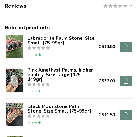
Reviews
Related products
Labradorite Palm Stone, Size
Small [75-99gr]
C$13.50
In stock
Pink Amethyst Palms, higher
quality, Size Large [125-
149gr]
C$32.00
In stock
Black Moonstone Palm
Stone, Size Small [75-99gr]
C$11.50
In stock