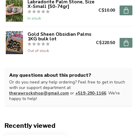
Labradorite Palm Stone, Size
X-Small [50-74gr]
C$10.00
In stock
Gold Sheen Obsidian Palms
1KG bulk lot
C$220.50
Out of stock
Any questions about this product?
Or do you need any help ordering? Feel free to get in touch
with our support department at
therawrockshop@gmail.com
or
+519-290-1166
. We're
happy to help!
Recently viewed