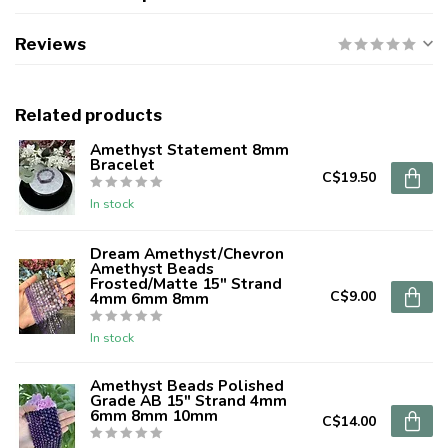
Reviews
Related products
Amethyst Statement 8mm
Bracelet
C$19.50
In stock
Dream Amethyst/Chevron
Amethyst Beads
Frosted/Matte 15" Strand
C$9.00
4mm 6mm 8mm
In stock
Amethyst Beads Polished
Grade AB 15" Strand 4mm
6mm 8mm 10mm
C$14.00