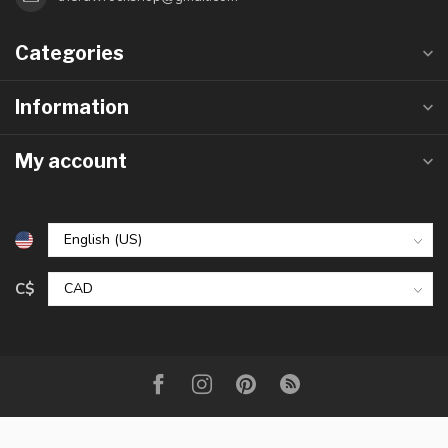
Categories
Information
My account
C$