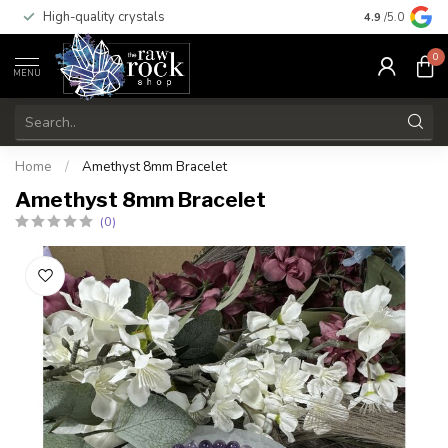
High-quality crystals
Free shippi
4.9
/5.0
0
MENU
Home
/
Amethyst 8mm Bracelet
Amethyst 8mm Bracelet
(0)