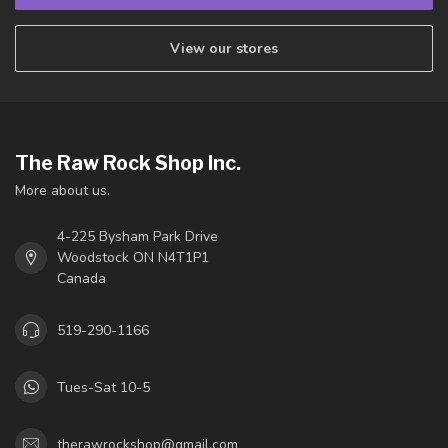
View our stores
The Raw Rock Shop Inc.
More about us.
4-225 Bysham Park Drive
Woodstock ON N4T1P1
Canada
519-290-1166
Tues-Sat 10-5
therawrockshop@gmail.com