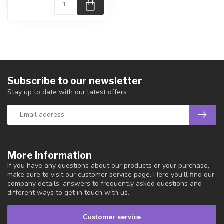
Subscribe to our newsletter
Stay up to date with our latest offers
More information
If you have any questions about our products or your purchase,
make sure to visit our customer service page. Here you'll find our
company details, answers to frequently asked questions and
different ways to get in touch with us.
Customer service