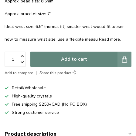
Approx. bead size: 8.5mm
Approx. bracelet size: 7"
Ideal wrist size: 6.5" (normal fit) smaller wrist would fit looser
how to measure wrist size: use a flexible measu
Read more
.
Add to cart
Add to compare
Share this product
Retail/Wholesale
High-quality crystals
Free shipping $250+CAD (No PO BOX)
Strong customer service
Product description