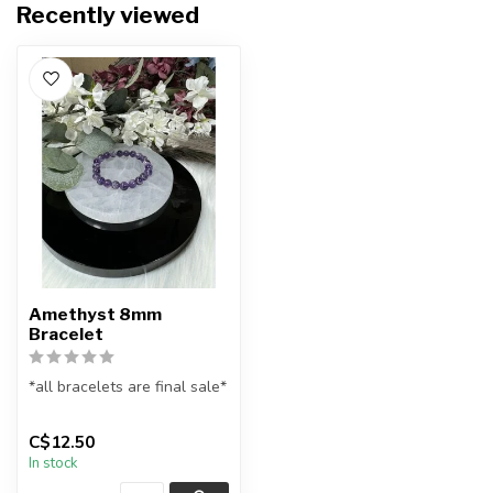
Recently viewed
Amethyst 8mm
Bracelet
*all bracelets are final sale*
All natural amethyst
C$12.50
gemstone bead bracelet
In stock
...