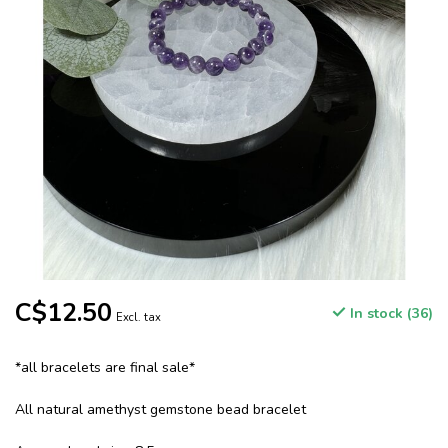
C$12.50
In stock (36)
Excl. tax
*all bracelets are final sale*
All natural amethyst gemstone bead bracelet