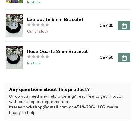
In stock
Lepidolite 6mm Bracelet
C$7.00
Out of stock
Rose Quartz 8mm Bracelet
C$7.50
In stock
Any questions about this product?
Or do you need any help ordering? Feel free to get in touch
with our support department at
therawrockshop@gmail.com
or
+519-290-1166
. We're
happy to help!