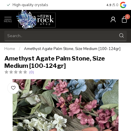
High-quality crystals
Free shippi
4.9
/5.0
0
MENU
Home
/
Amethyst Agate Palm Stone, Size Medium [100-124gr]
Amethyst Agate Palm Stone, Size
Medium [100-124gr]
(0)