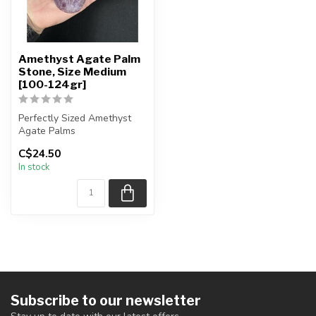
Amethyst Agate Palm
Stone, Size Medium
[100-124gr]
Perfectly Sized Amethyst
Agate Palms
C$24.50
You will receive exactly
In stock
ONE (1) stone.
...
Subscribe to our newsletter