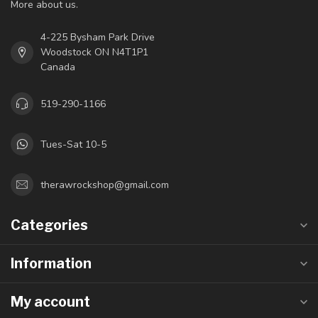
More about us.
4-225 Bysham Park Drive
Woodstock ON N4T1P1
Canada
519-290-1166
Tues-Sat 10-5
therawrockshop@gmail.com
Categories
Information
My account