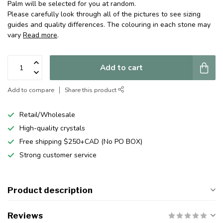
Palm will be selected for you at random.
Please carefully look through all of the pictures to see sizing
guides and quality differences. The colouring in each stone may
vary
Read more
.
Add to cart
Add to compare
Share this product
Retail/Wholesale
High-quality crystals
Free shipping $250+CAD (No PO BOX)
Strong customer service
Product description
Reviews