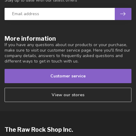
Stay up to date with our latest offers
More information
If you have any questions about our products or your purchase,
make sure to visit our customer service page. Here you'll find our
company details, answers to frequently asked questions and
different ways to get in touch with us.
Customer service
View our stores
The Raw Rock Shop Inc.