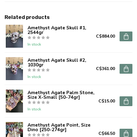
Related products
Amethyst Agate Skull #1,
2544gr
C$884.00
In stock
Amethyst Agate Skull #2,
1030gr
C$361.00
In stock
Amethyst Agate Palm Stone,
Size X-Small [50-74gr]
C$15.00
In stock
Amethyst Agate Point, Size
Dino [250-274gr]
C$66.50