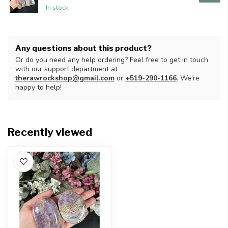
In stock
Any questions about this product?
Or do you need any help ordering? Feel free to get in touch
with our support department at
therawrockshop@gmail.com
or
+519-290-1166
. We're
happy to help!
Recently viewed