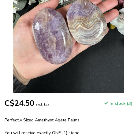
C$24.50
In stock (3)
Excl. tax
Perfectly Sized Amethyst Agate Palms
You will receive exactly ONE (1) stone.