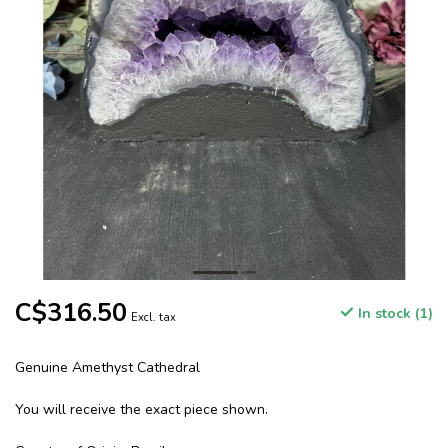
C$316.50
In stock (1)
Excl. tax
Genuine Amethyst Cathedral
You will receive the exact piece shown.