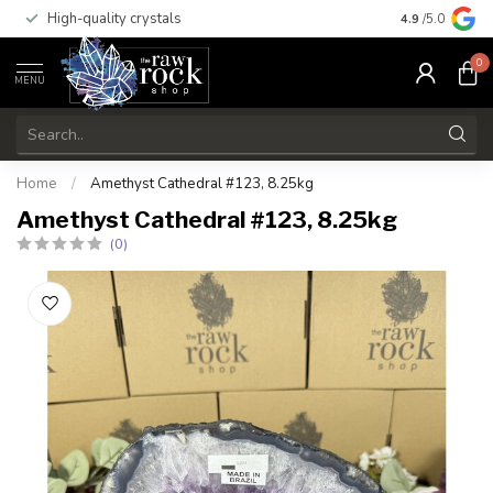
High-quality crystals
Free shippi
4.9
/5.0
0
MENU
Home
/
Amethyst Cathedral #123, 8.25kg
Amethyst Cathedral #123, 8.25kg
(0)