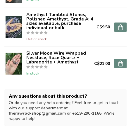
Amethyst Tumbled Stones,
Polished Amethyst, Grade A; 4
sizes available, purchase
C$9.50
individual or bulk
Out of stock
Silver Moon Wire Wrapped
Necklace, Rose Quartz +
Labradorite + Amethyst
C$21.00
In stock
Any questions about this product?
Or do you need any help ordering? Feel free to get in touch
with our support department at
therawrockshop@gmail.com
or
+519-290-1166
. We're
happy to help!