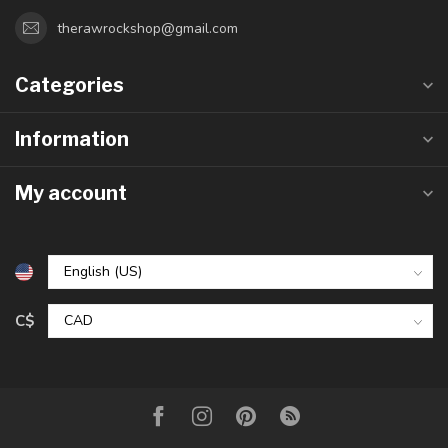
therawrockshop@gmail.com
Categories
Information
My account
C$