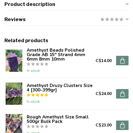
Product description
Reviews
Related products
Amethyst Beads Polished
Grade AB 15" Strand 4mm
6mm 8mm 10mm
C$14.00
In stock
Amethyst Druzy Clusters Size
4 [300-399gr]
C$24.00
In stock
Rough Amethyst Size Small
500gr Bulk Pack
C$23.00
In stock