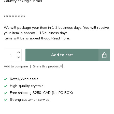
Country of Origin: Brazil
**************
We will package your item in 1-3 business days. You will receive
your item in approx 1-15 business days.
Items will be wrapped thoug
Read more
.
Add to cart
Add to compare
Share this product
Retail/Wholesale
High-quality crystals
Free shipping $250+CAD (No PO BOX)
Strong customer service