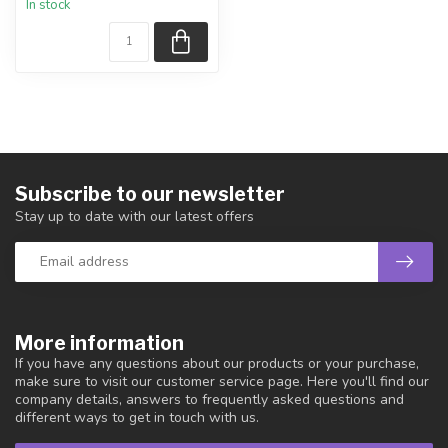
In stock
piece shown.
Country...
Subscribe to our newsletter
Stay up to date with our latest offers
More information
If you have any questions about our products or your purchase,
make sure to visit our customer service page. Here you'll find our
company details, answers to frequently asked questions and
different ways to get in touch with us.