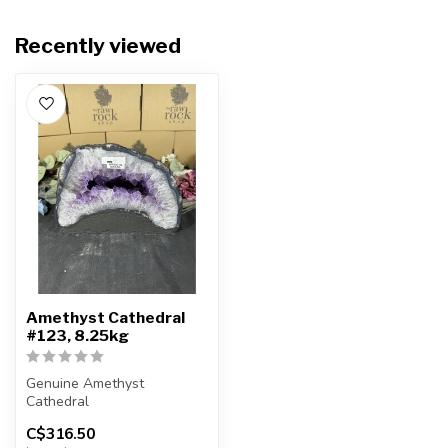
Recently viewed
Amethyst Cathedral
#123, 8.25kg
Genuine Amethyst
Cathedral
C$316.50
You will receive the exact