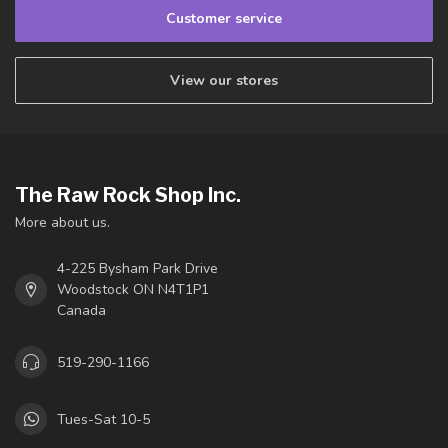
Customer service
View our stores
The Raw Rock Shop Inc.
More about us.
4-225 Bysham Park Drive
Woodstock ON N4T1P1
Canada
519-290-1166
Tues-Sat 10-5