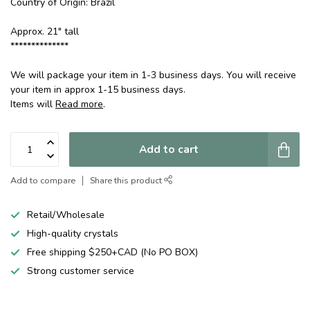
Country of Origin: Brazil
Approx. 21" tall
**************
We will package your item in 1-3 business days. You will receive
your item in approx 1-15 business days.
Items will
Read more
.
Add to cart
Add to compare
Share this product
Retail/Wholesale
High-quality crystals
Free shipping $250+CAD (No PO BOX)
Strong customer service