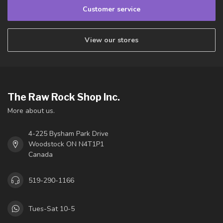
Customer service
View our stores
The Raw Rock Shop Inc.
More about us.
4-225 Bysham Park Drive
Woodstock ON N4T1P1
Canada
519-290-1166
Tues-Sat 10-5