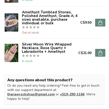
Amethyst Tumbled Stones,
Polished Amethyst, Grade A; 4
sizes available, purchase
C$9.50
individual or bulk
Out of stock
Silver Moon Wire Wrapped
Necklace, Rose Quartz +
Labradorite + Amethyst
C$21.00
In stock
Any questions about this product?
Or do you need any help ordering? Feel free to get in touch
with our support department at
therawrockshop@gmail.com
or
+519-290-1166
. We're
happy to help!