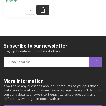
In stock
piece shown.
Country...
Subscribe to our newsletter
Stay up to date with our latest offers
More information
If you have any questions about our products or your purchase,
make sure to visit our customer service page. Here you'll find our
company details, answers to frequently asked questions and
different ways to get in touch with us.