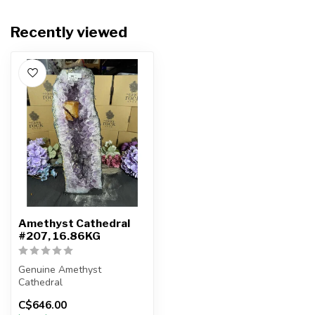
Recently viewed
Amethyst Cathedral
#207, 16.86KG
Genuine Amethyst
Cathedral
C$646.00
You will receive the exact