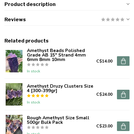
Product description
Reviews
Related products
Amethyst Beads Polished
Grade AB 15" Strand 4mm
6mm 8mm 10mm
C$14.00
In stock
Amethyst Druzy Clusters Size
4 [300-399gr]
C$24.00
In stock
Rough Amethyst Size Small
500gr Bulk Pack
C$23.00
In stock