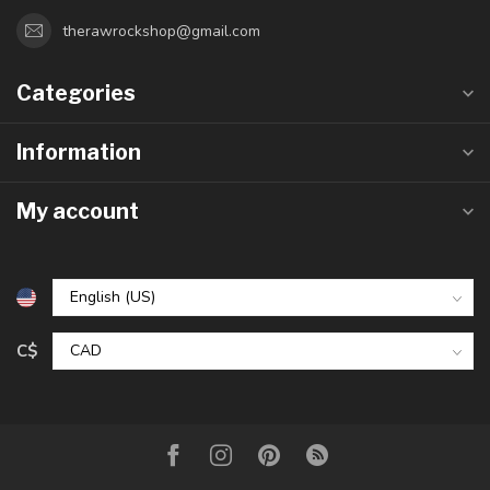
therawrockshop@gmail.com
Categories
Information
My account
C$