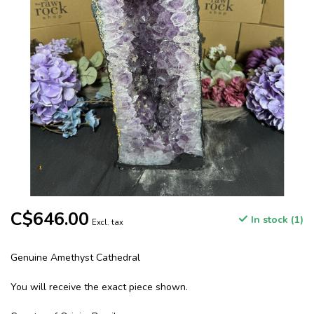
C$646.00
In stock (1)
Excl. tax
Genuine Amethyst Cathedral
You will receive the exact piece shown.