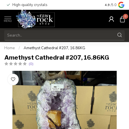
High-quality crystals
Free shippi
4.9
/5.0
0
MENU
Home
/
Amethyst Cathedral #207, 16.86KG
Amethyst Cathedral #207, 16.86KG
(0)