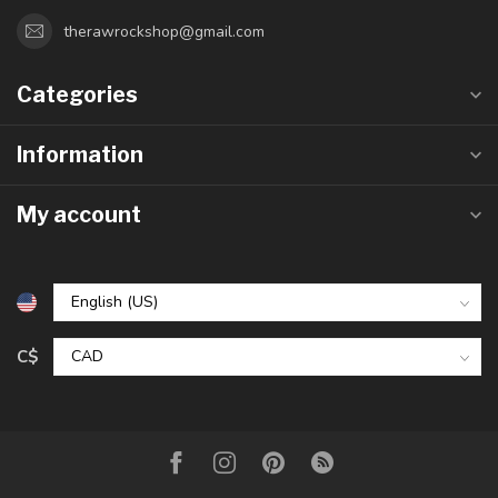
therawrockshop@gmail.com
Categories
Information
My account
C$