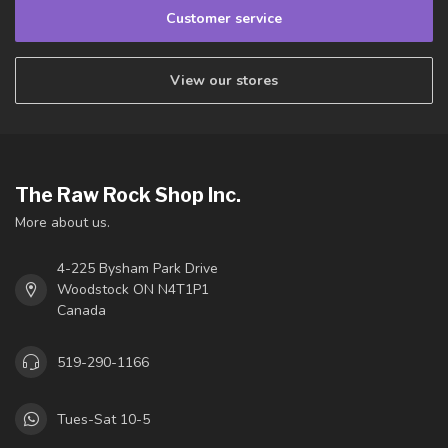
Customer service
View our stores
The Raw Rock Shop Inc.
More about us.
4-225 Bysham Park Drive
Woodstock ON N4T1P1
Canada
519-290-1166
Tues-Sat 10-5