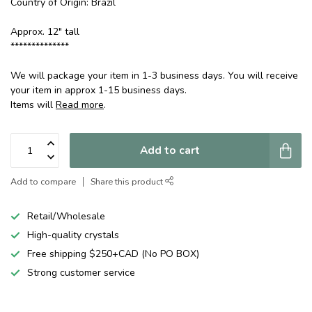
Country of Origin: Brazil
Approx. 12" tall
**************
We will package your item in 1-3 business days. You will receive
your item in approx 1-15 business days.
Items will
Read more
.
Add to cart
Add to compare
Share this product
Retail/Wholesale
High-quality crystals
Free shipping $250+CAD (No PO BOX)
Strong customer service