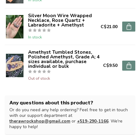
Silver Moon Wire Wrapped
Necklace, Rose Quartz +
Labradorite + Amethyst
C$21.00
In stock
Amethyst Tumbled Stones,
Polished Amethyst, Grade A; 4
sizes available, purchase
C$9.50
individual or bulk
Out of stock
Any questions about this product?
Or do you need any help ordering? Feel free to get in touch
with our support department at
therawrockshop@gmail.com
or
+519-290-1166
. We're
happy to help!