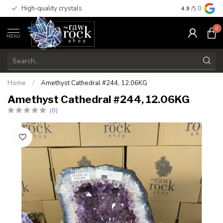
High-quality crystals
Free shippi
4.9
/5.0
0
MENU
Home
/
Amethyst Cathedral #244, 12.06KG
Amethyst Cathedral #244, 12.06KG
(0)