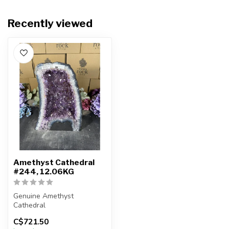
Recently viewed
Amethyst Cathedral
#244, 12.06KG
Genuine Amethyst
Cathedral
C$721.50
You will receive the exact