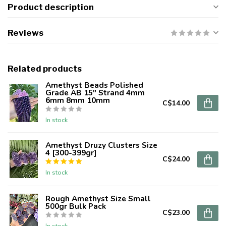
Product description
Reviews
Related products
Amethyst Beads Polished
Grade AB 15" Strand 4mm
6mm 8mm 10mm
C$14.00
In stock
Amethyst Druzy Clusters Size
4 [300-399gr]
C$24.00
In stock
Rough Amethyst Size Small
500gr Bulk Pack
C$23.00
In stock