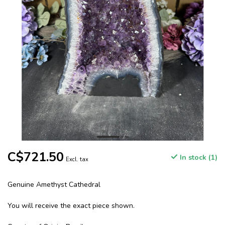
C$721.50
In stock (1)
Excl. tax
Genuine Amethyst Cathedral
You will receive the exact piece shown.