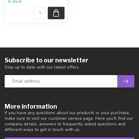
In stock
piece shown.
Country...
Subscribe to our newsletter
Stay up to date with our latest offers
More information
If you have any questions about our products or your purchase,
make sure to visit our customer service page. Here you'll find our
company details, answers to frequently asked questions and
different ways to get in touch with us.