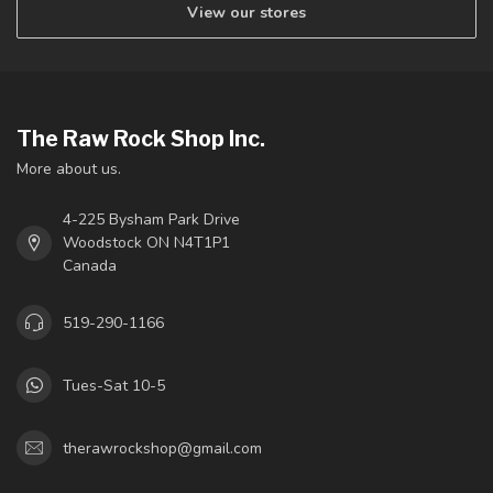
View our stores
The Raw Rock Shop Inc.
More about us.
4-225 Bysham Park Drive
Woodstock ON N4T1P1
Canada
519-290-1166
Tues-Sat 10-5
therawrockshop@gmail.com