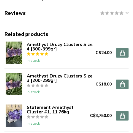
Reviews
Related products
Amethyst Druzy Clusters Size
4 [300-399gr]
C$24.00
In stock
Amethyst Druzy Clusters Size
3 [200-299gr]
C$18.00
In stock
Statement Amethyst
Cluster #1, 11.76kg
C$3,750.00
In stock