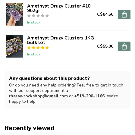
Amethyst Druzy Cluster #10,
962gr
C$84.50
In stock
Amethyst Druzy Clusters 1KG
bulk lot
C$55.00
In stock
Any questions about this product?
Or do you need any help ordering? Feel free to get in touch
with our support department at
therawrockshop@gmail.com
or
+519-290-1166
. We're
happy to help!
Recently viewed