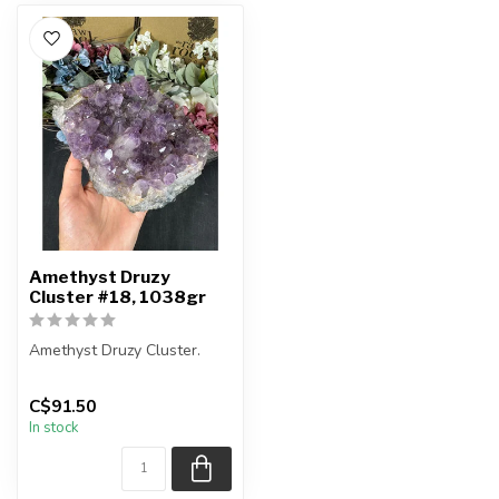
Amethyst Druzy
Cluster #18, 1038gr
Amethyst Druzy Cluster.
You will receive the exact
C$91.50
item shown.
In stock
Country of ...