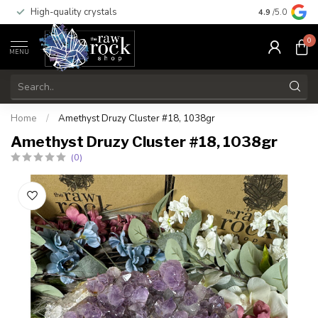
High-quality crystals
Free shippi
4.9
/5.0
0
MENU
Home
/
Amethyst Druzy Cluster #18, 1038gr
Amethyst Druzy Cluster #18, 1038gr
(0)