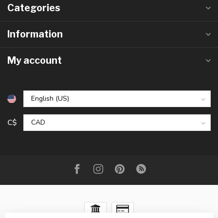
Categories
Information
My account
C$