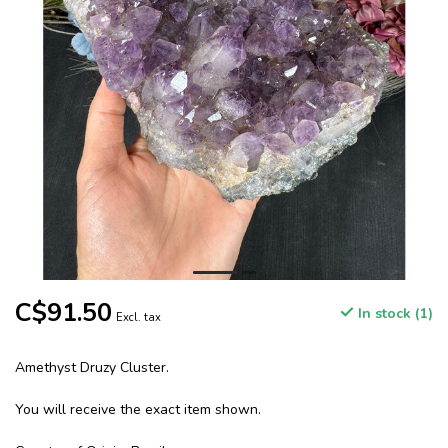
C$91.50
In stock (1)
Excl. tax
Amethyst Druzy Cluster.
You will receive the exact item shown.