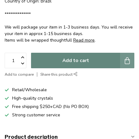
Country of Origin: Brazil
**************
We will package your item in 1-3 business days. You will receive
your item in approx 1-15 business days.
Items will be wrapped thoughtfull
Read more
.
Add to cart
Add to compare
Share this product
Retail/Wholesale
High-quality crystals
Free shipping $250+CAD (No PO BOX)
Strong customer service
Product description