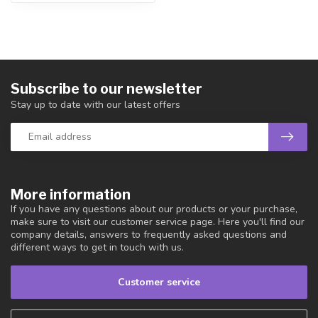
Subscribe to our newsletter
Stay up to date with our latest offers
More information
If you have any questions about our products or your purchase,
make sure to visit our customer service page. Here you'll find our
company details, answers to frequently asked questions and
different ways to get in touch with us.
Customer service