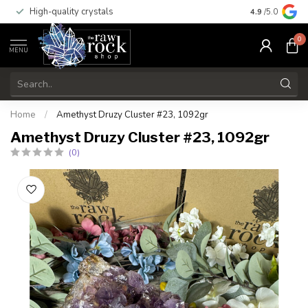
High-quality crystals
Free shippi
4.9
/5.0
0
MENU
Home
/
Amethyst Druzy Cluster #23, 1092gr
Amethyst Druzy Cluster #23, 1092gr
(0)