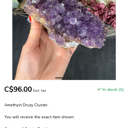
C$96.00
In stock (1)
Excl. tax
Amethyst Druzy Cluster.
You will receive the exact item shown.