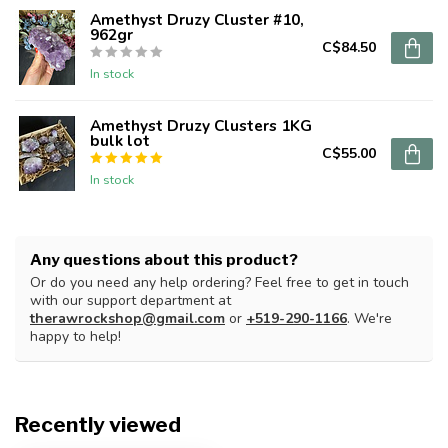
Amethyst Druzy Cluster #10,
962gr
C$84.50
In stock
Amethyst Druzy Clusters 1KG
bulk lot
C$55.00
In stock
Any questions about this product?
Or do you need any help ordering? Feel free to get in touch
with our support department at
therawrockshop@gmail.com
or
+519-290-1166
. We're
happy to help!
Recently viewed