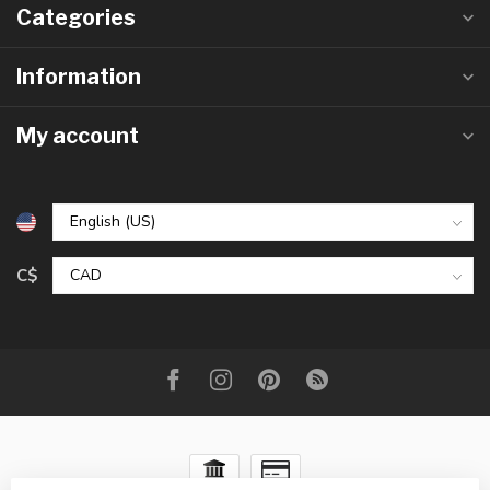
Categories
Information
My account
C$