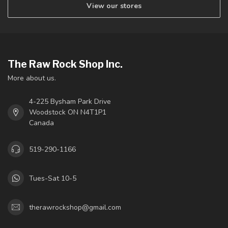
View our stores
The Raw Rock Shop Inc.
More about us.
4-225 Bysham Park Drive
Woodstock ON N4T1P1
Canada
519-290-1166
Tues-Sat 10-5
therawrockshop@gmail.com