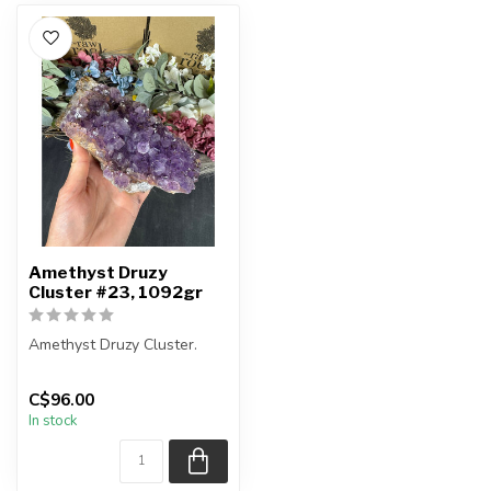
Amethyst Druzy
Cluster #23, 1092gr
Amethyst Druzy Cluster.
You will receive the exact
C$96.00
item shown.
In stock
Country of ...