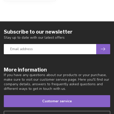
Subscribe to our newsletter
Stay up to date with our latest offers
More information
If you have any questions about our products or your purchase,
make sure to visit our customer service page. Here you'll find our
company details, answers to frequently asked questions and
different ways to get in touch with us.
Customer service