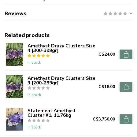
Reviews
Related products
Amethyst Druzy Clusters Size
4 [300-399gr]
C$24.00
In stock
Amethyst Druzy Clusters Size
3 [200-299gr]
C$18.00
In stock
Statement Amethyst
Cluster #1, 11.76kg
C$3,750.00
In stock