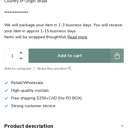
Country of Origin: Brazil
**************
We will package your item in 1-3 business days. You will receive
your item in approx 1-15 business days.
Items will be wrapped thoughtfull
Read more
.
Add to cart
Add to compare
Share this product
Retail/Wholesale
High-quality crystals
Free shipping $250+CAD (No PO BOX)
Strong customer service
Product description