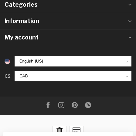
Categories
Information
My account
C$