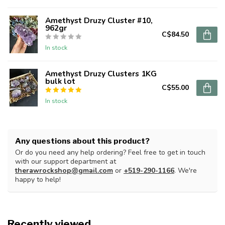
Amethyst Druzy Cluster #10,
962gr
C$84.50
In stock
Amethyst Druzy Clusters 1KG
bulk lot
C$55.00
In stock
Any questions about this product?
Or do you need any help ordering? Feel free to get in touch
with our support department at
therawrockshop@gmail.com
or
+519-290-1166
. We're
happy to help!
Recently viewed