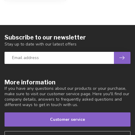
Subscribe to our newsletter
Stay up to date with our latest offers
More information
If you have any questions about our products or your purchase,
make sure to visit our customer service page. Here you'll find our
company details, answers to frequently asked questions and
different ways to get in touch with us.
Customer service