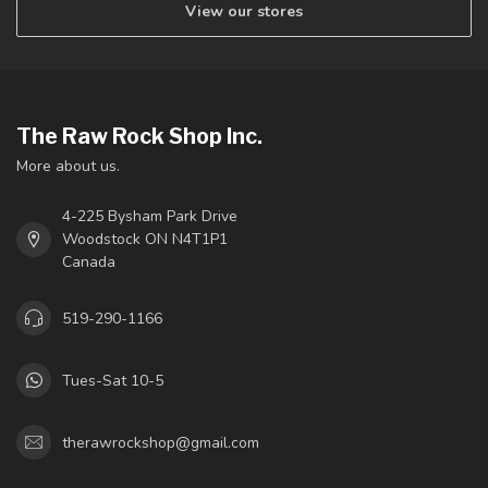
View our stores
The Raw Rock Shop Inc.
More about us.
4-225 Bysham Park Drive
Woodstock ON N4T1P1
Canada
519-290-1166
Tues-Sat 10-5
therawrockshop@gmail.com