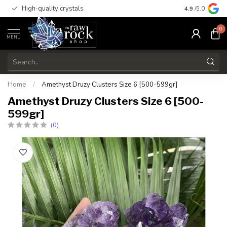
High-quality crystals
Free shippi
4.9
/5.0
0
MENU
Home
/
Amethyst Druzy Clusters Size 6 [500-599gr]
Amethyst Druzy Clusters Size 6 [500-
599gr]
(0)