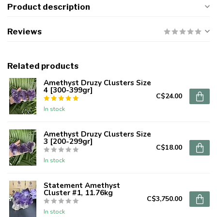
Product description
Reviews
Related products
Amethyst Druzy Clusters Size
4 [300-399gr]
C$24.00
In stock
Amethyst Druzy Clusters Size
3 [200-299gr]
C$18.00
In stock
Statement Amethyst
Cluster #1, 11.76kg
C$3,750.00
In stock