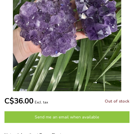
C$36.00
Out of stock
Excl. tax
Send me an email when available