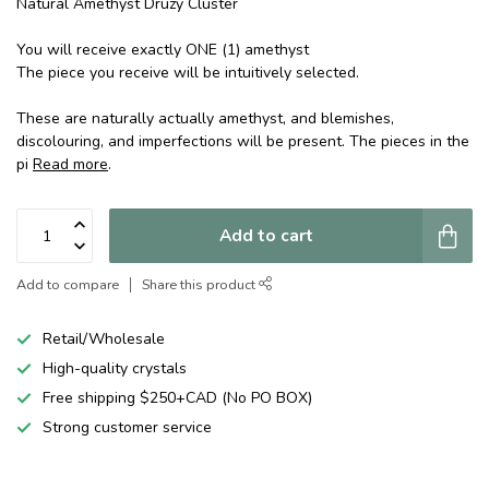
Natural Amethyst Druzy Cluster
You will receive exactly ONE (1) amethyst
The piece you receive will be intuitively selected.
These are naturally actually amethyst, and blemishes,
discolouring, and imperfections will be present. The pieces in the
pi
Read more
.
Add to cart
Add to compare
Share this product
Retail/Wholesale
High-quality crystals
Free shipping $250+CAD (No PO BOX)
Strong customer service