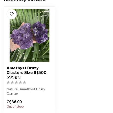
Amethyst Druzy
Clusters Size 6 [500-
599gr]
Natural Amethyst Druzy
Cluster
C$36.00
You will receive exactly
Out of stock
ONE (1) amethyst
The...