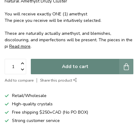
Natural Amethyst Druzy Cluster
You will receive exactly ONE (1) amethyst
The piece you receive will be intuitively selected.
These are naturally actually amethyst, and blemishes,
discolouring, and imperfections will be present. The pieces in the
pi
Read more
.
Add to cart
Add to compare
Share this product
Retail/Wholesale
High-quality crystals
Free shipping $250+CAD (No PO BOX)
Strong customer service