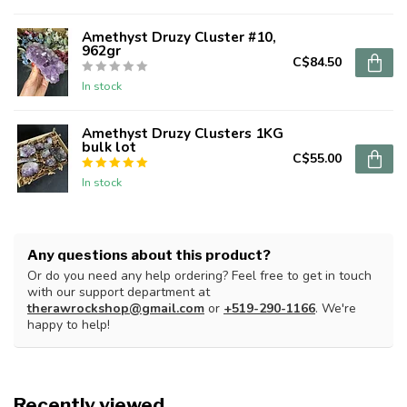
Amethyst Druzy Cluster #10,
962gr
C$84.50
In stock
Amethyst Druzy Clusters 1KG
bulk lot
C$55.00
In stock
Any questions about this product?
Or do you need any help ordering? Feel free to get in touch
with our support department at
therawrockshop@gmail.com
or
+519-290-1166
. We're
happy to help!
Recently viewed