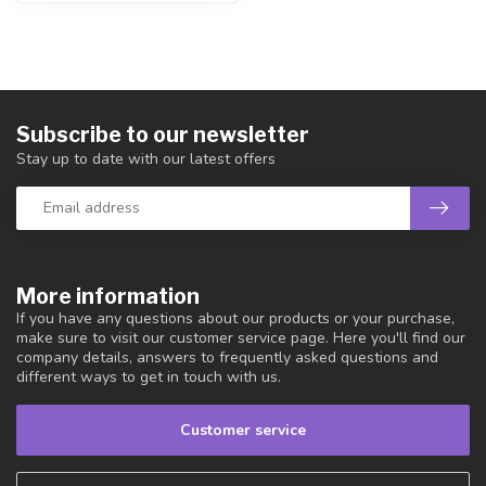
Subscribe to our newsletter
Stay up to date with our latest offers
More information
If you have any questions about our products or your purchase,
make sure to visit our customer service page. Here you'll find our
company details, answers to frequently asked questions and
different ways to get in touch with us.
Customer service