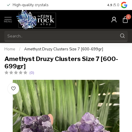
High-quality crystals
Free shippi
4.9
/5.0
0
MENU
Home
/
Amethyst Druzy Clusters Size 7 [600-699gr]
Amethyst Druzy Clusters Size 7 [600-
699gr]
(0)