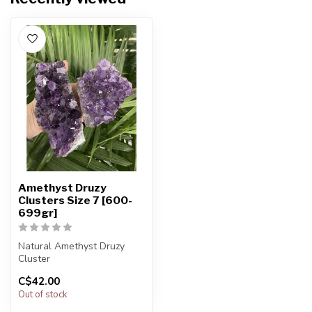
Amethyst Druzy
Clusters Size 7 [600-
699gr]
Natural Amethyst Druzy
Cluster
C$42.00
You will receive exactly
Out of stock
ONE (1) amethyst
The...