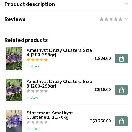
Product description
Reviews
Related products
Amethyst Druzy Clusters Size
4 [300-399gr]
C$24.00
In stock
Amethyst Druzy Clusters Size
3 [200-299gr]
C$18.00
In stock
Statement Amethyst
Cluster #1, 11.76kg
C$3,750.00
In stock