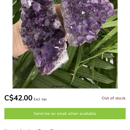
C$42.00
Out of stock
Excl. tax
Send me an email when available