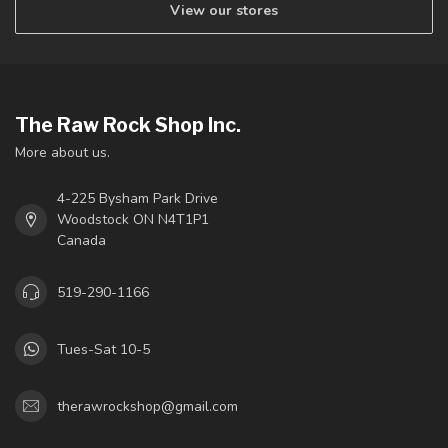
View our stores
The Raw Rock Shop Inc.
More about us.
4-225 Bysham Park Drive
Woodstock ON N4T1P1
Canada
519-290-1166
Tues-Sat 10-5
therawrockshop@gmail.com