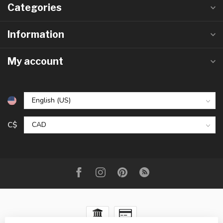
Categories
Information
My account
C$