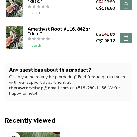
*disc.*
C$158.00
C$118.50
In stock
Amethyst Root #116, 842gr
*disc.*
C$141.50
C$106.12
In stock
Any questions about this product?
Or do you need any help ordering? Feel free to get in touch
with our support department at
therawrockshop@gmail.com
or
+519-290-1166
. We're
happy to help!
Recently viewed