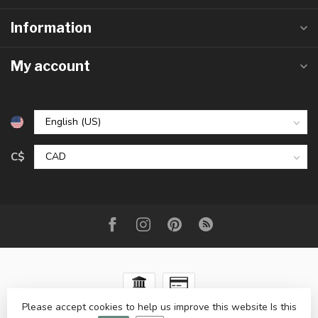
Information
My account
C$
Please accept cookies to help us improve this website Is this
© Copyright 2026 The Raw Rock Shop Inc.
- Powered by