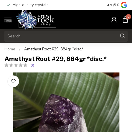
High-quality crystals
Free shippi
4.9
/5.0
0
MENU
Home
/
Amethyst Root #29, 884gr *disc.*
Amethyst Root #29, 884gr *disc.*
(0)