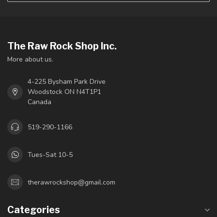
The Raw Rock Shop Inc.
More about us.
4-225 Bysham Park Drive
Woodstock ON N4T1P1
Canada
519-290-1166
Tues-Sat 10-5
therawrockshop@gmail.com
Categories