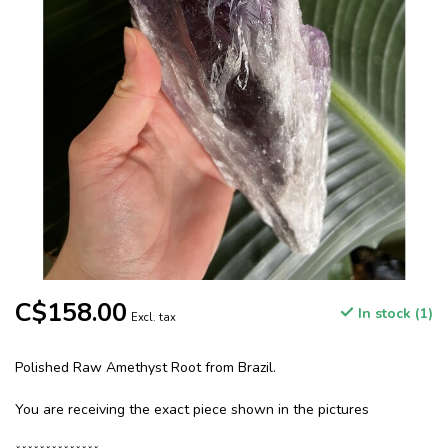
C$158.00
In stock (1)
Excl. tax
Polished Raw Amethyst Root from Brazil.
You are receiving the exact piece shown in the pictures