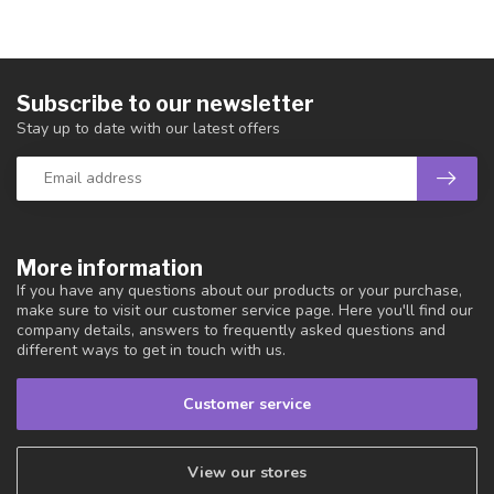
Subscribe to our newsletter
Stay up to date with our latest offers
More information
If you have any questions about our products or your purchase,
make sure to visit our customer service page. Here you'll find our
company details, answers to frequently asked questions and
different ways to get in touch with us.
Customer service
View our stores