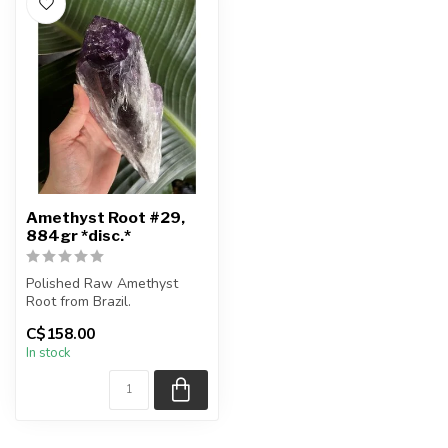
Amethyst Root #29,
884gr *disc.*
Polished Raw Amethyst
Root from Brazil.
C$158.00
You are receiving the exact
In stock
piece sho...