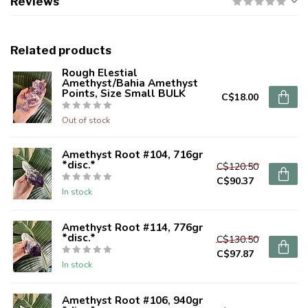
Reviews
Related products
Rough Elestial
Amethyst/Bahia Amethyst
Points, Size Small BULK
C$18.00
Out of stock
Amethyst Root #104, 716gr
*disc.*
C$120.50
C$90.37
In stock
Amethyst Root #114, 776gr
*disc.*
C$130.50
C$97.87
In stock
Amethyst Root #106, 940gr