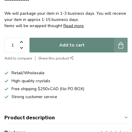
**************
We will package your item in 1-3 business days. You will receive
your item in approx 1-15 business days.
Items will be wrapped thought
Read more
.
Add to cart
Add to compare
Share this product
Retail/Wholesale
High-quality crystals
Free shipping $250+CAD (No PO BOX)
Strong customer service
Product description