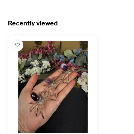
Recently viewed