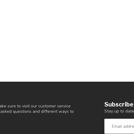
Subscribe
ke sure to visit our customer service
Stay up to date
y asked questions and different ways to