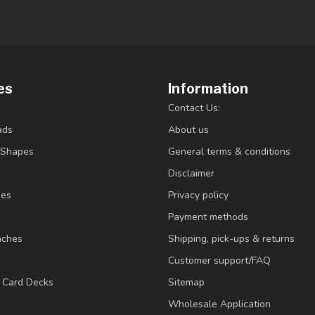
es
Information
Contact Us:
ads
About us
/Shapes
General terms & conditions
Disclaimer
ies
Privacy policy
Payment methods
nches
Shipping, pick-ups & returns
Customer support/FAQ
/ Card Decks
Sitemap
Wholesale Application