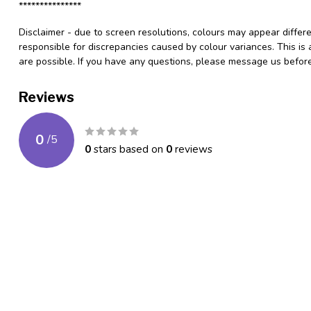
***************
Disclaimer - due to screen resolutions, colours may appear differ
responsible for discrepancies caused by colour variances. This is
are possible. If you have any questions, please message us befo
Reviews
0
/
5
0
stars based on
0
reviews