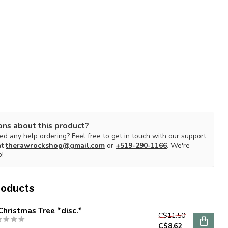
ons about this product?
d any help ordering? Feel free to get in touch with our support
at
therawrockshop@gmail.com
or
+519-290-1166
. We're
p!
roducts
Christmas Tree *disc.*
C$11.50
C$8.62