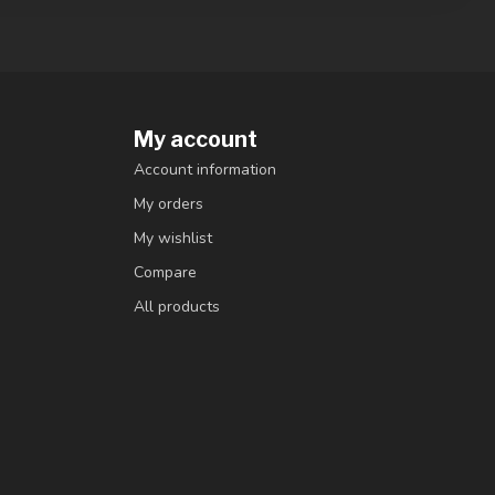
My account
Account information
My orders
My wishlist
Compare
All products