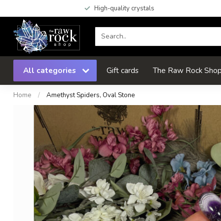
High-quality crystals
All categories
Gift cards
The Raw Rock Shop 
Home
/
Amethyst Spiders, Oval Stone