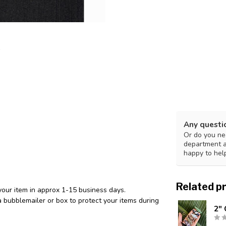
Any questi
Or do you nee
department 
happy to hel
Related p
your item in approx 1-15 business days.
 bubblemailer or box to protect your items during
2" 