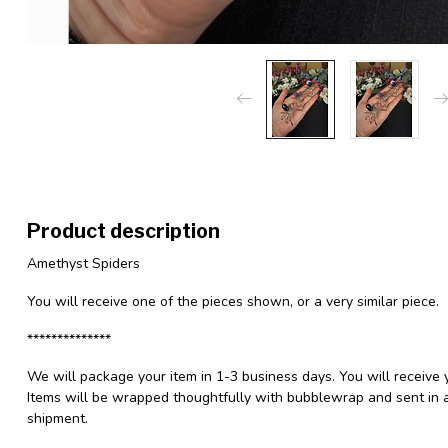
Product description
Amethyst Spiders
You will receive one of the pieces shown, or a very similar piece.
**************
We will package your item in 1-3 business days. You will receive 
Items will be wrapped thoughtfully with bubblewrap and sent in a
shipment.