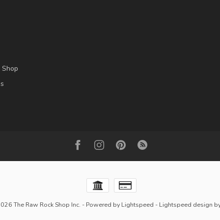
l Shop
es
2026 The Raw Rock Shop Inc.
- Powered by
Lightspeed
-
Lightspeed design
b