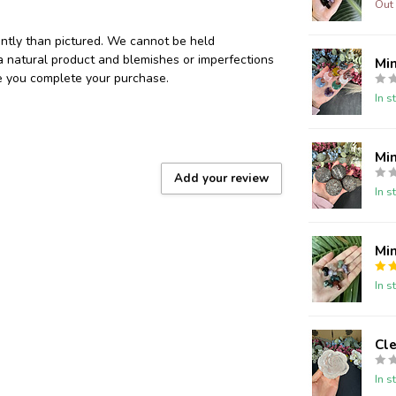
Out 
ently than pictured. We cannot be held
 a natural product and blemishes or imperfections
Mi
re you complete your purchase.
In s
Min
Add your review
In s
Min
In s
Cle
In s