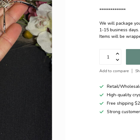
**************
We will package your
1-15 business days.
Items will be wrapp
Add to compare
Sh
Retail/Wholesal
High-quality cry
Free shipping 
Strong customer