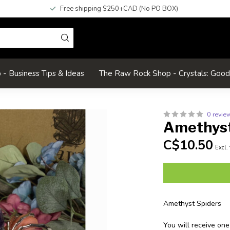
Free shipping $250+CAD (No PO BOX)
- Business Tips & Ideas
The Raw Rock Shop - Crystals: Goo
0 revie
Amethyst
C$10.50
Excl.
Amethyst Spiders
You will receive one