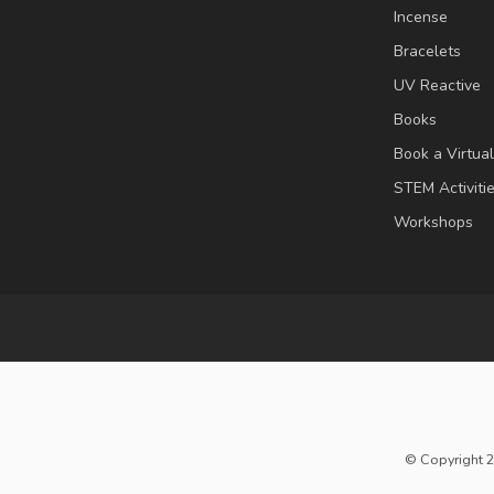
Incense
Bracelets
UV Reactive
Books
Book a Virtua
STEM Activiti
Workshops
© Copyright 