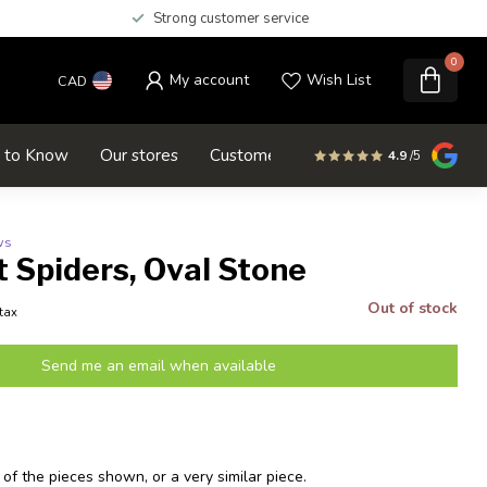
Strong customer service
0
My account
Wish List
CAD
d to Know
Our stores
Customer service
SALE
4.9
/5
ws
 Spiders, Oval Stone
Out of stock
 tax
Send me an email when available
 of the pieces shown, or a very similar piece.