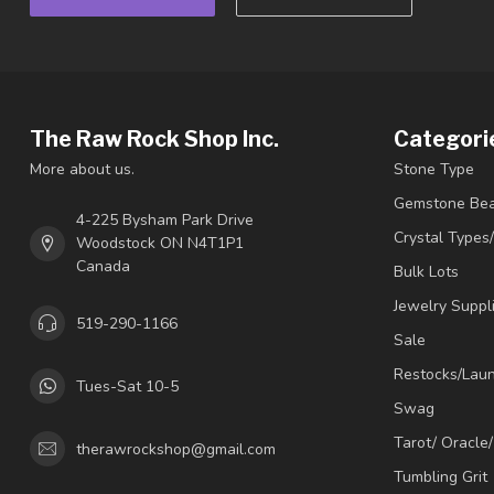
The Raw Rock Shop Inc.
Categori
More about us.
Stone Type
Gemstone Be
4-225 Bysham Park Drive
Crystal Types
Woodstock ON N4T1P1
Canada
Bulk Lots
Jewelry Suppl
519-290-1166
Sale
Restocks/Lau
Tues-Sat 10-5
Swag
Tarot/ Oracle
therawrockshop@gmail.com
Tumbling Grit