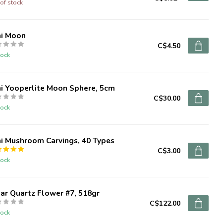
of stock
ni Moon
C$4.50
tock
i Yooperlite Moon Sphere, 5cm
C$30.00
tock
i Mushroom Carvings, 40 Types
C$3.00
tock
ar Quartz Flower #7, 518gr
C$122.00
tock