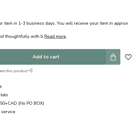
 item in 1-3 business days. You will receive your item in approx
ed thoughtfully with b
Read more
.
Add to cart
are this product
e
stals
$250+CAD (No PO BOX)
 service