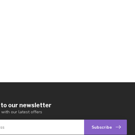
 to our newsletter
 with our latest offers
Subscribe