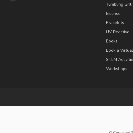
Tumbling Grit
Incense
Bracelets
UV Reactive
Books
Book a Virtua
STEM Activiti
Workshops
© Copyright 