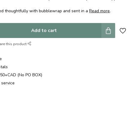
ed thoughtfully with bubblewrap and sent in a
Read more
.
Add to cart
are this product
e
stals
$250+CAD (No PO BOX)
 service