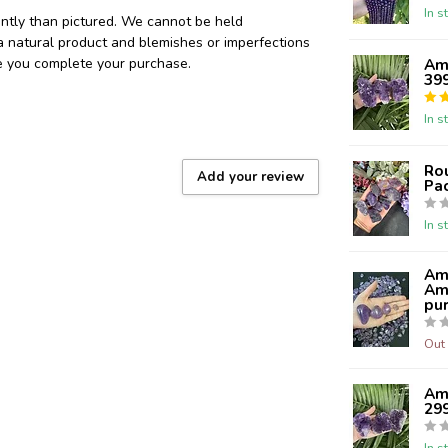
In s
ently than pictured. We cannot be held
 a natural product and blemishes or imperfections
re you complete your purchase.
Ame
39
In s
Ro
Add your review
Pa
In s
Am
Ame
pur
Out 
Ame
29
In s