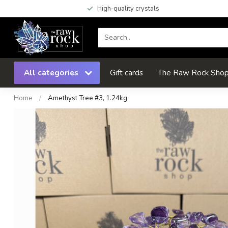
High-quality crystals
All categories
Gift cards
The Raw Rock Shop 
Home
/
Amethyst Tree #3, 1.24kg