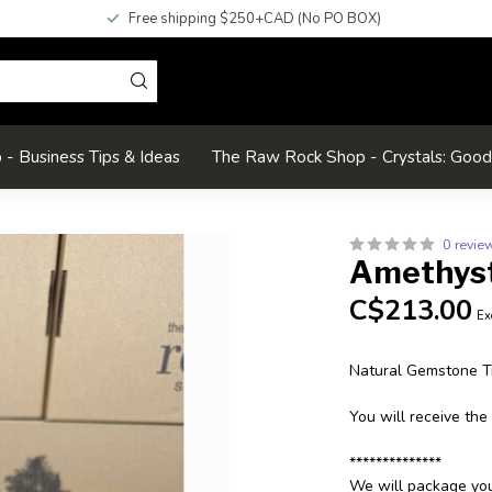
Free shipping $250+CAD (No PO BOX)
- Business Tips & Ideas
The Raw Rock Shop - Crystals: Goo
0 revie
Amethyst
C$213.00
Ex
Natural Gemstone T
You will receive the
**************
We will package your