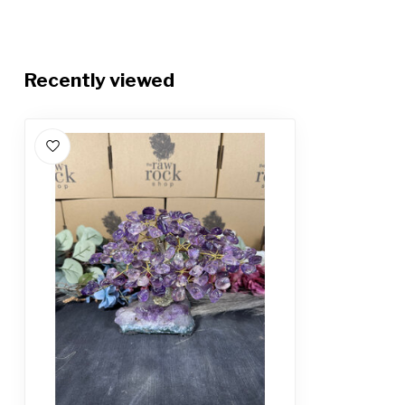
Recently viewed