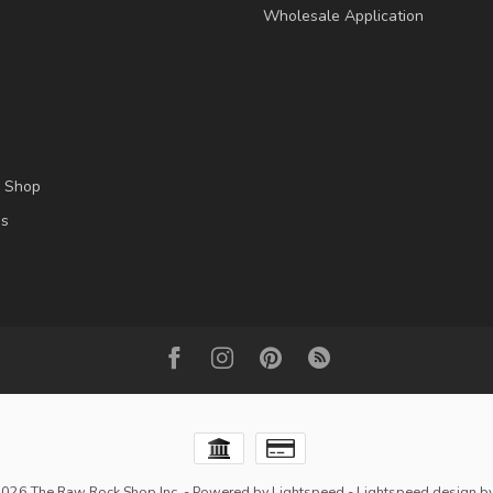
Wholesale Application
l Shop
es
2026 The Raw Rock Shop Inc.
- Powered by
Lightspeed
-
Lightspeed design
b