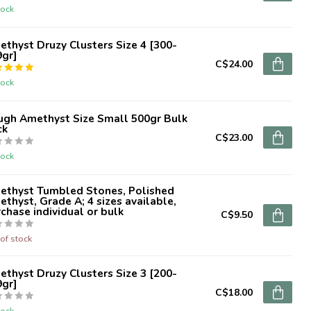
tock
thyst Druzy Clusters Size 4 [300-
9gr]
C$24.00
tock
ugh Amethyst Size Small 500gr Bulk
ck
C$23.00
tock
ethyst Tumbled Stones, Polished
thyst, Grade A; 4 sizes available,
chase individual or bulk
C$9.50
of stock
thyst Druzy Clusters Size 3 [200-
9gr]
C$18.00
tock