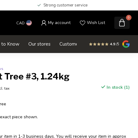
Strong customer service
0
My account
Wish List
CAD
d to Know
Our stores
Customer service
SALE
4.9
/5
ws
 Tree #3, 1.24kg
In stock (1)
cl. tax
ree
 exact piece shown.
 item in 1-3 business days. You will receive your item in approx