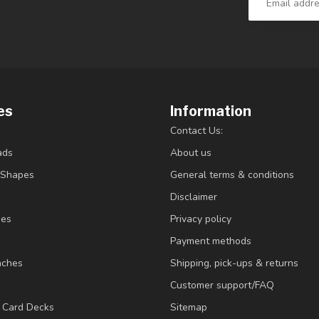
es
Information
Contact Us:
ads
About us
/Shapes
General terms & conditions
Disclaimer
ies
Privacy policy
Payment methods
nches
Shipping, pick-ups & returns
Customer support/FAQ
/ Card Decks
Sitemap