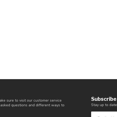
Subscribe
ke sure to visit our customer service
Stay up to date
y asked questions and different ways to