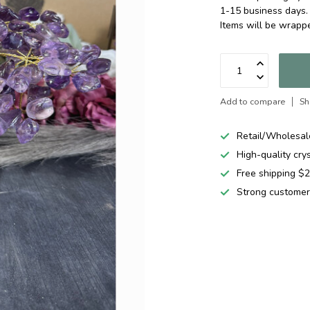
1-15 business days.
Items will be wrapp
Add to compare
Sh
Retail/Wholesal
High-quality cry
Free shipping 
Strong customer