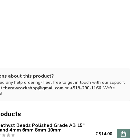
ons about this product?
d any help ordering? Feel free to get in touch with our support
at
therawrockshop@gmail.com
or
+519-290-1166
. We're
p!
roducts
ethyst Beads Polished Grade AB 15"
rand 4mm 6mm 8mm 10mm
C$14.00