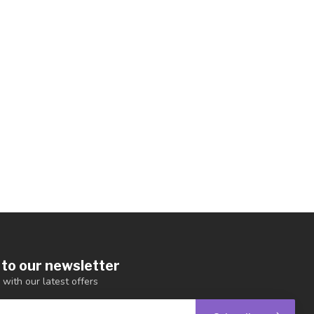
 to our newsletter
 with our latest offers