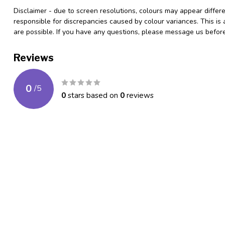
***************
Disclaimer - due to screen resolutions, colours may appear differ
responsible for discrepancies caused by colour variances. This is
are possible. If you have any questions, please message us befo
Reviews
0
/
5
0
stars based on
0
reviews