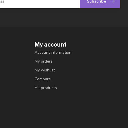
Subscribe
My account
Account information
My orders
My wishlist
Compare
All products