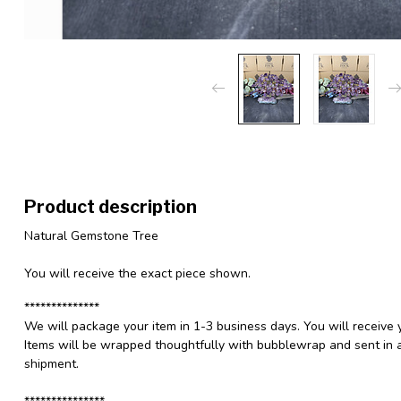
Product description
Natural Gemstone Tree
You will receive the exact piece shown.
**************
We will package your item in 1-3 business days. You will receive 
Items will be wrapped thoughtfully with bubblewrap and sent in a
shipment.