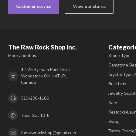
Customer service
View our stores
The Raw Rock Shop Inc.
Categori
More about us.
Stone Type
Gemstone Be
4-225 Bysham Park Drive
Crystal Types
Woodstock ON N4T1P1
Canada
Bulk Lots
Jewelry Suppl
519-290-1166
Sale
Restocks/Lau
Tues-Sat 10-5
Swag
Tarot/ Oracle
therawrockshop@gmail.com