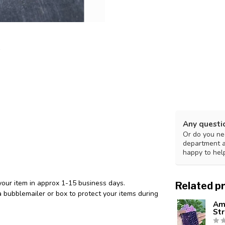
Any questi
Or do you nee
department 
happy to hel
your item in approx 1-15 business days.
Related p
 bubblemailer or box to protect your items during
Am
St