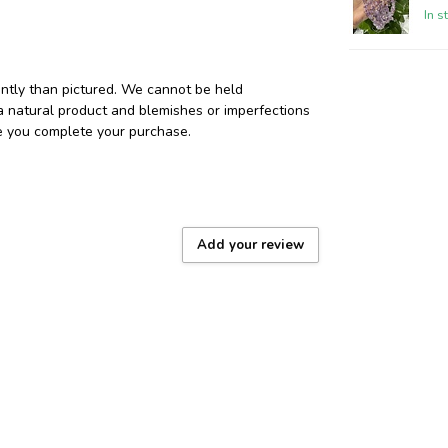
In s
ently than pictured. We cannot be held
 a natural product and blemishes or imperfections
re you complete your purchase.
Add your review