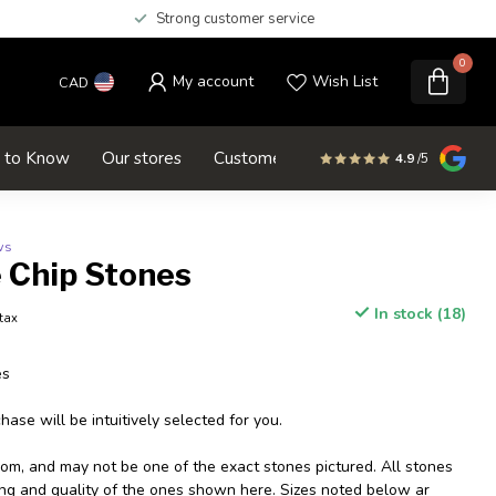
Strong customer service
0
My account
Wish List
CAD
d to Know
Our stores
Customer service
SALE
4.9
/5
ws
 Chip Stones
In stock (18)
 tax
es
ase will be intuitively selected for you.
dom, and may not be one of the exact stones pictured. All stones
izing and quality of the ones shown here. Sizes noted below ar