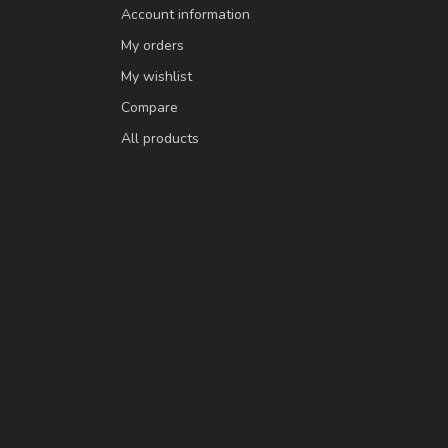
Account information
My orders
My wishlist
Compare
All products