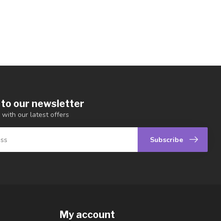
 to our newsletter
 with our latest offers
Subscribe
My account