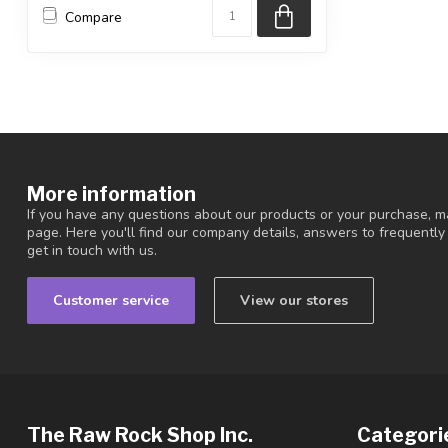
Compare
More information
If you have any questions about our products or your purchase, ma
page. Here you'll find our company details, answers to frequentl
get in touch with us.
Customer service
View our stores
The Raw Rock Shop Inc.
Categori