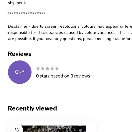
shipment.
*********************
Disclaimer - due to screen resolutions, colours may appear differ
responsible for discrepancies caused by colour variances. This is
are possible. If you have any questions, please message us befo
Reviews
0
/
5
0
stars based on
0
reviews
Recently viewed