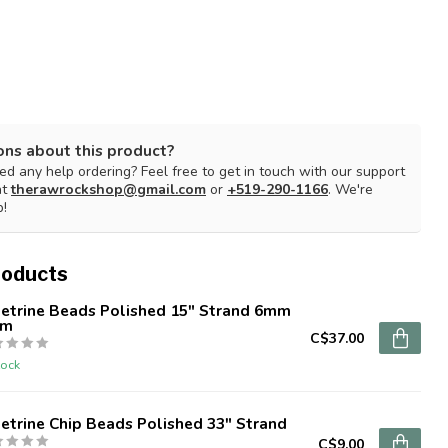
ons about this product?
d any help ordering? Feel free to get in touch with our support
at
therawrockshop@gmail.com
or
+519-290-1166
. We're
p!
roducts
etrine Beads Polished 15" Strand 6mm
mm
C$37.00
tock
trine Chip Beads Polished 33" Strand
C$9.00