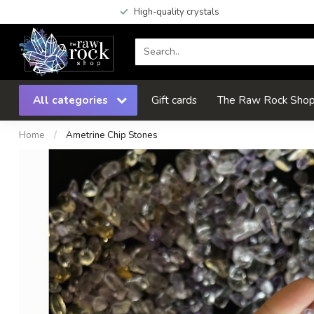
High-quality crystals
All categories
Gift cards
The Raw Rock Shop 
Home
/
Ametrine Chip Stones