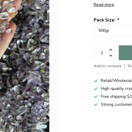
Read more
.
Pack Size:
*
Add to compare
Sh
Retail/Wholesal
High-quality cry
Free shipping 
Strong customer