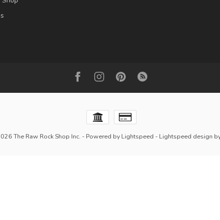
l Shop
es
2026 The Raw Rock Shop Inc.
- Powered by
Lightspeed
-
Lightspeed design
b