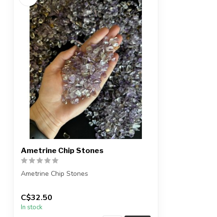
Ametrine Chip Stones
Ametrine Chip Stones
The stones you purchase will be
C$32.50
intuitively selected for...
In stock