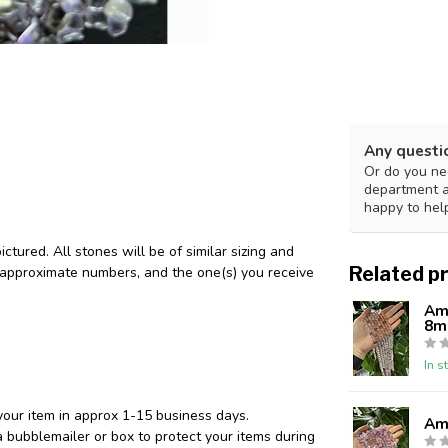
Any questi
Or do you nee
department 
happy to hel
tured. All stones will be of similar sizing and
Related p
/approximate numbers, and the one(s) you receive
Am
8
In s
your item in approx 1-15 business days.
Ame
 bubblemailer or box to protect your items during