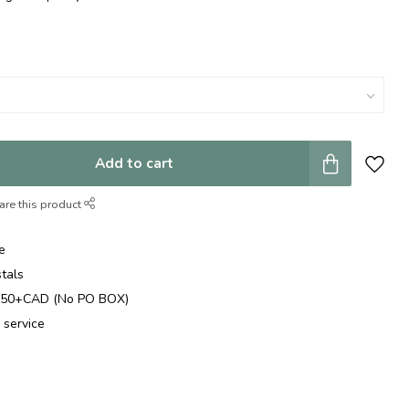
Add to cart
are this product
e
stals
$250+CAD (No PO BOX)
 service