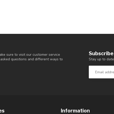
Subscribe
ke sure to visit our customer service
Stay up to date
y asked questions and different ways to
es
Information