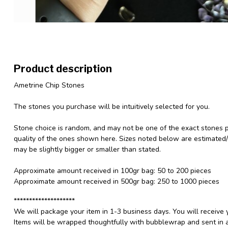
Product description
Ametrine Chip Stones
The stones you purchase will be intuitively selected for you.
Stone choice is random, and may not be one of the exact stones pic
quality of the ones shown here. Sizes noted below are estimated
may be slightly bigger or smaller than stated.
Approximate amount received in 100gr bag: 50 to 200 pieces
Approximate amount received in 500gr bag: 250 to 1000 pieces
********************
We will package your item in 1-3 business days. You will receive 
Items will be wrapped thoughtfully with bubblewrap and sent in a