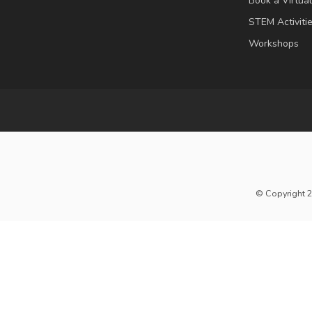
Book a Virtua
STEM Activiti
Workshops
© Copyright 