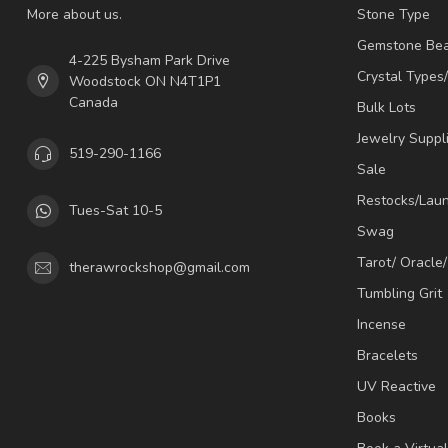
More about us.
Stone Type
Gemstone Be
4-225 Bysham Park Drive
Crystal Types
Woodstock ON N4T1P1
Canada
Bulk Lots
Jewelry Suppl
519-290-1166
Sale
Restocks/Lau
Tues-Sat 10-5
Swag
Tarot/ Oracle
therawrockshop@gmail.com
Tumbling Grit
Incense
Bracelets
UV Reactive
Books