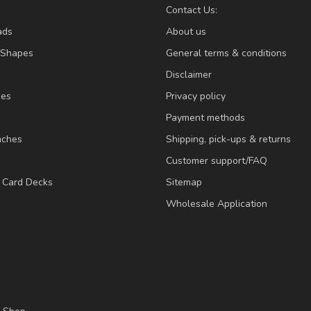
Contact Us:
ads
About us
/Shapes
General terms & conditions
Disclaimer
ies
Privacy policy
Payment methods
nches
Shipping, pick-ups & returns
Customer support/FAQ
/ Card Decks
Sitemap
Wholesale Application