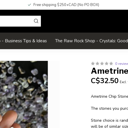
Free shipping $250+CAD (No PO BOX)
- Business Tips & Ideas
The Raw Rock Shop - Crystals: Goo
0 revie
Ametrine
C$32.50
Excl.
Ametrine Chip Ston
The stones you purch
Stone choice is ran
will be of similar s