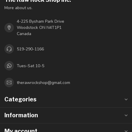
More about us.
4-225 Bysham Park Drive
Woodstock ON N4T1P1
Canada
519-290-1166
Tues-Sat 10-5
therawrockshop@gmail.com
Categories
Information
My account