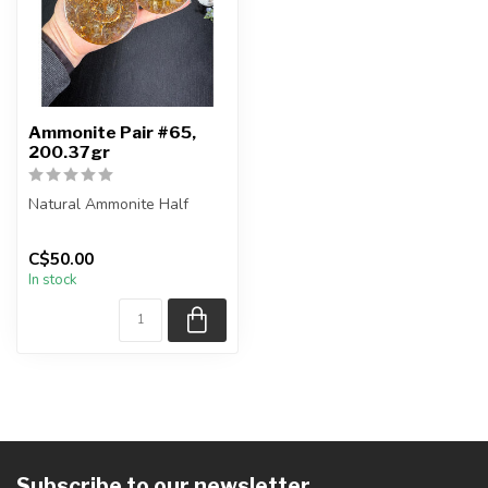
Ammonite Pair #65,
200.37gr
Natural Ammonite Half
You will receive the exact
C$50.00
pieces shown in the
In stock
picture....
Subscribe to our newsletter