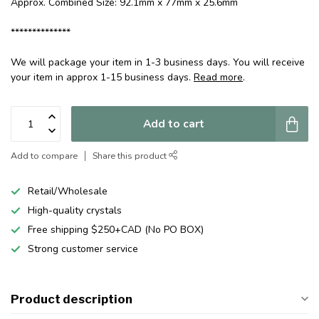
Approx. Combined Size: 92.1mm x 77mm x 25.6mm
**************
We will package your item in 1-3 business days. You will receive
your item in approx 1-15 business days.
Read more
.
Add to cart
Add to compare
Share this product
Retail/Wholesale
High-quality crystals
Free shipping $250+CAD (No PO BOX)
Strong customer service
Product description