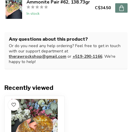
Ammonite Pair #62, 138.73gr
C$34.50
In stock
Any questions about this product?
Or do you need any help ordering? Feel free to get in touch
with our support department at
therawrockshop@gmail.com
or
+519-290-1166
. We're
happy to help!
Recently viewed