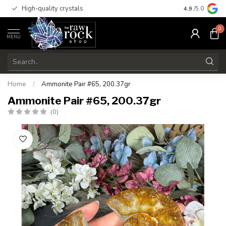
High-quality crystals
Free shippi
4.9
/5.0
0
MENU
Home
/
Ammonite Pair #65, 200.37gr
Ammonite Pair #65, 200.37gr
(0)