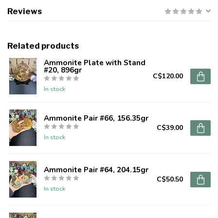
Reviews
Related products
Ammonite Plate with Stand
#20, 896gr
C$120.00
In stock
Ammonite Pair #66, 156.35gr
C$39.00
In stock
Ammonite Pair #64, 204.15gr
C$50.50
In stock