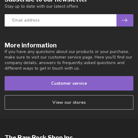
Stay up to date with our latest offers
More information
If you have any questions about our products or your purchase,
make sure to visit our customer service page. Here you'll find our
company details, answers to frequently asked questions and
different ways to get in touch with us.
Customer service
View our stores
The Raw Rock Shop Inc.