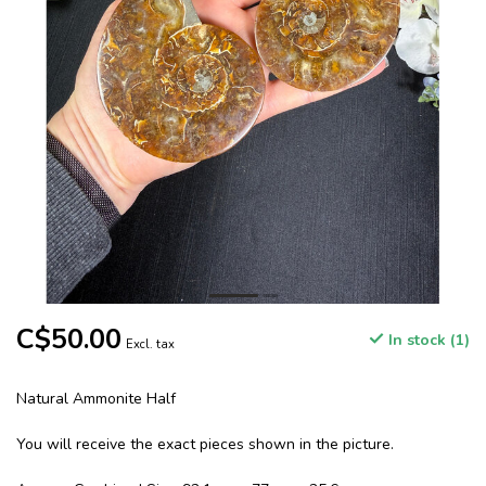
C$50.00
In stock (1)
Excl. tax
Natural Ammonite Half
You will receive the exact pieces shown in the picture.