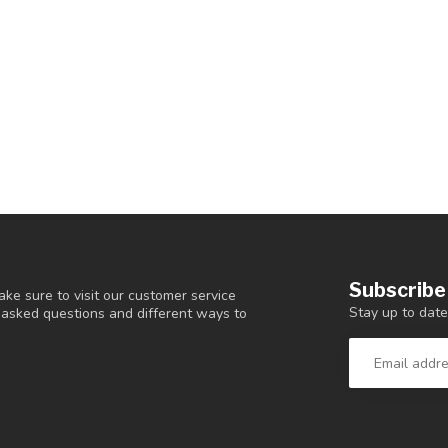
Subscribe
ke sure to visit our customer service
Stay up to date
y asked questions and different ways to