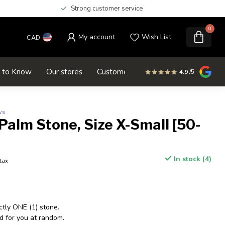
Strong customer service
0
My account
Wish List
CAD
d to Know
Our stores
Customer service
SALE
4.9
/5
ws
Palm Stone, Size X-Small [50-
In stock (4)
 tax
ctly ONE (1) stone.
d for you at random.