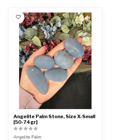
Angelite Palm Stone, Size X-Small
[50-74gr]
Angelite Palm