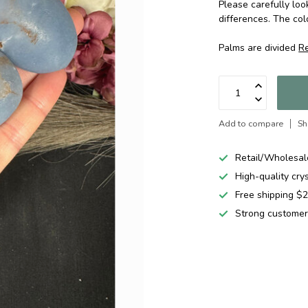
Please carefully loo
differences. The col
Palms are divided
R
Add to compare
Sh
Retail/Wholesal
High-quality cry
Free shipping 
Strong customer