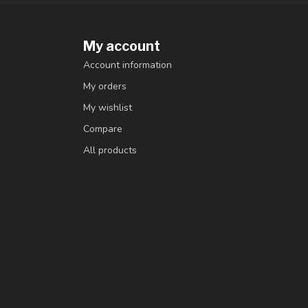
My account
Account information
My orders
My wishlist
Compare
All products