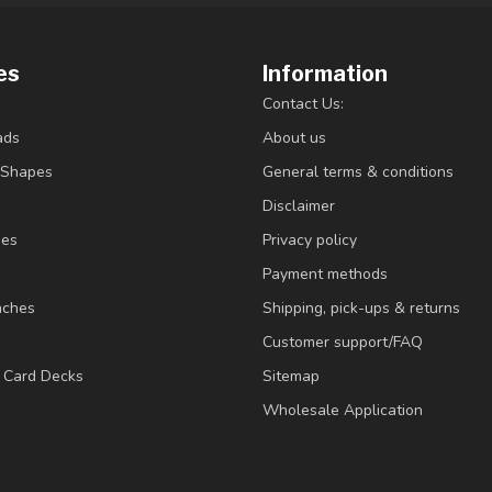
es
Information
Contact Us:
ads
About us
/Shapes
General terms & conditions
Disclaimer
ies
Privacy policy
Payment methods
nches
Shipping, pick-ups & returns
Customer support/FAQ
/ Card Decks
Sitemap
Wholesale Application