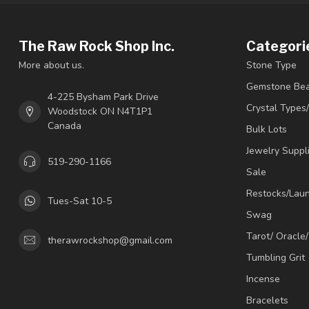
The Raw Rock Shop Inc.
Categori
More about us.
Stone Type
Gemstone Be
4-225 Bysham Park Drive
Crystal Types
Woodstock ON N4T1P1
Canada
Bulk Lots
Jewelry Suppl
519-290-1166
Sale
Restocks/Lau
Tues-Sat 10-5
Swag
Tarot/ Oracle
therawrockshop@gmail.com
Tumbling Grit
Incense
Bracelets