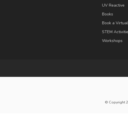
UV Reactive
Books
Book a Virtua
STEM Activiti
Workshops
© Copyright 