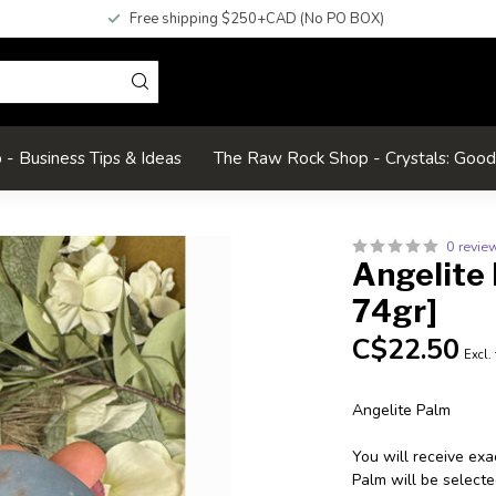
Free shipping $250+CAD (No PO BOX)
- Business Tips & Ideas
The Raw Rock Shop - Crystals: Goo
0 revie
Angelite 
74gr]
C$22.50
Excl.
Angelite Palm
You will receive exa
Palm will be selecte