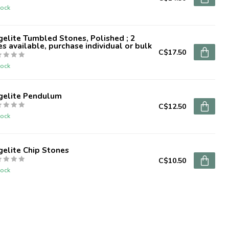
tock
elite Tumbled Stones, Polished ; 2
es available, purchase individual or bulk
C$17.50
tock
gelite Pendulum
C$12.50
tock
elite Chip Stones
C$10.50
tock