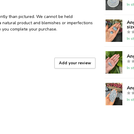
In s
ently than pictured. We cannot be held
Ang
 a natural product and blemishes or imperfections
siz
re you complete your purchase.
In s
An
Add your review
In s
Ang
In s