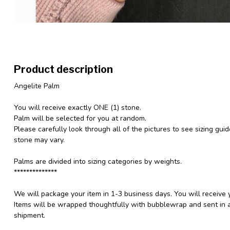
Product description
Angelite Palm
You will receive exactly ONE (1) stone.
Palm will be selected for you at random.
Please carefully look through all of the pictures to see sizing gui
stone may vary.
Palms are divided into sizing categories by weights.
**************
We will package your item in 1-3 business days. You will receive 
Items will be wrapped thoughtfully with bubblewrap and sent in a
shipment.