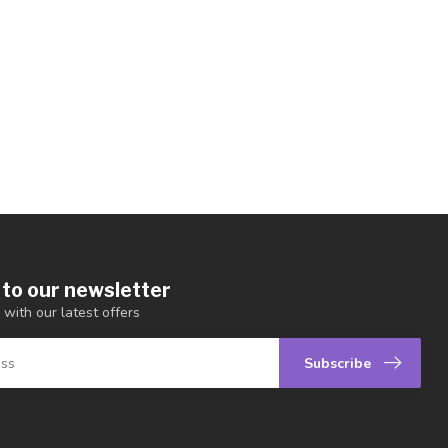
 to our newsletter
 with our latest offers
Subscribe