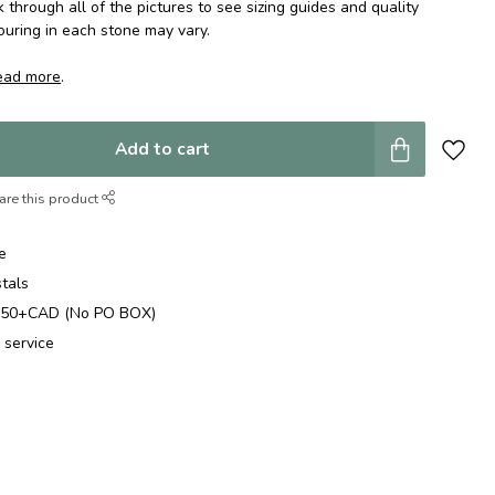
k through all of the pictures to see sizing guides and quality
ouring in each stone may vary.
ead more
.
Add to cart
are this product
e
stals
$250+CAD (No PO BOX)
 service