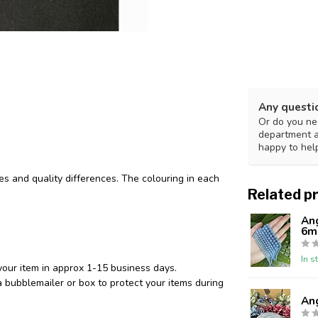
Any questi
Or do you nee
department 
happy to hel
des and quality differences. The colouring in each
Related p
An
6m
In s
your item in approx 1-15 business days.
 bubblemailer or box to protect your items during
An