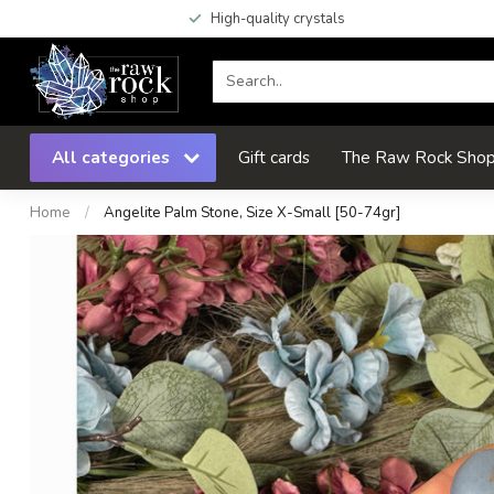
High-quality crystals
All categories
Gift cards
The Raw Rock Shop 
Home
/
Angelite Palm Stone, Size X-Small [50-74gr]