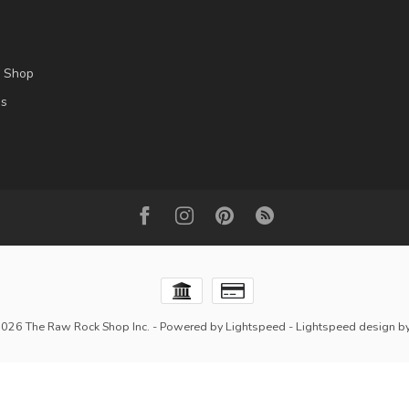
l Shop
es
2026 The Raw Rock Shop Inc.
- Powered by
Lightspeed
-
Lightspeed design
b