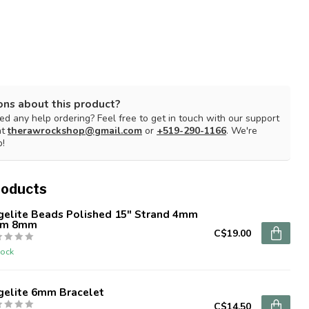
ons about this product?
d any help ordering? Feel free to get in touch with our support
at
therawrockshop@gmail.com
or
+519-290-1166
. We're
p!
roducts
gelite Beads Polished 15" Strand 4mm
m 8mm
C$19.00
tock
gelite 6mm Bracelet
C$14.50