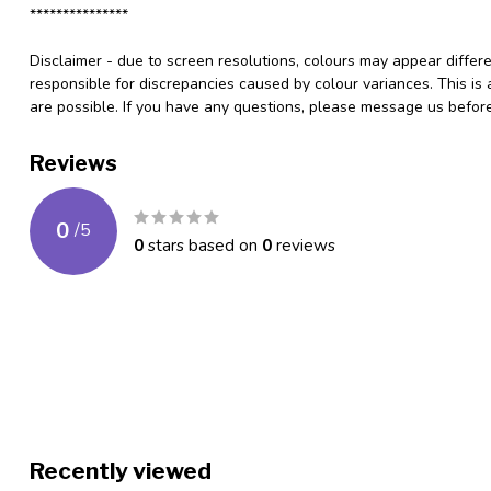
***************
Disclaimer - due to screen resolutions, colours may appear differ
responsible for discrepancies caused by colour variances. This is
are possible. If you have any questions, please message us befo
Reviews
0
/
5
0
stars based on
0
reviews
Recently viewed