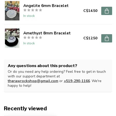
Angelite 6mm Bracelet
C$14.50
In stock
Amethyst 8mm Bracelet
C$12.50
In stock
Any questions about this product?
Or do you need any help ordering? Feel free to get in touch
with our support department at
therawrockshop@gmail.com
or
+519-290-1166
. We're
happy to help!
Recently viewed