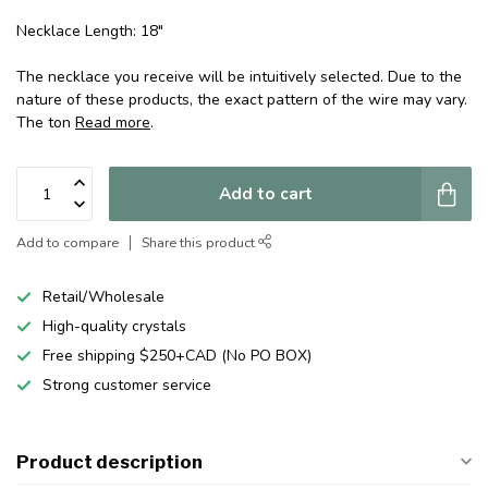
Necklace Length: 18"
The necklace you receive will be intuitively selected. Due to the
nature of these products, the exact pattern of the wire may vary.
The ton
Read more
.
Add to cart
Add to compare
Share this product
Retail/Wholesale
High-quality crystals
Free shipping $250+CAD (No PO BOX)
Strong customer service
Product description