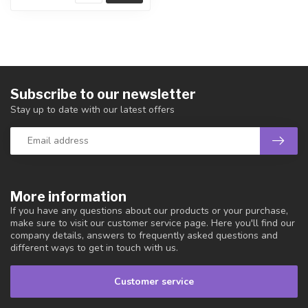
Subscribe to our newsletter
Stay up to date with our latest offers
More information
If you have any questions about our products or your purchase,
make sure to visit our customer service page. Here you'll find our
company details, answers to frequently asked questions and
different ways to get in touch with us.
Customer service