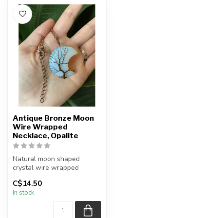
Antique Bronze Moon
Wire Wrapped
Necklace, Opalite
Natural moon shaped
crystal wire wrapped
necklace
C$14.50
In stock
Chain + wire finish: Antiqu...