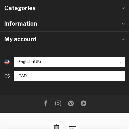
Categories
Information
My account
C$