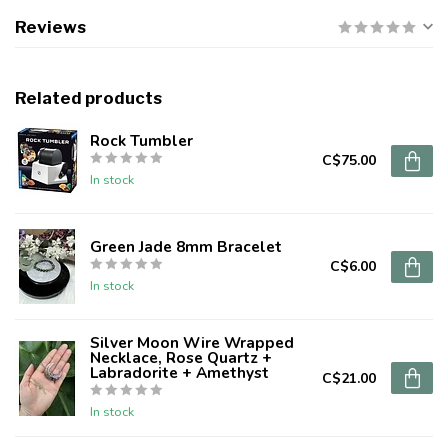
Reviews
Related products
Rock Tumbler
C$75.00
In stock
Green Jade 8mm Bracelet
C$6.00
In stock
Silver Moon Wire Wrapped
Necklace, Rose Quartz +
Labradorite + Amethyst
C$21.00
In stock