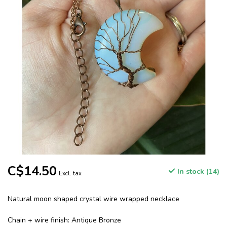
C$14.50
In stock (14)
Excl. tax
Natural moon shaped crystal wire wrapped necklace
Chain + wire finish: Antique Bronze