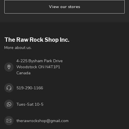
View our stores
The Raw Rock Shop Inc.
More about us.
4-225 Bysham Park Drive
Woodstock ON N4T1P1
Canada
519-290-1166
Tues-Sat 10-5
therawrockshop@gmail.com