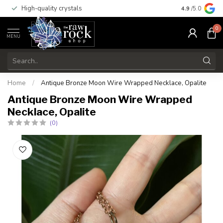
High-quality crystals
Free shippi
4.9
/5.0
0
MENU
Home
/
Antique Bronze Moon Wire Wrapped Necklace, Opalite
Antique Bronze Moon Wire Wrapped
Necklace, Opalite
(0)