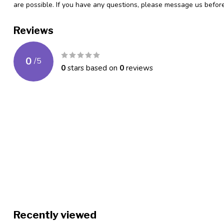
are possible. If you have any questions, please message us befo
Reviews
0
/
5
0
stars based on
0
reviews
Recently viewed