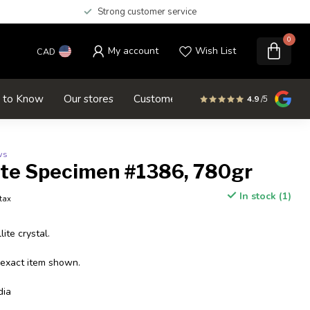
Strong customer service
0
My account
Wish List
CAD
d to Know
Our stores
Customer service
SALE
4.9
/5
ws
ite Specimen #1386, 780gr
In stock (1)
 tax
ite crystal.
 exact item shown.
dia