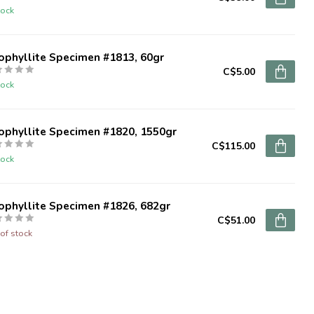
tock
ophyllite Specimen #1813, 60gr
C$5.00
tock
ophyllite Specimen #1820, 1550gr
C$115.00
tock
ophyllite Specimen #1826, 682gr
C$51.00
of stock