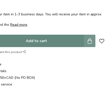
 item in 1-3 business days. You will receive your item in approx
ped tho
Read more
.
Add to cart
are this product
e
stals
$250+CAD (No PO BOX)
 service