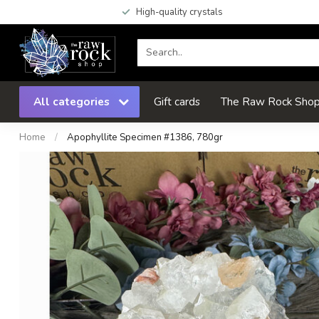
High-quality crystals
All categories
Gift cards
The Raw Rock Shop 
Home
/
Apophyllite Specimen #1386, 780gr