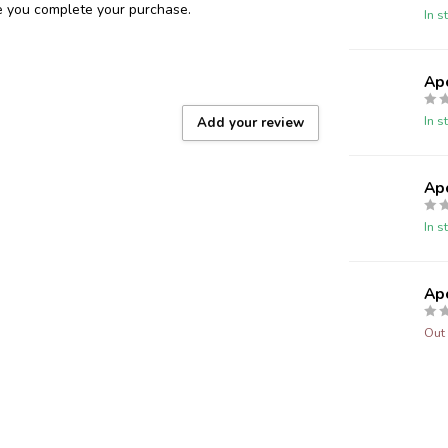
re you complete your purchase.
In s
Ap
In s
Add your review
Ap
In s
Ap
Out 