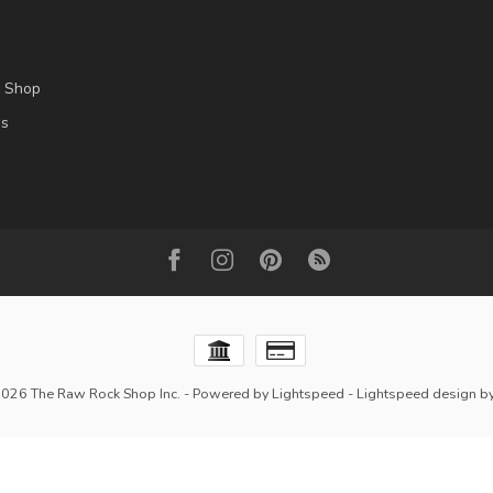
l Shop
es
2026 The Raw Rock Shop Inc.
- Powered by
Lightspeed
-
Lightspeed design
b