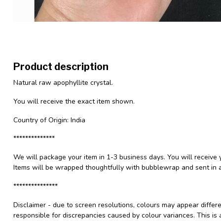
Product description
Natural raw apophyllite crystal.
You will receive the exact item shown.
Country of Origin: India
**************
We will package your item in 1-3 business days. You will receive 
Items will be wrapped thoughtfully with bubblewrap and sent in a
***************
Disclaimer - due to screen resolutions, colours may appear differ
responsible for discrepancies caused by colour variances. This is