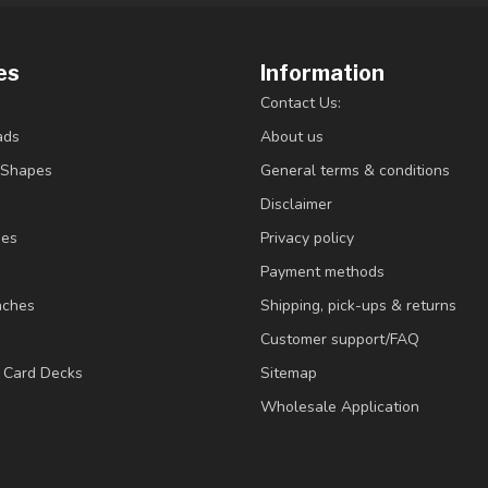
es
Information
Contact Us:
ads
About us
/Shapes
General terms & conditions
Disclaimer
ies
Privacy policy
Payment methods
nches
Shipping, pick-ups & returns
Customer support/FAQ
/ Card Decks
Sitemap
Wholesale Application