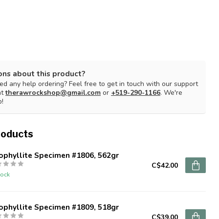
ons about this product?
d any help ordering? Feel free to get in touch with our support
at
therawrockshop@gmail.com
or
+519-290-1166
. We're
p!
roducts
ophyllite Specimen #1806, 562gr
C$42.00
tock
ophyllite Specimen #1809, 518gr
C$39.00