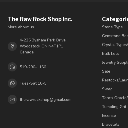
The Raw Rock Shop Inc.
Categori
More about us.
Stone Type
Gemstone Be
4-225 Bysham Park Drive
Crystal Types
Woodstock ON N4T1P1
Canada
Bulk Lots
Jewelry Suppl
519-290-1166
Sale
Restocks/Lau
Tues-Sat 10-5
Swag
Tarot/ Oracle
therawrockshop@gmail.com
Tumbling Grit
Incense
Bracelets