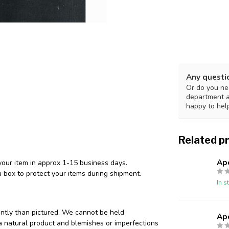
Any questi
Or do you nee
department 
happy to hel
Related p
Ap
your item in approx 1-15 business days.
 box to protect your items during shipment.
In s
ently than pictured. We cannot be held
Ap
 a natural product and blemishes or imperfections