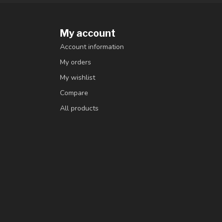
My account
Account information
My orders
My wishlist
Compare
All products