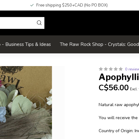
Free shipping $250+CAD (No PO BOX)
- Business Tips & Ideas
The Raw Rock Shop - Crystals: Goo
0 revie
Apophyll
C$56.00
Excl.
Natural raw apophyll
You will receive the
Country of Origin: In