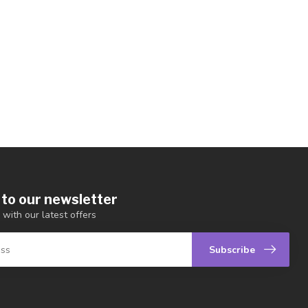
 to our newsletter
 with our latest offers
Subscribe