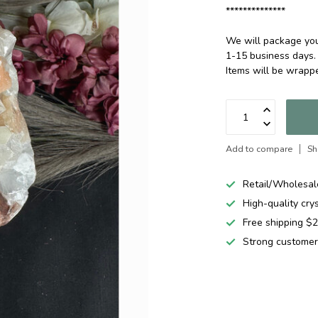
**************
We will package your
1-15 business days.
Items will be wrap
Add to compare
Sh
Retail/Wholesal
High-quality cry
Free shipping 
Strong customer