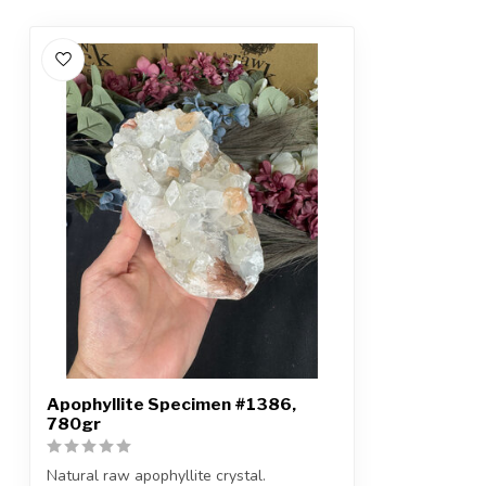
Apophyllite Specimen #1386,
780gr
Natural raw apophyllite crystal.