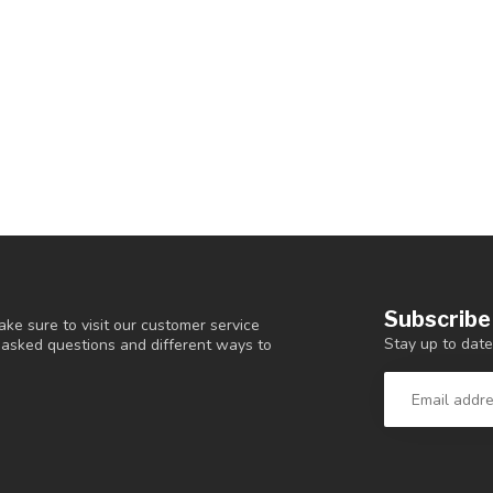
Subscribe
ke sure to visit our customer service
Stay up to date
y asked questions and different ways to