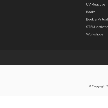
UV Reactive
Books
Book a Virtua
STEM Activiti
Workshops
© Copyright 