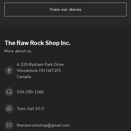
View our stores
The Raw Rock Shop Inc.
More about us.
4-225 Bysham Park Drive
Woodstock ON N4T1P1
Canada
519-290-1166
Tues-Sat 10-5
therawrockshop@gmail.com