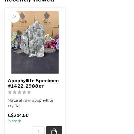
Apophyllite Specimen
#1422, 2988gr
Natural raw apophyllite
crystal.
C$214.50
You will receive the exact
In stock
item shown.
Co...