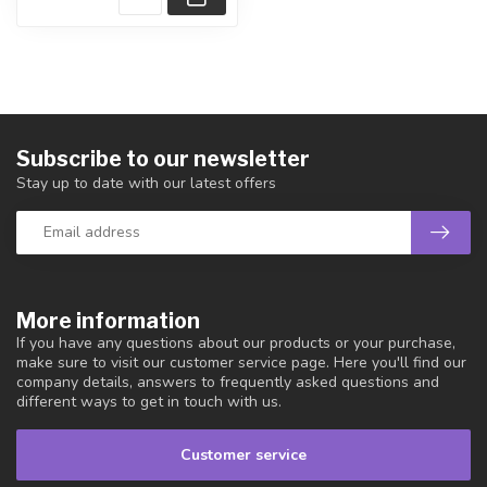
Subscribe to our newsletter
Stay up to date with our latest offers
More information
If you have any questions about our products or your purchase,
make sure to visit our customer service page. Here you'll find our
company details, answers to frequently asked questions and
different ways to get in touch with us.
Customer service