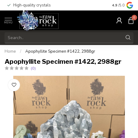
High-quality crystals
Free shippi
4.9
/5.0
0
MENU
Home
/
Apophyllite Specimen #1422, 2988gr
Apophyllite Specimen #1422, 2988gr
(0)