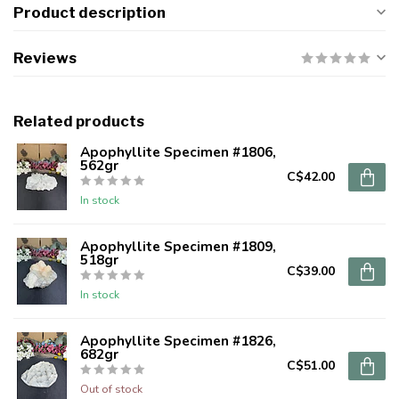
Product description
Reviews
Related products
Apophyllite Specimen #1806,
562gr
C$42.00
In stock
Apophyllite Specimen #1809,
518gr
C$39.00
In stock
Apophyllite Specimen #1826,
682gr
C$51.00
Out of stock