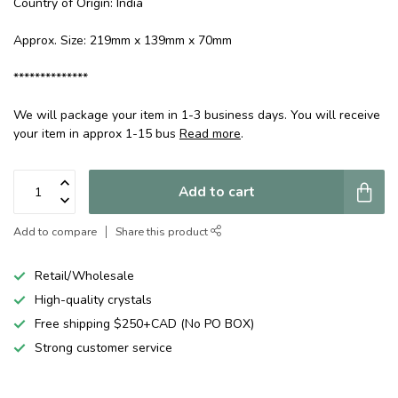
Country of Origin: India
Approx. Size: 219mm x 139mm x 70mm
**************
We will package your item in 1-3 business days. You will receive
your item in approx 1-15 bus
Read more
.
Add to cart
Add to compare
Share this product
Retail/Wholesale
High-quality crystals
Free shipping $250+CAD (No PO BOX)
Strong customer service