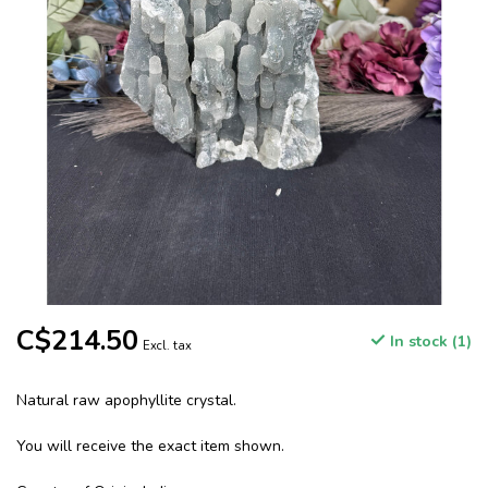
C$214.50
In stock (1)
Excl. tax
Natural raw apophyllite crystal.
You will receive the exact item shown.