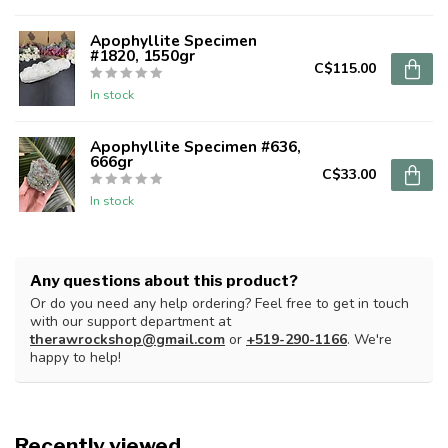
Apophyllite Specimen
#1820, 1550gr
C$115.00
In stock
Apophyllite Specimen #636,
666gr
C$33.00
In stock
Any questions about this product?
Or do you need any help ordering? Feel free to get in touch
with our support department at
therawrockshop@gmail.com
or
+519-290-1166
. We're
happy to help!
Recently viewed