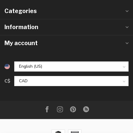
Categories
Information
My account
C$