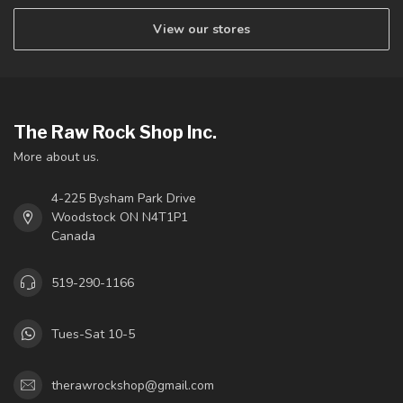
View our stores
The Raw Rock Shop Inc.
More about us.
4-225 Bysham Park Drive
Woodstock ON N4T1P1
Canada
519-290-1166
Tues-Sat 10-5
therawrockshop@gmail.com