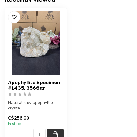
Apophyllite Specimen
#1435, 3566gr
Natural raw apophyllite
crystal.
C$256.00
You will receive the exact
In stock
item shown.
Co...