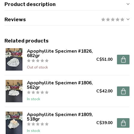
Product description
Reviews
Related products
Apophyllite Specimen #1826,
682gr
C$51.00
Out of stock
Apophyllite Specimen #1806,
562gr
C$42.00
In stock
Apophyllite Specimen #1809,
518gr
C$39.00
In stock