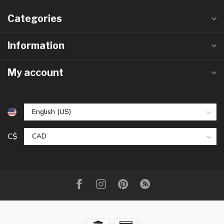
Categories
Information
My account
C$