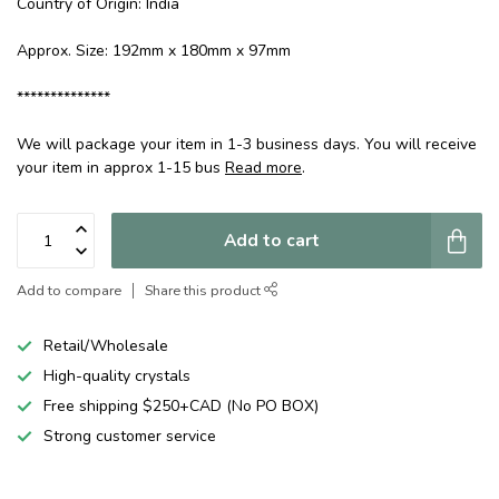
Country of Origin: India
Approx. Size: 192mm x 180mm x 97mm
**************
We will package your item in 1-3 business days. You will receive
your item in approx 1-15 bus
Read more
.
Add to cart
Add to compare
Share this product
Retail/Wholesale
High-quality crystals
Free shipping $250+CAD (No PO BOX)
Strong customer service