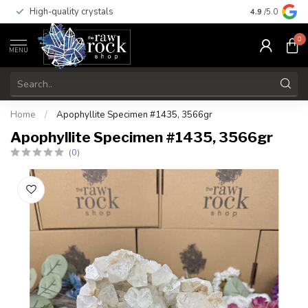
High-quality crystals
Free shippi
4.9
/5.0
0
MENU
Home
/
Apophyllite Specimen #1435, 3566gr
Apophyllite Specimen #1435, 3566gr
(0)