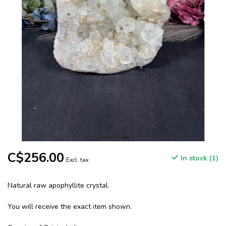
C$256.00
In stock (1)
Excl. tax
Natural raw apophyllite crystal.
You will receive the exact item shown.