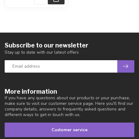
Subscribe to our newsletter
Stay up to date with our latest offers
More information
If you have any questions about our products or your purchase,
make sure to visit our customer service page. Here you'll find our
company details, answers to frequently asked questions and
different ways to get in touch with us.
Customer service