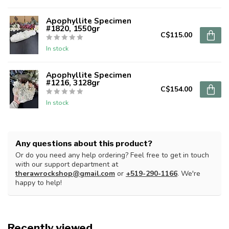
Apophyllite Specimen
#1820, 1550gr
C$115.00
In stock
Apophyllite Specimen
#1216, 3128gr
C$154.00
In stock
Any questions about this product?
Or do you need any help ordering? Feel free to get in touch
with our support department at
therawrockshop@gmail.com
or
+519-290-1166
. We're
happy to help!
Recently viewed