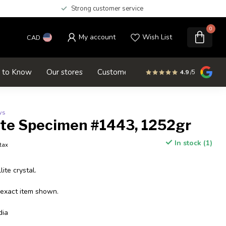
Strong customer service
0
My account
Wish List
CAD
d to Know
Our stores
Customer service
SALE
4.9
/5
ws
ite Specimen #1443, 1252gr
In stock (1)
 tax
ite crystal.
 exact item shown.
dia