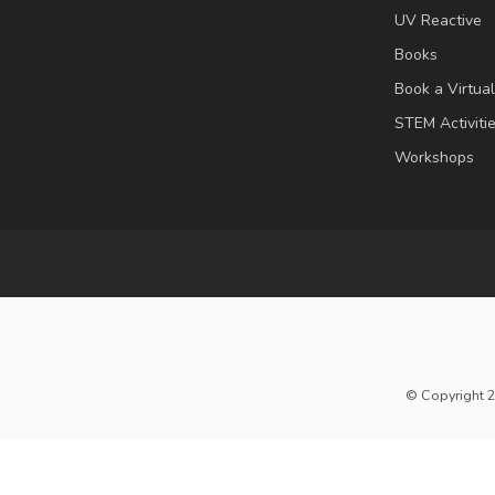
UV Reactive
Books
Book a Virtua
STEM Activiti
Workshops
© Copyright 