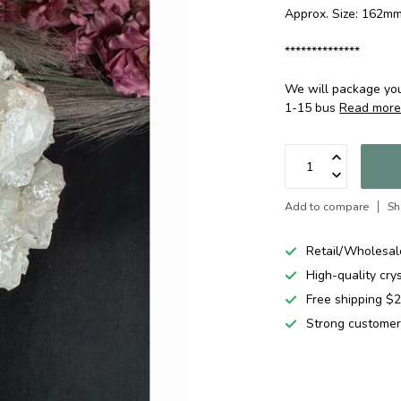
Approx. Size: 162
**************
We will package your
1-15 bus
Read mor
Add to compare
Sh
Retail/Wholesal
High-quality cry
Free shipping 
Strong customer