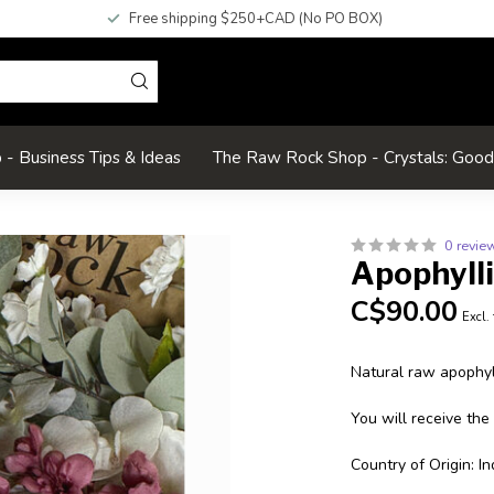
Free shipping $250+CAD (No PO BOX)
- Business Tips & Ideas
The Raw Rock Shop - Crystals: Goo
0 revie
Apophyll
C$90.00
Excl.
Natural raw apophyll
You will receive the
Country of Origin: In