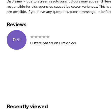
Disclaimer - due to screen resolutions, colours may appear differ
responsible for discrepancies caused by colour variances. This is
are possible. If you have any questions, please message us befo
Reviews
0
/
5
0
stars based on
0
reviews
Recently viewed