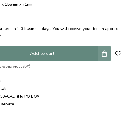
mm x 156mm x 71mm
 item in 1-3 business days. You will receive your item in approx
e
.
Add to cart
are this product
e
stals
$250+CAD (No PO BOX)
 service