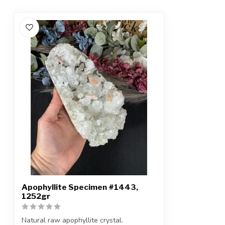
Apophyllite Specimen #1443,
1252gr
Natural raw apophyllite crystal.