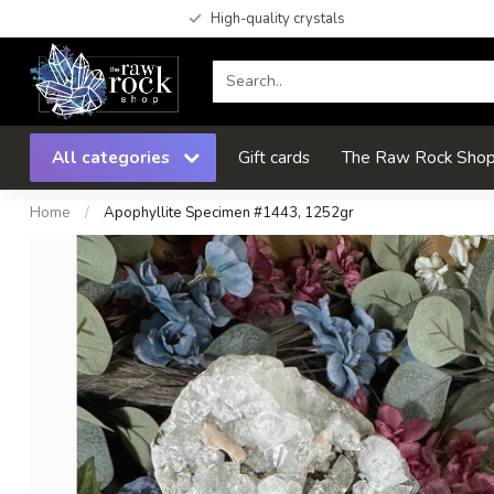
High-quality crystals
All categories
Gift cards
The Raw Rock Shop 
Home
/
Apophyllite Specimen #1443, 1252gr