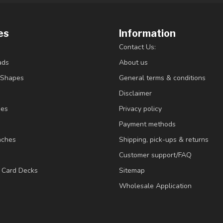
es
Information
Contact Us:
ads
About us
/Shapes
General terms & conditions
Disclaimer
ies
Privacy policy
Payment methods
nches
Shipping, pick-ups & returns
Customer support/FAQ
/ Card Decks
Sitemap
Wholesale Application