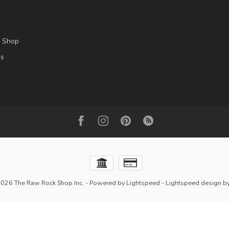
l Shop
es
2026 The Raw Rock Shop Inc.
- Powered by
Lightspeed
-
Lightspeed design
b