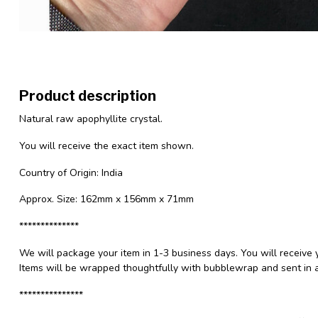
Product description
Natural raw apophyllite crystal.
You will receive the exact item shown.
Country of Origin: India
Approx. Size: 162mm x 156mm x 71mm
**************
We will package your item in 1-3 business days. You will receive 
Items will be wrapped thoughtfully with bubblewrap and sent in a
***************