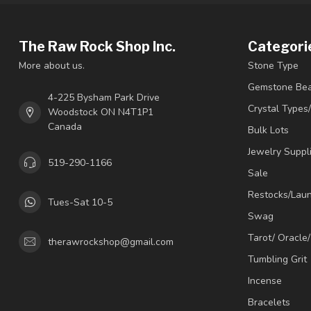
The Raw Rock Shop Inc.
Categori
More about us.
Stone Type
Gemstone Be
4-225 Bysham Park Drive
Crystal Types
Woodstock ON N4T1P1
Canada
Bulk Lots
Jewelry Suppl
519-290-1166
Sale
Restocks/Lau
Tues-Sat 10-5
Swag
Tarot/ Oracle
therawrockshop@gmail.com
Tumbling Grit
Incense
Bracelets