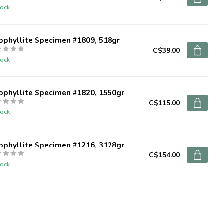
tock
ophyllite Specimen #1809, 518gr
C$39.00
tock
ophyllite Specimen #1820, 1550gr
C$115.00
tock
ophyllite Specimen #1216, 3128gr
C$154.00
tock