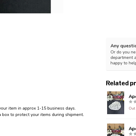
Any questi
Or do you nee
department 
happy to hel
Related p
Ap
your item in approx 1-15 business days.
Out 
 box to protect your items during shipment.
Ap