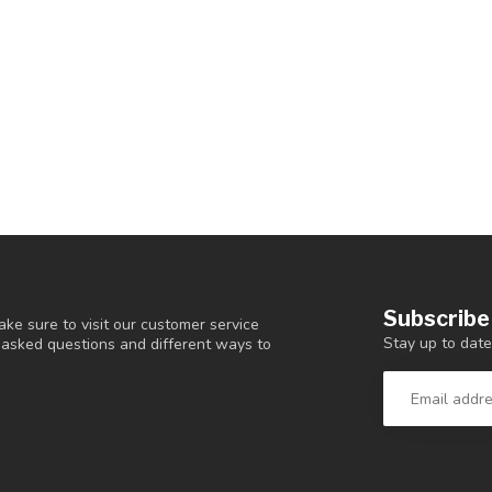
Subscribe
ke sure to visit our customer service
Stay up to date
y asked questions and different ways to