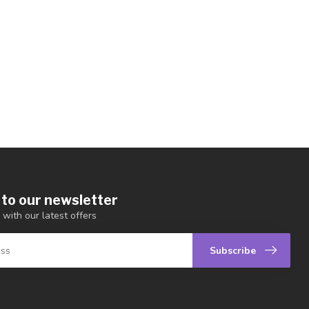
 to our newsletter
 with our latest offers
Subscribe