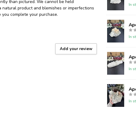
ently than pictured. We cannot be held
In s
 a natural product and blemishes or imperfections
re you complete your purchase.
Ap
In s
Add your review
Ap
In s
Ap
In s