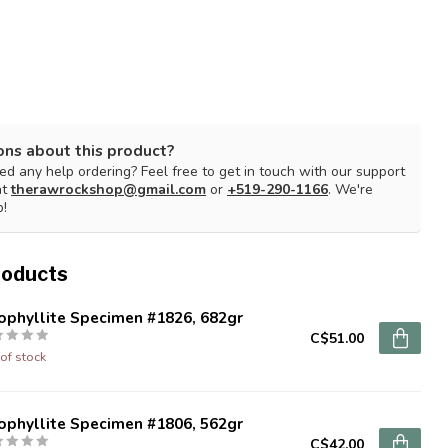
ons about this product?
d any help ordering? Feel free to get in touch with our support
at
therawrockshop@gmail.com
or
+519-290-1166
. We're
p!
roducts
ophyllite Specimen #1826, 682gr
C$51.00
of stock
ophyllite Specimen #1806, 562gr
C$42.00