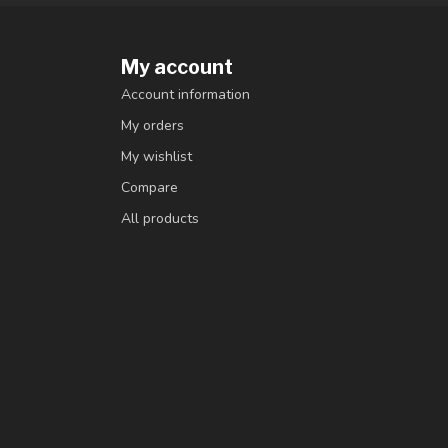
My account
Account information
My orders
My wishlist
Compare
All products