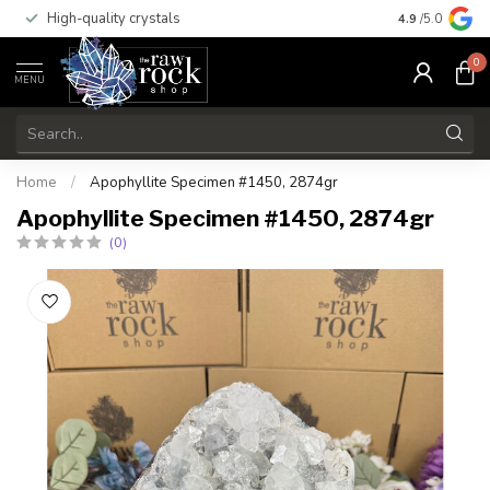
High-quality crystals
Free shippi
4.9
/5.0
0
MENU
Home
/
Apophyllite Specimen #1450, 2874gr
Apophyllite Specimen #1450, 2874gr
(0)