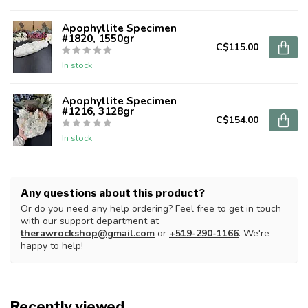
Apophyllite Specimen
#1820, 1550gr
C$115.00
In stock
Apophyllite Specimen
#1216, 3128gr
C$154.00
In stock
Any questions about this product?
Or do you need any help ordering? Feel free to get in touch
with our support department at
therawrockshop@gmail.com
or
+519-290-1166
. We're
happy to help!
Recently viewed