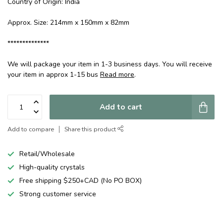
Country of Origin: India
Approx. Size: 214mm x 150mm x 82mm
**************
We will package your item in 1-3 business days. You will receive
your item in approx 1-15 bus
Read more
.
Add to cart
Add to compare
Share this product
Retail/Wholesale
High-quality crystals
Free shipping $250+CAD (No PO BOX)
Strong customer service