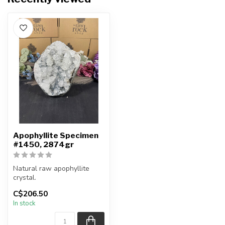
Apophyllite Specimen
#1450, 2874gr
Natural raw apophyllite
crystal.
C$206.50
You will receive the exact
In stock
item shown.
Co...