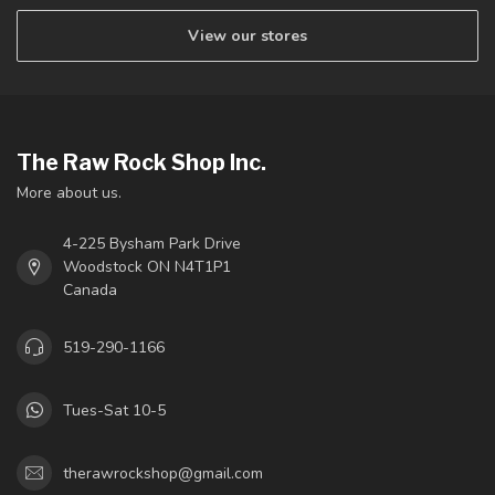
View our stores
The Raw Rock Shop Inc.
More about us.
4-225 Bysham Park Drive
Woodstock ON N4T1P1
Canada
519-290-1166
Tues-Sat 10-5
therawrockshop@gmail.com