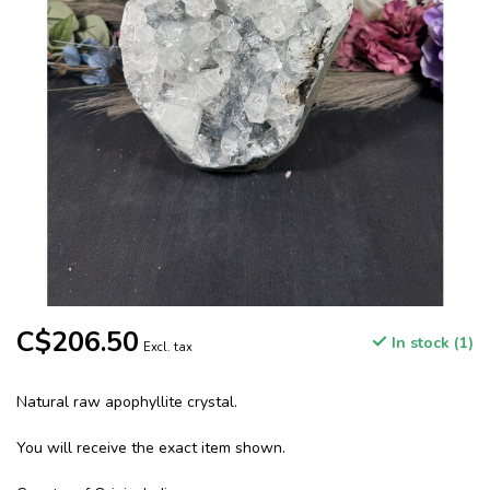
C$206.50
In stock (1)
Excl. tax
Natural raw apophyllite crystal.
You will receive the exact item shown.