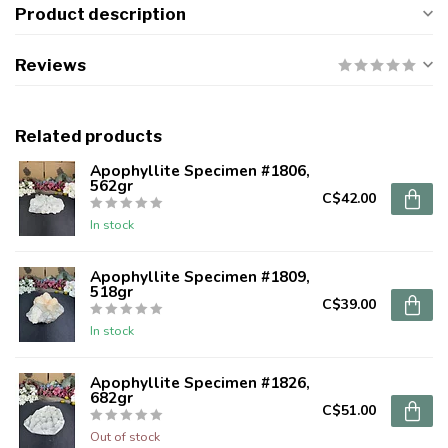
Product description
Reviews
Related products
Apophyllite Specimen #1806,
562gr
C$42.00
In stock
Apophyllite Specimen #1809,
518gr
C$39.00
In stock
Apophyllite Specimen #1826,
682gr
C$51.00
Out of stock