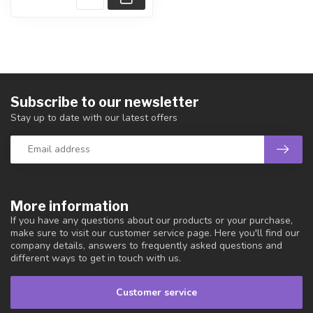
Subscribe to our newsletter
Stay up to date with our latest offers
More information
If you have any questions about our products or your purchase,
make sure to visit our customer service page. Here you'll find our
company details, answers to frequently asked questions and
different ways to get in touch with us.
Customer service