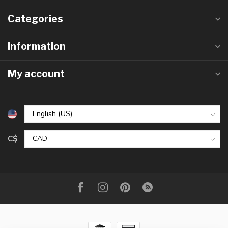
Categories
Information
My account
C$