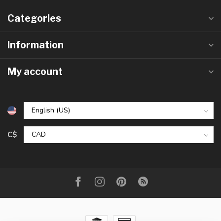
Categories
Information
My account
C$