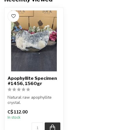
Apophyllite Specimen
#1456, 1560gr
Natural raw apophyllite
crystal.
C$112.00
You will receive the exact
In stock
item shown.
Co...