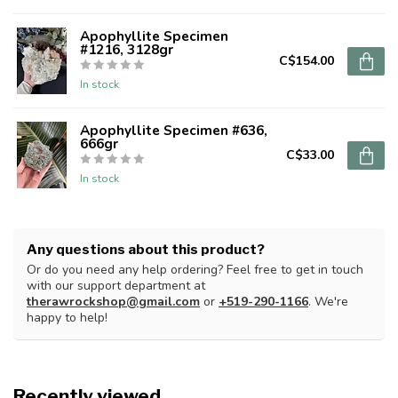
Apophyllite Specimen
#1216, 3128gr
C$154.00
In stock
Apophyllite Specimen #636,
666gr
C$33.00
In stock
Any questions about this product?
Or do you need any help ordering? Feel free to get in touch
with our support department at
therawrockshop@gmail.com
or
+519-290-1166
. We're
happy to help!
Recently viewed