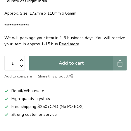
Country of Origin: India
Approx. Size: 172mm x 118mm x 65mm
**************
We will package your item in 1-3 business days. You will receive
your item in approx 1-15 bus
Read more
.
Add to cart
Add to compare
Share this product
Retail/Wholesale
High-quality crystals
Free shipping $250+CAD (No PO BOX)
Strong customer service