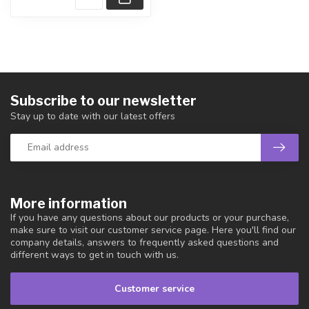
Subscribe to our newsletter
Stay up to date with our latest offers
More information
If you have any questions about our products or your purchase,
make sure to visit our customer service page. Here you'll find our
company details, answers to frequently asked questions and
different ways to get in touch with us.
Customer service