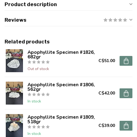
Product description
Reviews
Related products
Apophyllite Specimen #1826,
682gr
C$51.00
Out of stock
Apophyllite Specimen #1806,
562gr
C$42.00
In stock
Apophyllite Specimen #1809,
518gr
C$39.00
In stock