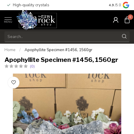
High-quality crystals
Free shippi
4.9
/5.0
0
MENU
Home
/
Apophyllite Specimen #1456, 1560gr
Apophyllite Specimen #1456, 1560gr
(0)