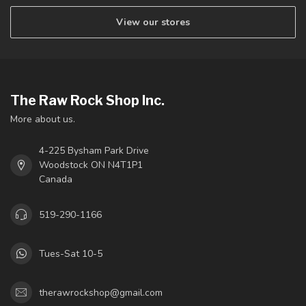
View our stores
The Raw Rock Shop Inc.
More about us.
4-225 Bysham Park Drive
Woodstock ON N4T1P1
Canada
519-290-1166
Tues-Sat 10-5
therawrockshop@gmail.com