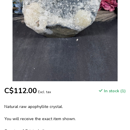
C$112.00
In stock (1)
Excl. tax
Natural raw apophyllite crystal.
You will receive the exact item shown.