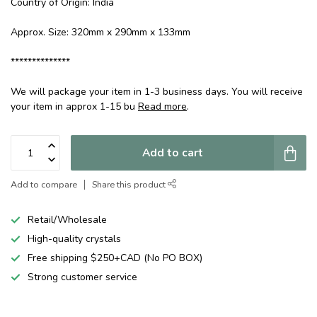
Country of Origin: India
Approx. Size: 320mm x 290mm x 133mm
**************
We will package your item in 1-3 business days. You will receive
your item in approx 1-15 bu
Read more
.
Add to cart
Add to compare
Share this product
Retail/Wholesale
High-quality crystals
Free shipping $250+CAD (No PO BOX)
Strong customer service