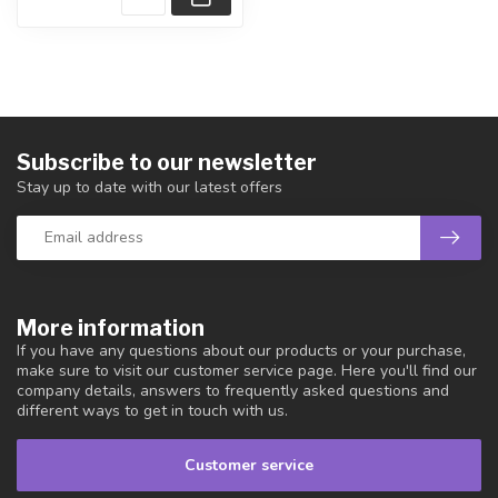
Subscribe to our newsletter
Stay up to date with our latest offers
More information
If you have any questions about our products or your purchase,
make sure to visit our customer service page. Here you'll find our
company details, answers to frequently asked questions and
different ways to get in touch with us.
Customer service