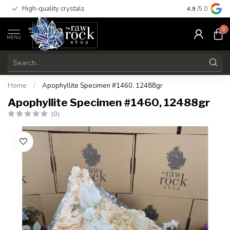
High-quality crystals
Free shippi
4.9
/5.0
0
MENU
Home
/
Apophyllite Specimen #1460, 12488gr
Apophyllite Specimen #1460, 12488gr
(0)