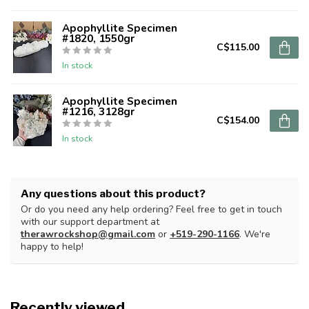
Apophyllite Specimen
#1820, 1550gr
C$115.00
In stock
Apophyllite Specimen
#1216, 3128gr
C$154.00
In stock
Any questions about this product?
Or do you need any help ordering? Feel free to get in touch
with our support department at
therawrockshop@gmail.com
or
+519-290-1166
. We're
happy to help!
Recently viewed