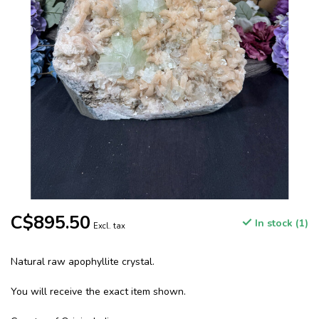
C$895.50
In stock (1)
Excl. tax
Natural raw apophyllite crystal.
You will receive the exact item shown.