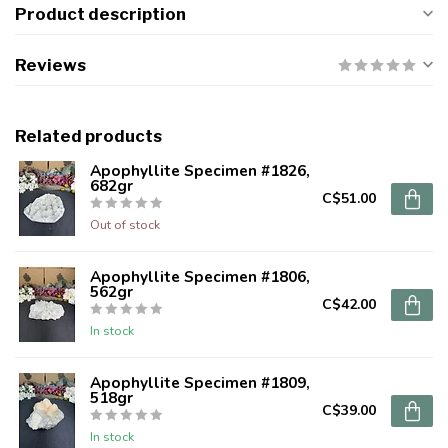
Product description
Reviews
Related products
Apophyllite Specimen #1826,
682gr
C$51.00
Out of stock
Apophyllite Specimen #1806,
562gr
C$42.00
In stock
Apophyllite Specimen #1809,
518gr
C$39.00
In stock