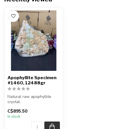
Apophyllite Specimen
#1460, 12488gr
Natural raw apophyllite
crystal.
C$895.50
You will receive the exact
In stock
item shown.
Co...