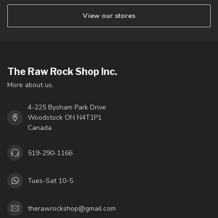
View our stores
The Raw Rock Shop Inc.
More about us.
4-225 Bysham Park Drive
Woodstock ON N4T1P1
Canada
519-290-1166
Tues-Sat 10-5
therawrockshop@gmail.com