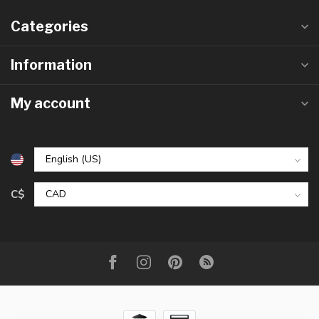
Categories
Information
My account
C$