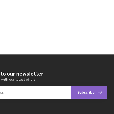
 to our newsletter
 with our latest offers
Subscribe