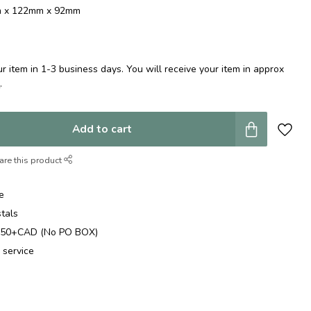
mm x 122mm x 92mm
 item in 1-3 business days. You will receive your item in approx
e
.
Add to cart
are this product
e
stals
$250+CAD (No PO BOX)
 service