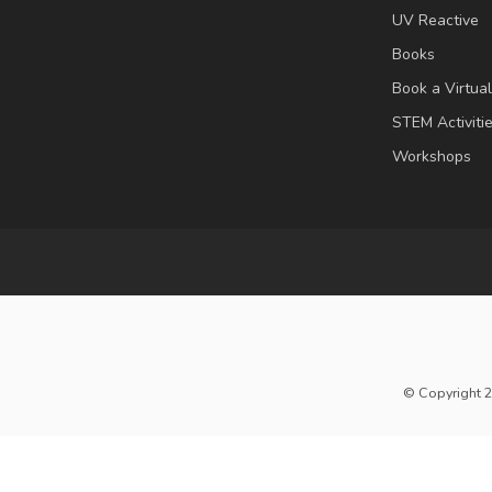
UV Reactive
Books
Book a Virtua
STEM Activiti
Workshops
© Copyright 