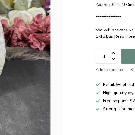
Approx. Size: 190
**************
We will package your
1-15 bus
Read mor
Add to compare
Sh
Retail/Wholesal
High-quality cry
Free shipping 
Strong customer