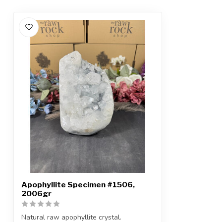
Apophyllite Specimen #1506,
2006gr
Natural raw apophyllite crystal.