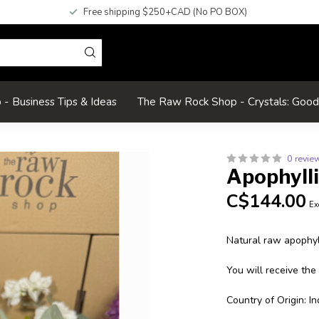
Free shipping $250+CAD (No PO BOX)
- Business Tips & Ideas
The Raw Rock Shop - Crystals: Goo
0 revie
Apophyll
C$144.00
Ex
Natural raw apophyll
You will receive the
Country of Origin: In