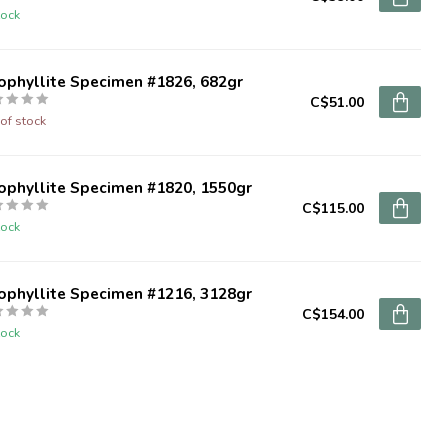
tock
ophyllite Specimen #1826, 682gr
C$51.00
of stock
ophyllite Specimen #1820, 1550gr
C$115.00
tock
ophyllite Specimen #1216, 3128gr
C$154.00
tock