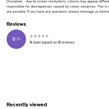
Disclaimer - due to screen resolutions, colours may appear differ
responsible for discrepancies caused by colour variances. This is
are possible. If you have any questions, please message us befo
Reviews
0
/
5
0
stars based on
0
reviews
Recently viewed