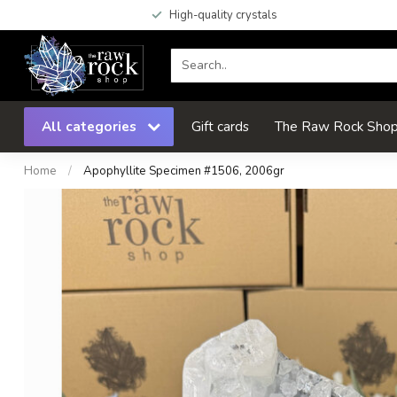
High-quality crystals
All categories
Gift cards
The Raw Rock Shop 
Home
/
Apophyllite Specimen #1506, 2006gr