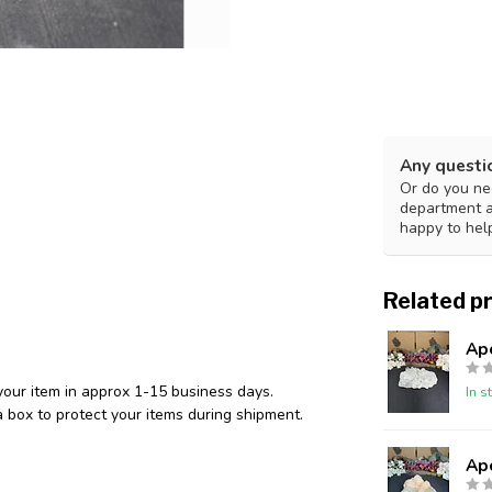
Any questi
Or do you nee
department 
happy to hel
Related p
Ap
your item in approx 1-15 business days.
In s
 box to protect your items during shipment.
Ap