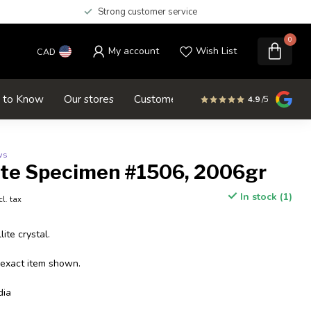
Strong customer service
0
My account
Wish List
CAD
d to Know
Our stores
Customer service
SALE
4.9
/5
ws
ite Specimen #1506, 2006gr
In stock (1)
cl. tax
ite crystal.
 exact item shown.
dia