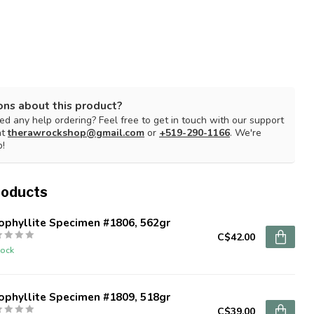
ons about this product?
d any help ordering? Feel free to get in touch with our support
at
therawrockshop@gmail.com
or
+519-290-1166
. We're
p!
roducts
ophyllite Specimen #1806, 562gr
C$42.00
tock
ophyllite Specimen #1809, 518gr
C$39.00