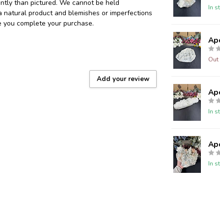
ently than pictured. We cannot be held
In s
 a natural product and blemishes or imperfections
re you complete your purchase.
Ap
Out 
Add your review
Ap
In s
Ap
In s