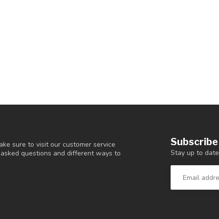
Subscribe
ke sure to visit our customer service
Stay up to date
y asked questions and different ways to