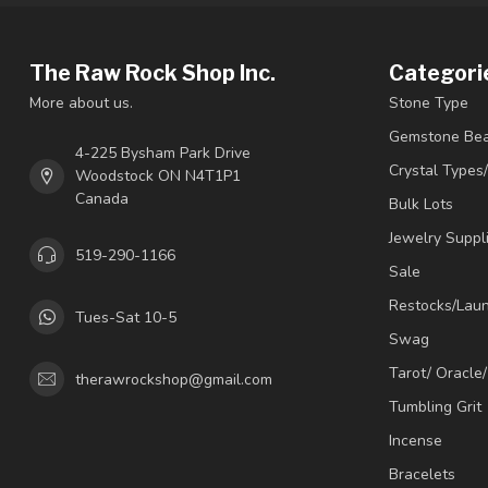
The Raw Rock Shop Inc.
Categori
More about us.
Stone Type
Gemstone Be
4-225 Bysham Park Drive
Crystal Types
Woodstock ON N4T1P1
Canada
Bulk Lots
Jewelry Suppl
519-290-1166
Sale
Restocks/Lau
Tues-Sat 10-5
Swag
Tarot/ Oracle
therawrockshop@gmail.com
Tumbling Grit
Incense
Bracelets