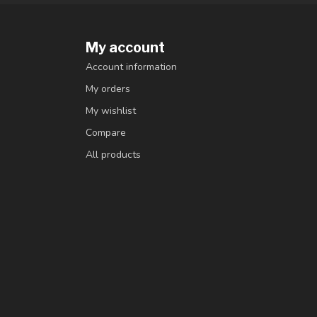
My account
Account information
My orders
My wishlist
Compare
All products