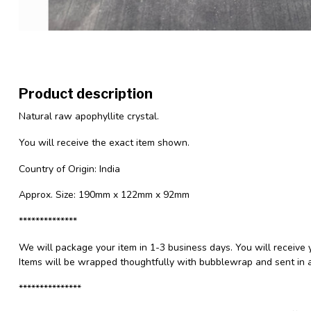
Product description
Natural raw apophyllite crystal.
You will receive the exact item shown.
Country of Origin: India
Approx. Size: 190mm x 122mm x 92mm
**************
We will package your item in 1-3 business days. You will receive 
Items will be wrapped thoughtfully with bubblewrap and sent in a
***************