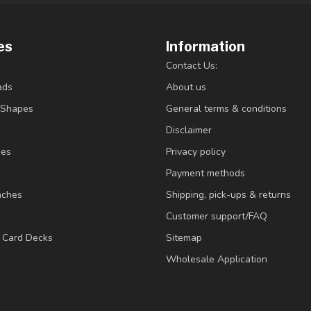
es
Information
Contact Us:
ads
About us
/Shapes
General terms & conditions
Disclaimer
ies
Privacy policy
Payment methods
nches
Shipping, pick-ups & returns
Customer support/FAQ
/ Card Decks
Sitemap
Wholesale Application