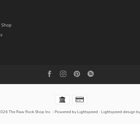
l Shop
es
2026 The Raw Rock Shop Inc.
- Powered by
Lightspeed
-
Lightspeed design
b