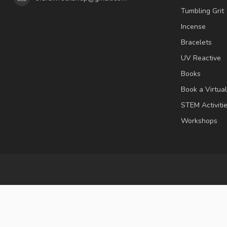
Tumbling Grit
Incense
Bracelets
UV Reactive
Books
Book a Virtua
STEM Activiti
Workshops