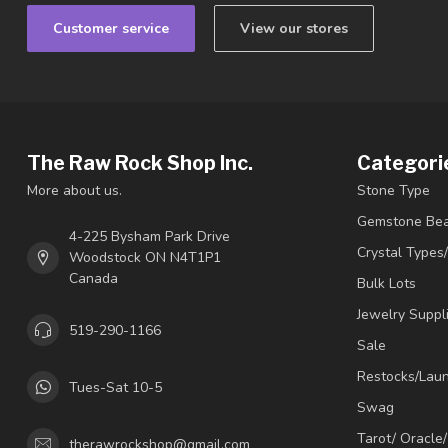
Customer service
View our stores
The Raw Rock Shop Inc.
Categori
More about us.
Stone Type
Gemstone Be
4-225 Bysham Park Drive
Crystal Types
Woodstock ON N4T1P1
Canada
Bulk Lots
Jewelry Suppl
519-290-1166
Sale
Restocks/Lau
Tues-Sat 10-5
Swag
Tarot/ Oracle
therawrockshop@gmail.com