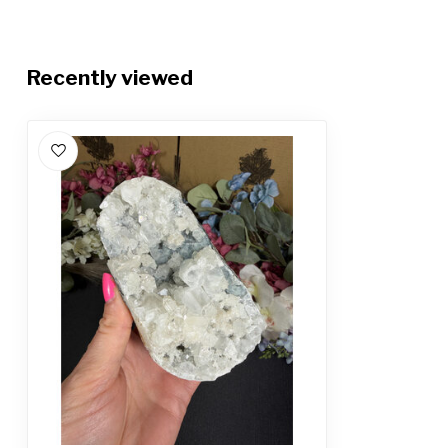
Recently viewed