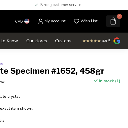
Strong customer service
0
My account
Wish List
CAD
d to Know
Our stores
Customer service
SALE
4.9
/5
ws
ite Specimen #1652, 458gr
In stock (1)
 tax
ite crystal.
 exact item shown.
dia