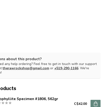
ons about this product?
d any help ordering? Feel free to get in touch with our support
at
therawrockshop@gmail.com
or
+519-290-1166
. We're
p!
roducts
ophyllite Specimen #1806, 562gr
C$42.00