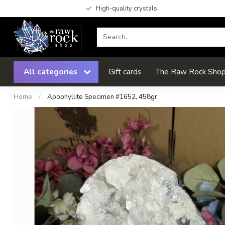
High-quality crystals
All categories
Gift cards
The Raw Rock Shop 
Home
/
Apophyllite Specimen #1652, 458gr