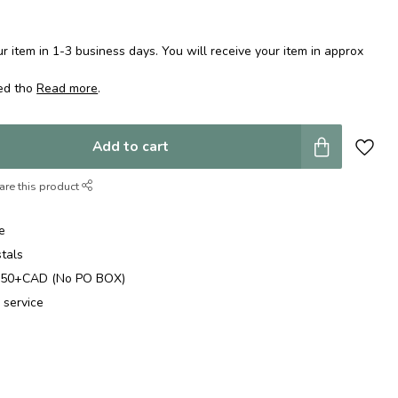
 item in 1-3 business days. You will receive your item in approx
ped tho
Read more
.
Add to cart
are this product
e
stals
$250+CAD (No PO BOX)
 service