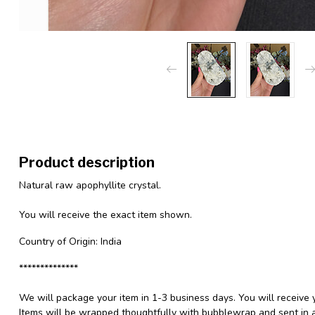
Product description
Natural raw apophyllite crystal.
You will receive the exact item shown.
Country of Origin: India
**************
We will package your item in 1-3 business days. You will receive 
Items will be wrapped thoughtfully with bubblewrap and sent in a