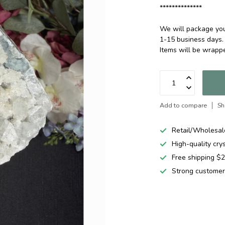
**************
We will package your
1-15 business days.
Items will be wrap
Add to compare
Sh
Retail/Wholesal
High-quality cry
Free shipping 
Strong customer