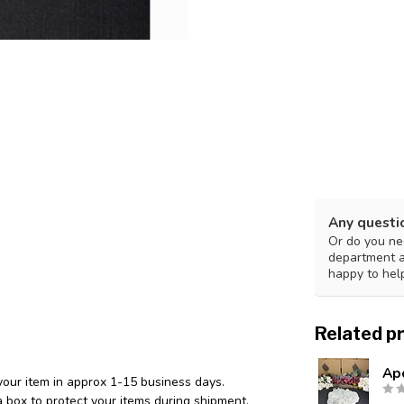
Any questi
Or do you nee
department 
happy to hel
Related p
Ap
your item in approx 1-15 business days.
 box to protect your items during shipment.