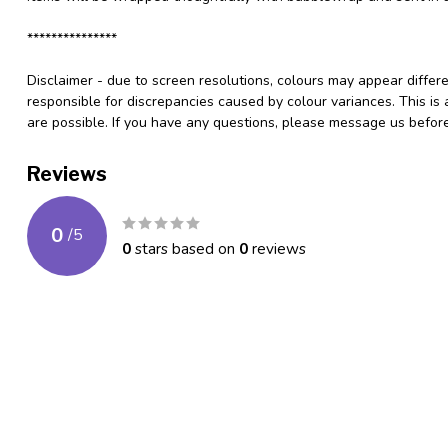
***************
Disclaimer - due to screen resolutions, colours may appear differ
responsible for discrepancies caused by colour variances. This is
are possible. If you have any questions, please message us befo
Reviews
0
/
5
0
stars based on
0
reviews