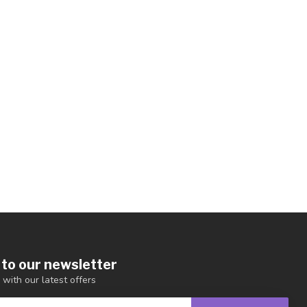
 to our newsletter
 with our latest offers