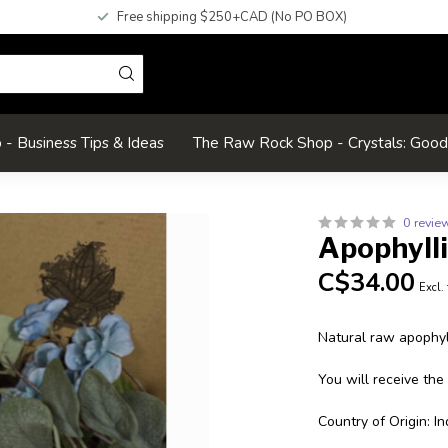
Free shipping $250+CAD (No PO BOX)
- Business Tips & Ideas
The Raw Rock Shop - Crystals: Goo
0 revie
Apophyll
C$34.00
Excl.
Natural raw apophyll
You will receive the
Country of Origin: In