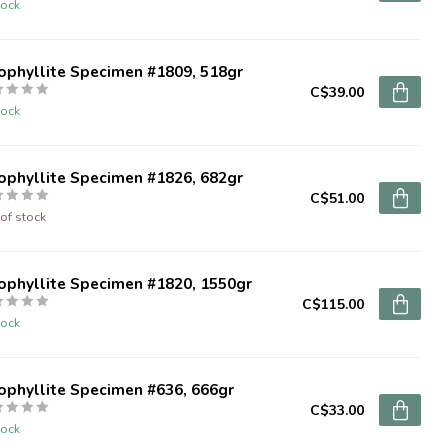
tock
ophyllite Specimen #1809, 518gr
C$39.00
tock
ophyllite Specimen #1826, 682gr
C$51.00
of stock
ophyllite Specimen #1820, 1550gr
C$115.00
tock
ophyllite Specimen #636, 666gr
C$33.00
tock