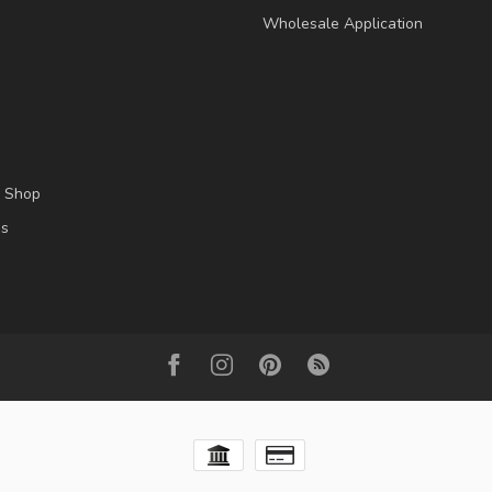
Wholesale Application
l Shop
es