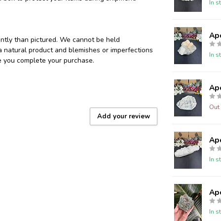
In s
Ap
ently than pictured. We cannot be held
 a natural product and blemishes or imperfections
In s
re you complete your purchase.
Ap
Out 
Add your review
Ap
In s
Ap
In s