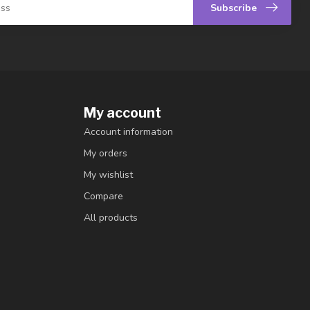
Subscribe
My account
Account information
My orders
My wishlist
Compare
All products