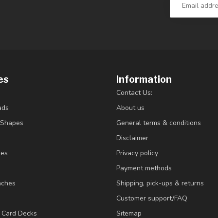
es
Information
Contact Us:
ads
About us
/Shapes
General terms & conditions
Disclaimer
ies
Privacy policy
Payment methods
nches
Shipping, pick-ups & returns
Customer support/FAQ
/ Card Decks
Sitemap