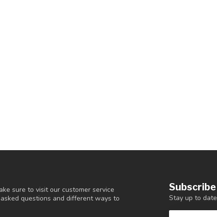
Subscribe
ke sure to visit our customer service
Stay up to date
y asked questions and different ways to