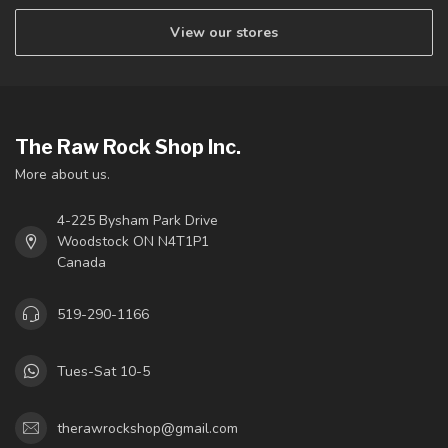
View our stores
The Raw Rock Shop Inc.
More about us.
4-225 Bysham Park Drive
Woodstock ON N4T1P1
Canada
519-290-1166
Tues-Sat 10-5
therawrockshop@gmail.com