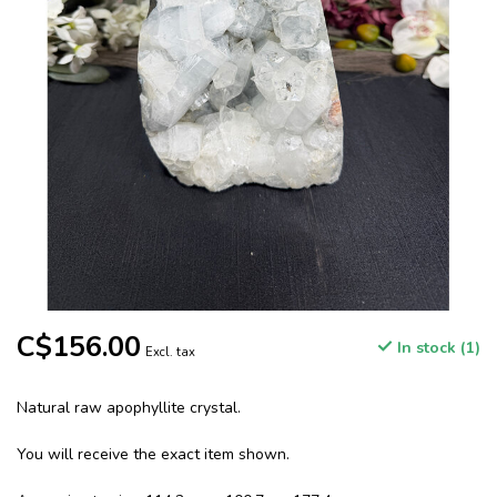
C$156.00
In stock (1)
Excl. tax
Natural raw apophyllite crystal.
You will receive the exact item shown.