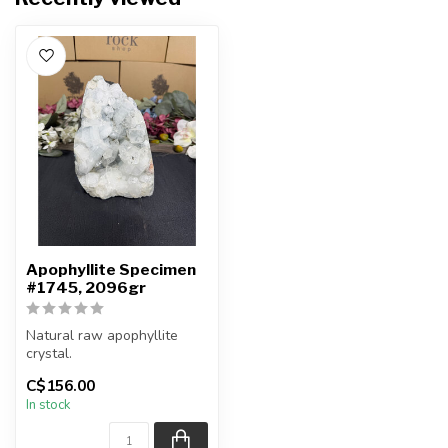
Apophyllite Specimen
#1745, 2096gr
Natural raw apophyllite
crystal.
C$156.00
You will receive the exact
In stock
item shown.
Ap...