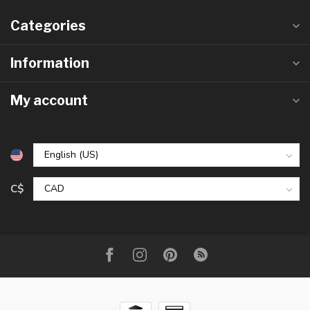
Categories
Information
My account
C$