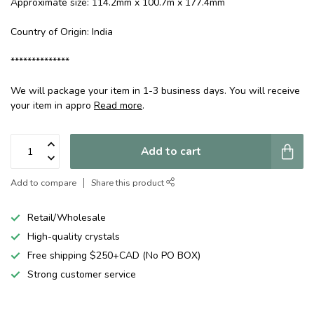
Approximate size: 114.2mm x 100.7m x 177.4mm
Country of Origin: India
**************
We will package your item in 1-3 business days. You will receive
your item in appro
Read more
.
Add to cart
Add to compare
Share this product
Retail/Wholesale
High-quality crystals
Free shipping $250+CAD (No PO BOX)
Strong customer service