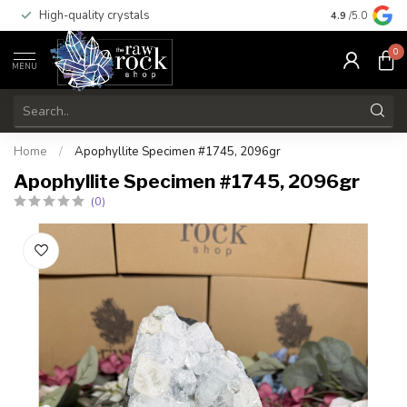
High-quality crystals
Free shippi
4.9
/5.0
0
MENU
Home
/
Apophyllite Specimen #1745, 2096gr
Apophyllite Specimen #1745, 2096gr
(0)