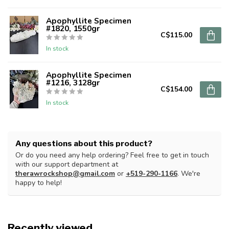
Apophyllite Specimen
#1820, 1550gr
C$115.00
In stock
Apophyllite Specimen
#1216, 3128gr
C$154.00
In stock
Any questions about this product?
Or do you need any help ordering? Feel free to get in touch
with our support department at
therawrockshop@gmail.com
or
+519-290-1166
. We're
happy to help!
Recently viewed