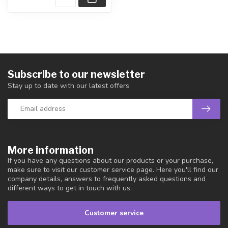
Subscribe to our newsletter
Stay up to date with our latest offers
More information
If you have any questions about our products or your purchase,
make sure to visit our customer service page. Here you'll find our
company details, answers to frequently asked questions and
different ways to get in touch with us.
Customer service