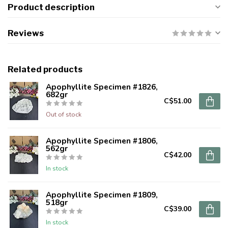
Product description
Reviews
Related products
Apophyllite Specimen #1826,
682gr
C$51.00
Out of stock
Apophyllite Specimen #1806,
562gr
C$42.00
In stock
Apophyllite Specimen #1809,
518gr
C$39.00
In stock