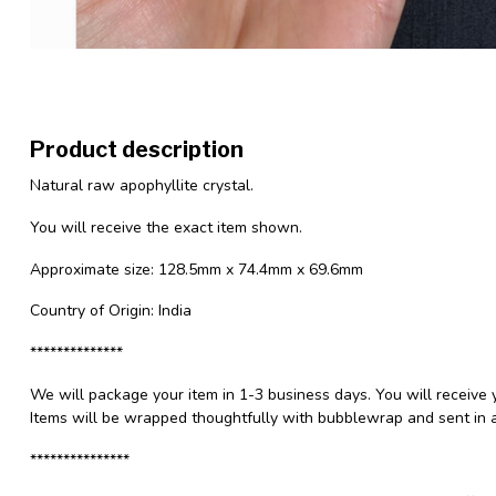
Product description
Natural raw apophyllite crystal.
You will receive the exact item shown.
Approximate size: 128.5mm x 74.4mm x 69.6mm
Country of Origin: India
**************
We will package your item in 1-3 business days. You will receive 
Items will be wrapped thoughtfully with bubblewrap and sent in a
***************