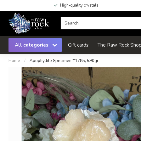
High-quality crystals
All categories
Gift cards
The Raw Rock Shop 
Home
/
Apophyllite Specimen #1785, 590gr