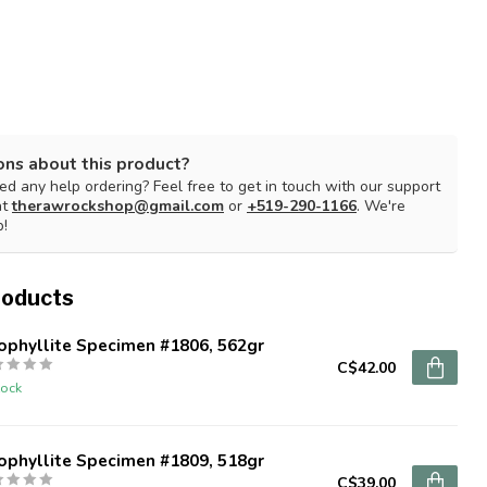
ons about this product?
d any help ordering? Feel free to get in touch with our support
at
therawrockshop@gmail.com
or
+519-290-1166
. We're
p!
roducts
ophyllite Specimen #1806, 562gr
C$42.00
tock
ophyllite Specimen #1809, 518gr
C$39.00