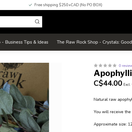
Free shipping $250+CAD (No PO BOX)
- Business Tips & Ideas
The Raw Rock Shop - Crystals: Goo
0 revie
Apophyll
C$44.00
Excl.
Natural raw apophyll
You will receive the
Approximate size: 