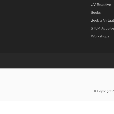
UV Reactive
Books
Book a Virtua
STEM Activiti
Workshops
© Copyright 