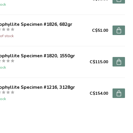
tock
ophyllite Specimen #1826, 682gr
C$51.00
of stock
ophyllite Specimen #1820, 1550gr
C$115.00
tock
ophyllite Specimen #1216, 3128gr
C$154.00
tock