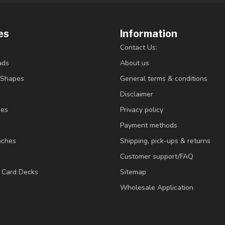
es
Information
Contact Us:
ads
About us
/Shapes
General terms & conditions
Disclaimer
ies
Privacy policy
Payment methods
nches
Shipping, pick-ups & returns
Customer support/FAQ
/ Card Decks
Sitemap
Wholesale Application