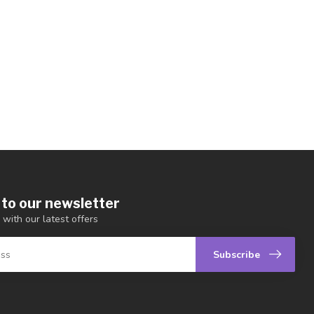
 to our newsletter
 with our latest offers
Subscribe