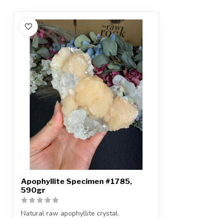
Apophyllite Specimen #1785,
590gr
Natural raw apophyllite crystal.