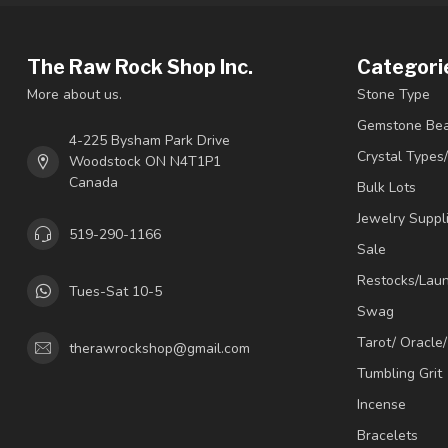
The Raw Rock Shop Inc.
Categori
More about us.
Stone Type
Gemstone Be
4-225 Bysham Park Drive
Crystal Types
Woodstock ON N4T1P1
Canada
Bulk Lots
Jewelry Suppl
519-290-1166
Sale
Restocks/Lau
Tues-Sat 10-5
Swag
Tarot/ Oracle
therawrockshop@gmail.com
Tumbling Grit
Incense
Bracelets