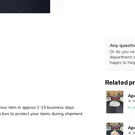
Any questi
Or do you nee
department 
happy to hel
Related p
Ap
your item in approx 1-15 business days.
In s
 box to protect your items during shipment.
Ap