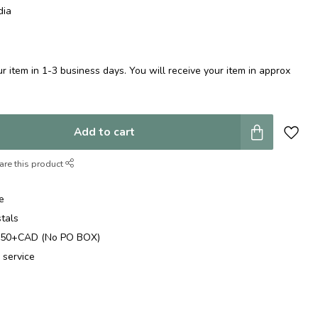
dia
 item in 1-3 business days. You will receive your item in approx
Add to cart
are this product
e
stals
$250+CAD (No PO BOX)
 service