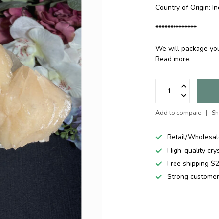
Country of Origin: In
**************
We will package your
Read more
.
Add to compare
Sh
Retail/Wholesal
High-quality cry
Free shipping 
Strong customer