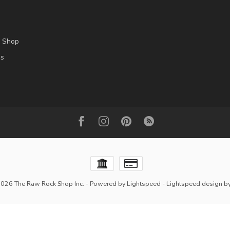
l Shop
es
2026 The Raw Rock Shop Inc.
- Powered by
Lightspeed
-
Lightspeed design
b