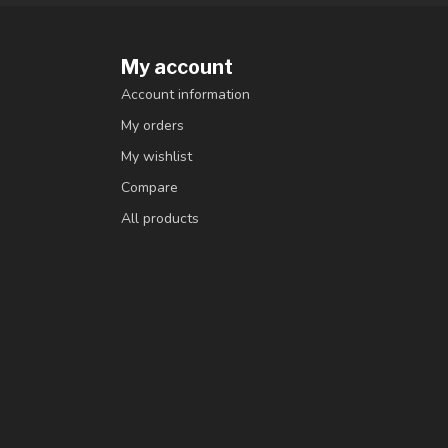
My account
Account information
My orders
My wishlist
Compare
All products