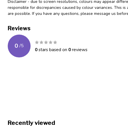
Disclaimer - due to screen resolutions, colours may appear differ
responsible for discrepancies caused by colour variances. This is
are possible. If you have any questions, please message us befo
Reviews
0
/
5
0
stars based on
0
reviews
Recently viewed