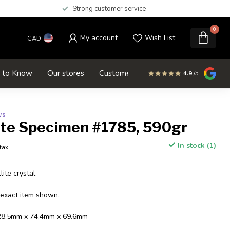
Strong customer service
0
My account
Wish List
CAD
d to Know
Our stores
Customer service
SALE
4.9
/5
ws
ite Specimen #1785, 590gr
In stock (1)
 tax
ite crystal.
 exact item shown.
128.5mm x 74.4mm x 69.6mm