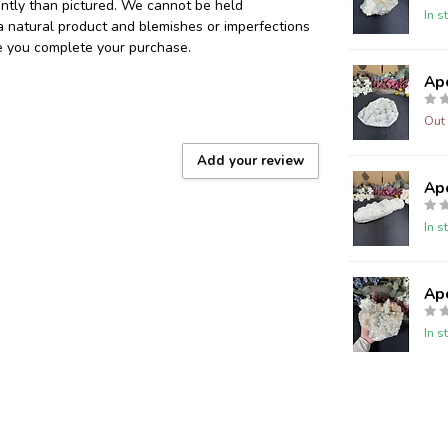
ently than pictured. We cannot be held
In s
 a natural product and blemishes or imperfections
re you complete your purchase.
Ap
Out 
Add your review
Ap
In s
Ap
In s