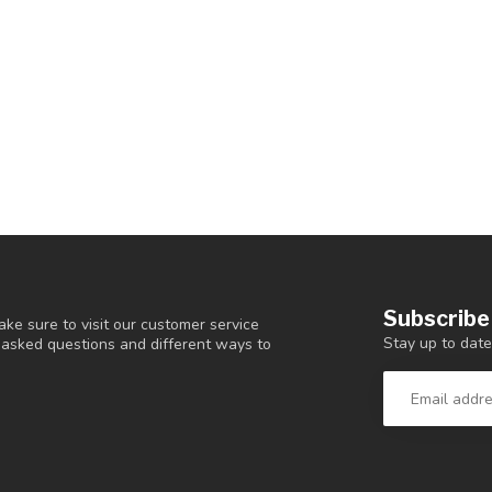
Subscribe
ke sure to visit our customer service
Stay up to date
y asked questions and different ways to