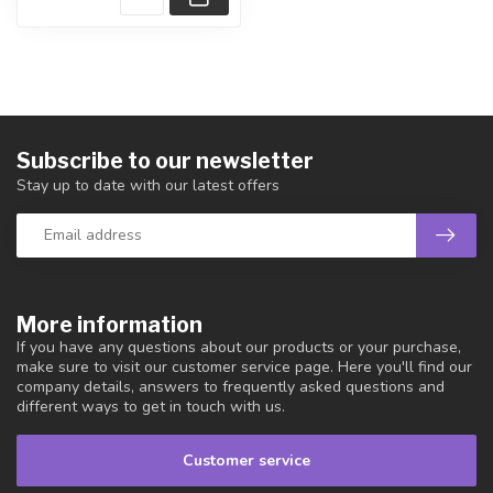
Subscribe to our newsletter
Stay up to date with our latest offers
More information
If you have any questions about our products or your purchase,
make sure to visit our customer service page. Here you'll find our
company details, answers to frequently asked questions and
different ways to get in touch with us.
Customer service