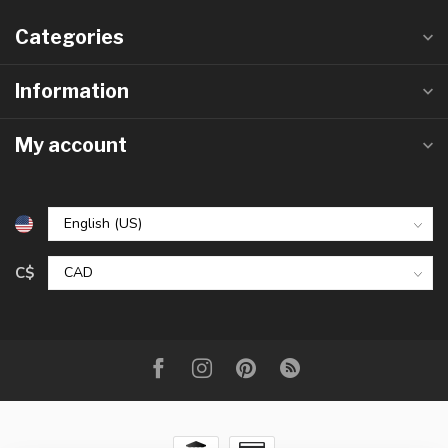
Categories
Information
My account
C$