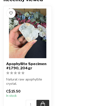
Apophyllite Specimen
#1790, 204gr
Natural raw apophyllite
crystal.
C$15.50
You will receive the exact
In stock
item shown.
Ap...