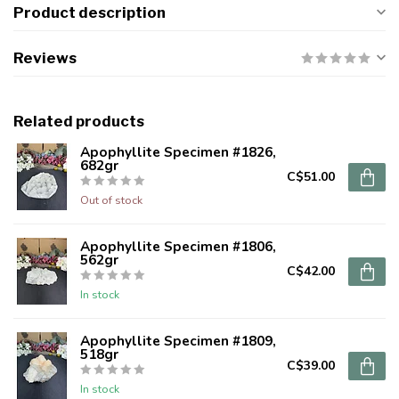
Product description
Reviews
Related products
Apophyllite Specimen #1826,
682gr
C$51.00
Out of stock
Apophyllite Specimen #1806,
562gr
C$42.00
In stock
Apophyllite Specimen #1809,
518gr
C$39.00
In stock