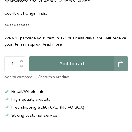
Approximate size: 70.4mm x 52.3mm x 50.2mm
Country of Origin: India
**************
We will package your item in 1-3 business days. You will receive
your item in approx
Read more
.
Add to cart
Add to compare
Share this product
Retail/Wholesale
High-quality crystals
Free shipping $250+CAD (No PO BOX)
Strong customer service