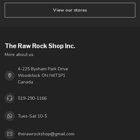
View our stores
The Raw Rock Shop Inc.
More about us.
4-225 Bysham Park Drive
Woodstock ON N4T1P1
Canada
519-290-1166
Tues-Sat 10-5
therawrockshop@gmail.com