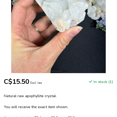
C$15.50
In stock (1)
Excl. tax
Natural raw apophyllite crystal.
You will receive the exact item shown.