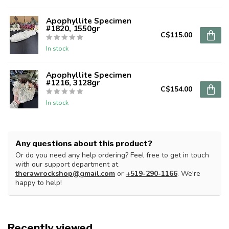
Apophyllite Specimen
#1820, 1550gr
C$115.00
In stock
Apophyllite Specimen
#1216, 3128gr
C$154.00
In stock
Any questions about this product?
Or do you need any help ordering? Feel free to get in touch
with our support department at
therawrockshop@gmail.com
or
+519-290-1166
. We're
happy to help!
Recently viewed