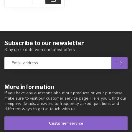
Subscribe to our newsletter
Stay up to date with our latest offers
More information
If you have any questions about our products or your purchase,
make sure to visit our customer service page. Here you'll find our
company details, answers to frequently asked questions and
different ways to get in touch with us.
Customer service