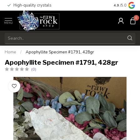
High-quality crystals
Free shippi
4.9
/5.0
0
MENU
Home
/
Apophyllite Specimen #1791, 428gr
Apophyllite Specimen #1791, 428gr
(0)