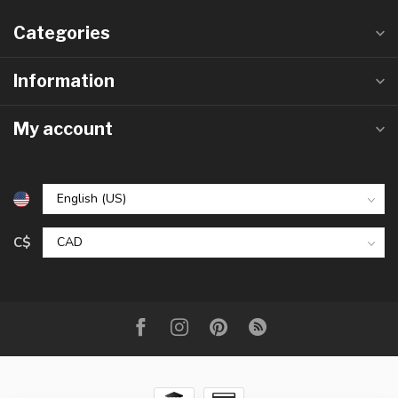
Categories
Information
My account
C$