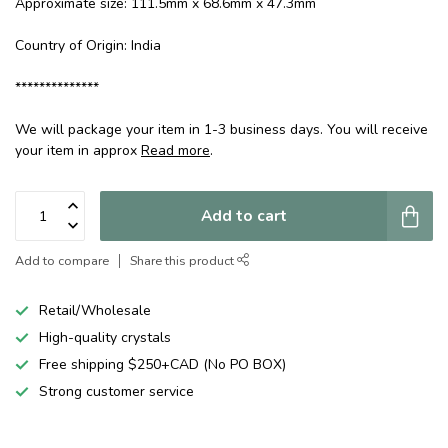
Approximate size: 111.5mm x 68.6mm x 47.3mm
Country of Origin: India
**************
We will package your item in 1-3 business days. You will receive
your item in approx
Read more
.
Add to cart
Add to compare
Share this product
Retail/Wholesale
High-quality crystals
Free shipping $250+CAD (No PO BOX)
Strong customer service