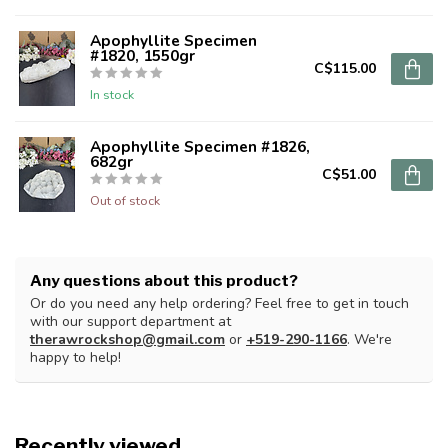
Apophyllite Specimen
#1820, 1550gr
C$115.00
In stock
Apophyllite Specimen #1826,
682gr
C$51.00
Out of stock
Any questions about this product?
Or do you need any help ordering? Feel free to get in touch
with our support department at
therawrockshop@gmail.com
or
+519-290-1166
. We're
happy to help!
Recently viewed