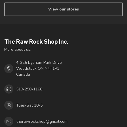
View our stores
The Raw Rock Shop Inc.
More about us.
4-225 Bysham Park Drive
Woodstock ON N4T1P1
Canada
519-290-1166
Tues-Sat 10-5
therawrockshop@gmail.com