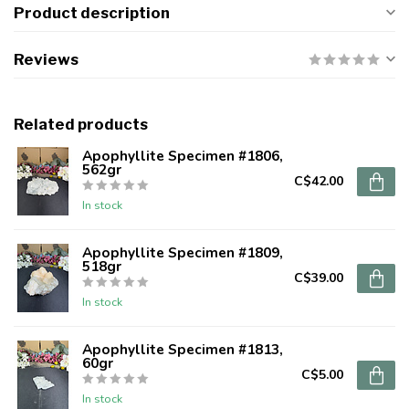
Product description
Reviews
Related products
Apophyllite Specimen #1806,
562gr
C$42.00
In stock
Apophyllite Specimen #1809,
518gr
C$39.00
In stock
Apophyllite Specimen #1813,
60gr
C$5.00
In stock