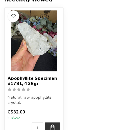
Apophyllite Specimen
#1791, 428gr
Natural raw apophyllite
crystal.
C$32.00
You will receive the exact
In stock
item shown.
Ap...