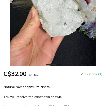
C$32.00
In stock (1)
Excl. tax
Natural raw apophyllite crystal.
You will receive the exact item shown.