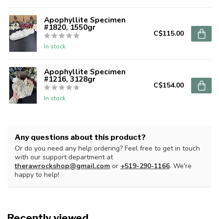
Apophyllite Specimen
#1820, 1550gr
C$115.00
In stock
Apophyllite Specimen
#1216, 3128gr
C$154.00
In stock
Any questions about this product?
Or do you need any help ordering? Feel free to get in touch
with our support department at
therawrockshop@gmail.com
or
+519-290-1166
. We're
happy to help!
Recently viewed