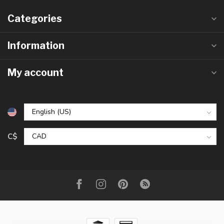
Categories
Information
My account
C$