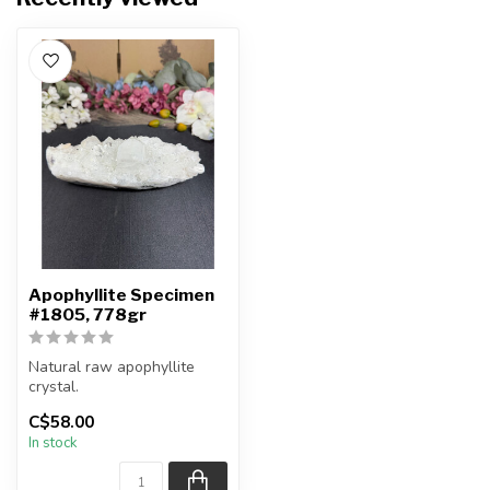
Apophyllite Specimen
#1805, 778gr
Natural raw apophyllite
crystal.
C$58.00
You will receive the exact
In stock
item shown.
Ap...