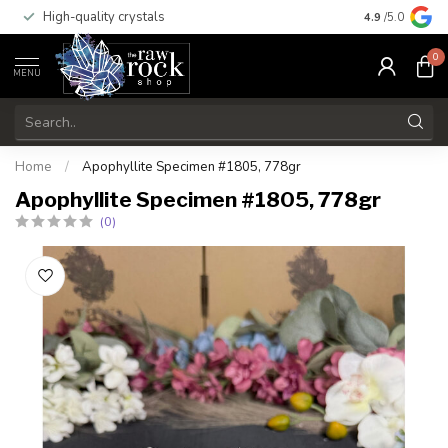
High-quality crystals
Free shippi
4.9
/5.0
0
MENU
Home
/
Apophyllite Specimen #1805, 778gr
Apophyllite Specimen #1805, 778gr
(0)