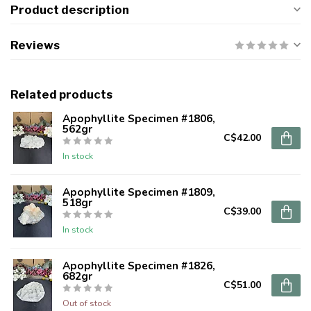
Product description
Reviews
Related products
Apophyllite Specimen #1806,
562gr
C$42.00
In stock
Apophyllite Specimen #1809,
518gr
C$39.00
In stock
Apophyllite Specimen #1826,
682gr
C$51.00
Out of stock