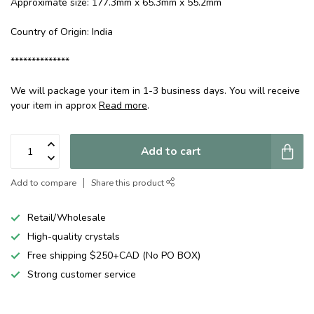
Approximate size: 177.3mm x 65.3mm x 55.2mm
Country of Origin: India
**************
We will package your item in 1-3 business days. You will receive
your item in approx
Read more
.
Add to cart
Add to compare
Share this product
Retail/Wholesale
High-quality crystals
Free shipping $250+CAD (No PO BOX)
Strong customer service