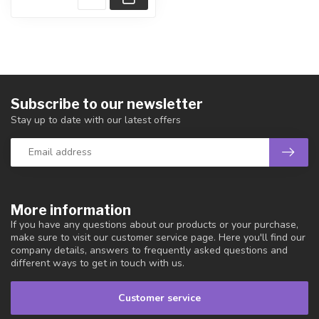
Subscribe to our newsletter
Stay up to date with our latest offers
More information
If you have any questions about our products or your purchase,
make sure to visit our customer service page. Here you'll find our
company details, answers to frequently asked questions and
different ways to get in touch with us.
Customer service