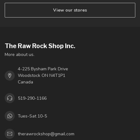
View our stores
The Raw Rock Shop Inc.
More about us.
4-225 Bysham Park Drive
Woodstock ON N4T1P1
Canada
519-290-1166
Tues-Sat 10-5
therawrockshop@gmail.com