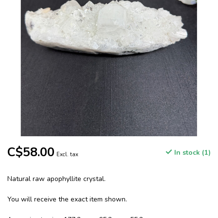
C$58.00
In stock (1)
Excl. tax
Natural raw apophyllite crystal.
You will receive the exact item shown.