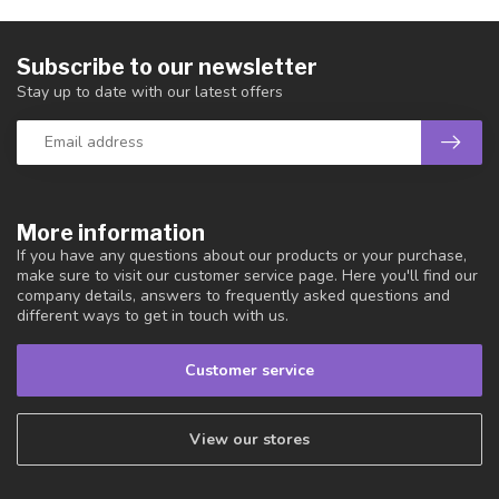
Subscribe to our newsletter
Stay up to date with our latest offers
More information
If you have any questions about our products or your purchase,
make sure to visit our customer service page. Here you'll find our
company details, answers to frequently asked questions and
different ways to get in touch with us.
Customer service
View our stores