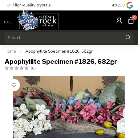
High-quality crystals
Free shippi
4.9
/5.0
0
MENU
Home
/
Apophyllite Specimen #1826, 682gr
Apophyllite Specimen #1826, 682gr
(0)