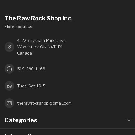
The Raw Rock Shop Inc.
More about us.
4-225 Bysham Park Drive
Woodstock ON N4T1P1
Canada
519-290-1166
Tues-Sat 10-5
therawrockshop@gmail.com
Categories