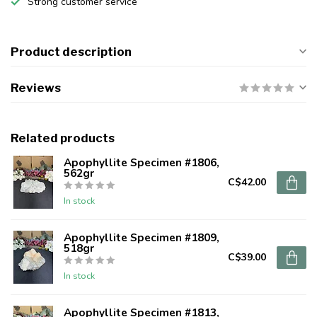
Strong customer service
Product description
Reviews
Related products
Apophyllite Specimen #1806,
562gr
C$42.00
In stock
Apophyllite Specimen #1809,
518gr
C$39.00
In stock
Apophyllite Specimen #1813,