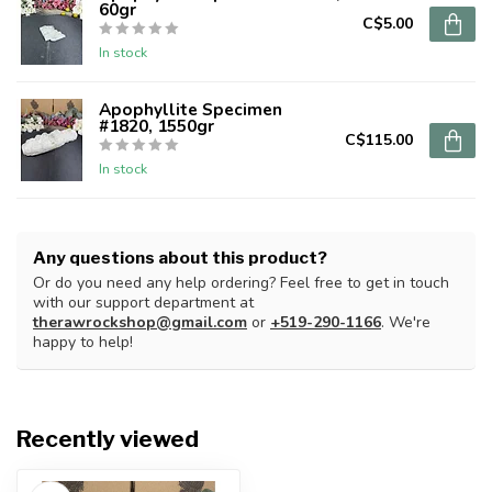
60gr
C$5.00
In stock
Apophyllite Specimen
#1820, 1550gr
C$115.00
In stock
Any questions about this product?
Or do you need any help ordering? Feel free to get in touch
with our support department at
therawrockshop@gmail.com
or
+519-290-1166
. We're
happy to help!
Recently viewed