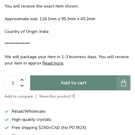
You will receive the exact item shown.
Approximate size: 116.1mm x 95.3mm x 45.2mm
Country of Origin: India
**************
We will package your item in 1-3 business days. You will receive
your item in approx
Read more
.
Add to cart
Add to compare
Share this product
Retail/Wholesale
High-quality crystals
Free shipping $250+CAD (No PO BOX)