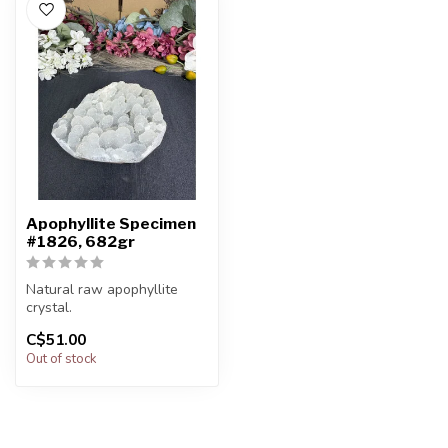
Apophyllite Specimen
#1826, 682gr
Natural raw apophyllite
crystal.
C$51.00
You will receive the exact
Out of stock
item shown.
Ap...