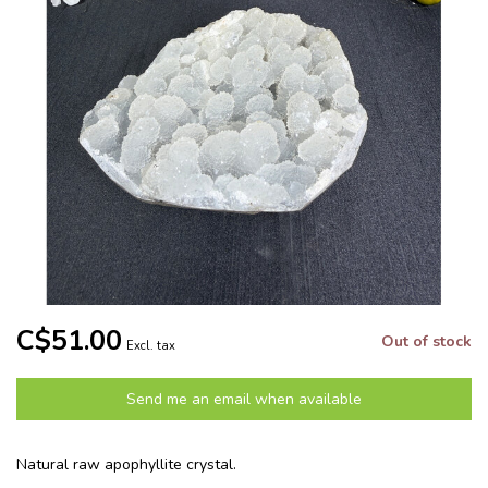
C$51.00
Out of stock
Excl. tax
Send me an email when available
Natural raw apophyllite crystal.