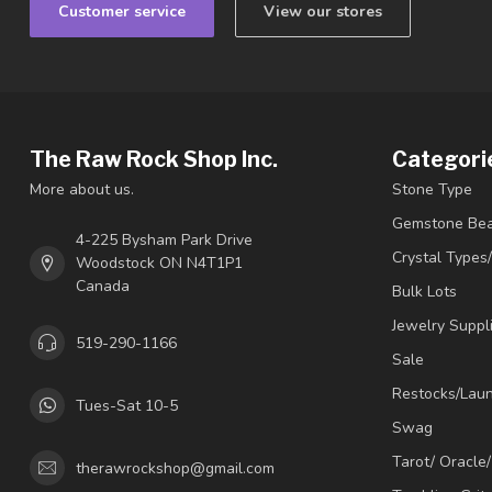
Customer service
View our stores
The Raw Rock Shop Inc.
Categori
More about us.
Stone Type
Gemstone Be
4-225 Bysham Park Drive
Crystal Types
Woodstock ON N4T1P1
Canada
Bulk Lots
Jewelry Suppl
519-290-1166
Sale
Restocks/Lau
Tues-Sat 10-5
Swag
Tarot/ Oracle
therawrockshop@gmail.com