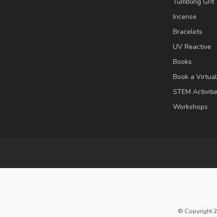
Tumbling Grit
Incense
Bracelets
UV Reactive
Books
Book a Virtua
STEM Activiti
Workshops
© Copyright 