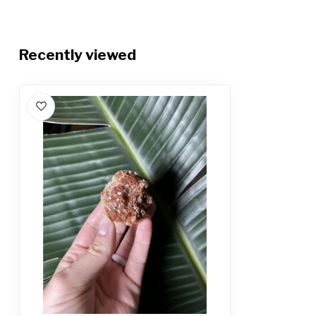
Recently viewed