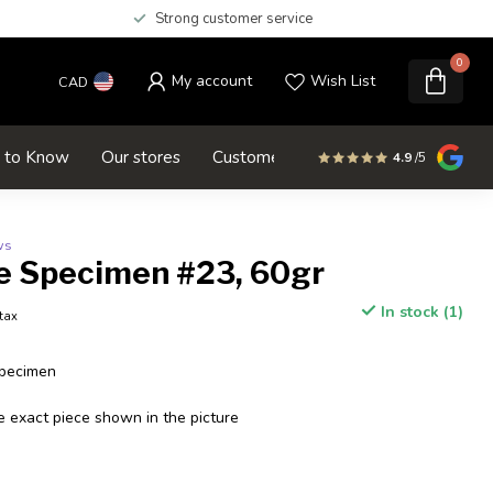
Strong customer service
0
My account
Wish List
CAD
d to Know
Our stores
Customer service
SALE
4.9
/5
ws
e Specimen #23, 60gr
In stock (1)
 tax
Specimen
e exact piece shown in the picture