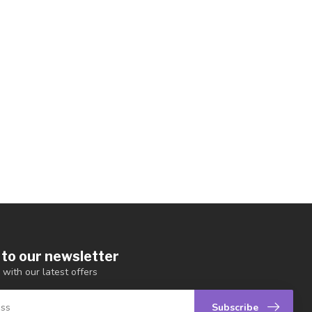
 to our newsletter
 with our latest offers
Subscribe