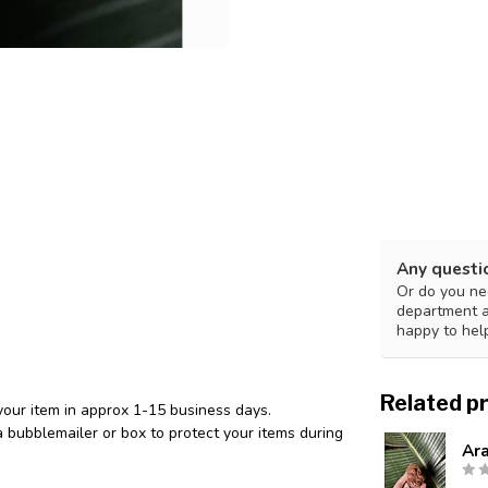
Any questi
Or do you nee
department 
happy to hel
Related p
your item in approx 1-15 business days.
 bubblemailer or box to protect your items during
Ar