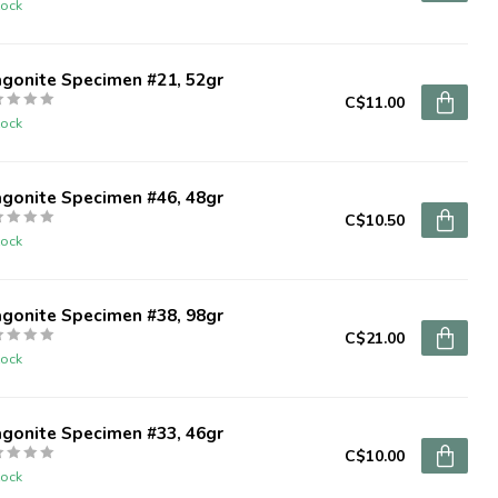
tock
agonite Specimen #21, 52gr
C$11.00
tock
agonite Specimen #46, 48gr
C$10.50
tock
agonite Specimen #38, 98gr
C$21.00
tock
agonite Specimen #33, 46gr
C$10.00
tock