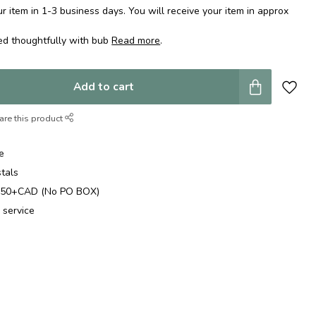
 item in 1-3 business days. You will receive your item in approx
ed thoughtfully with bub
Read more
.
Add to cart
are this product
e
stals
$250+CAD (No PO BOX)
 service