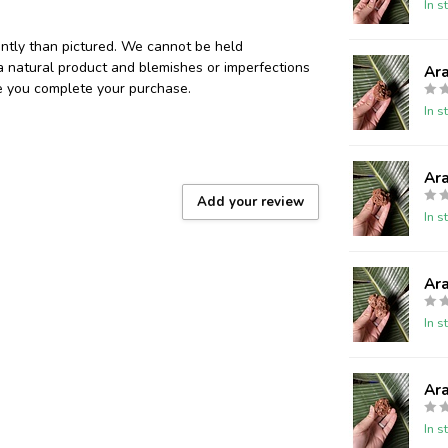
In s
ently than pictured. We cannot be held
 a natural product and blemishes or imperfections
Ar
re you complete your purchase.
In s
Ar
Add your review
In s
Ar
In s
Ar
In s