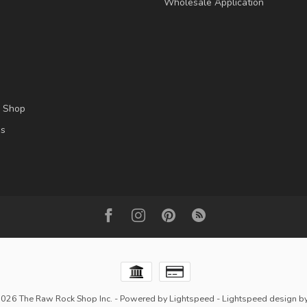
Wholesale Application
l Shop
es
2026 The Raw Rock Shop Inc.
- Powered by
Lightspeed
-
Lightspeed design
b