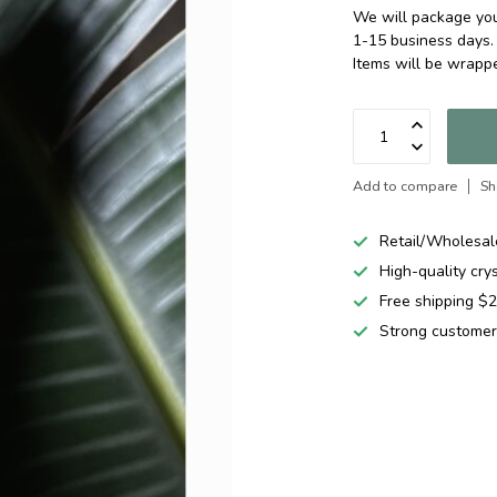
We will package your
1-15 business days.
Items will be wrapp
Add to compare
Sh
Retail/Wholesal
High-quality cry
Free shipping 
Strong customer