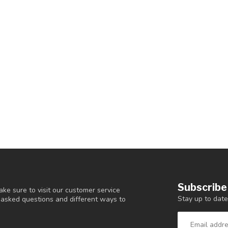
Subscribe
ke sure to visit our customer service
Stay up to date
y asked questions and different ways to