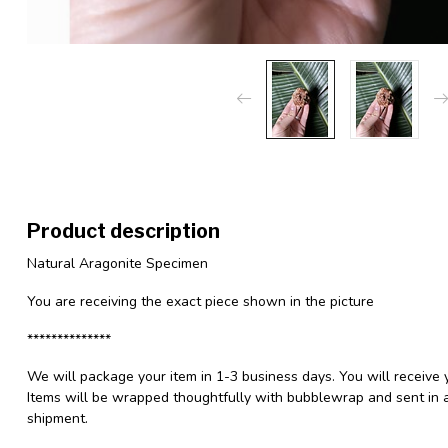
Product description
Natural Aragonite Specimen
You are receiving the exact piece shown in the picture
**************
We will package your item in 1-3 business days. You will receive 
Items will be wrapped thoughtfully with bubblewrap and sent in a
shipment.