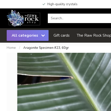
High-quality crystals
All categories
Gift cards
The Raw Rock Shop 
Home
/
Aragonite Specimen #23, 60gr