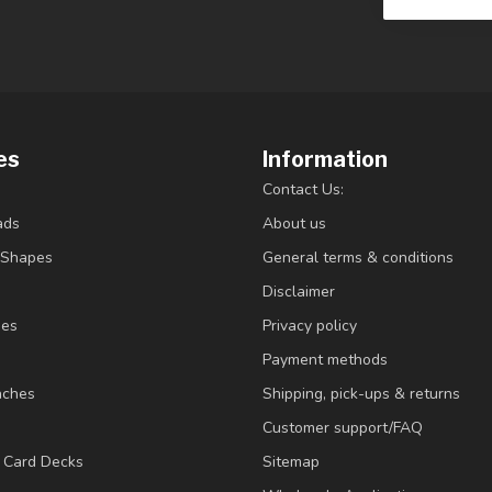
es
Information
Contact Us:
ads
About us
/Shapes
General terms & conditions
Disclaimer
ies
Privacy policy
Payment methods
nches
Shipping, pick-ups & returns
Customer support/FAQ
/ Card Decks
Sitemap