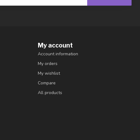
My account
Account information
My orders
My wishlist
Compare
All products