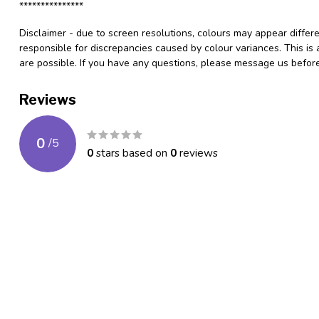
***************
Disclaimer - due to screen resolutions, colours may appear differ
responsible for discrepancies caused by colour variances. This is
are possible. If you have any questions, please message us befo
Reviews
0
/
5
0
stars based on
0
reviews