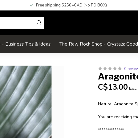
Free shipping $250+CAD (No PO BOX)
- Business Tips & Ideas
The Raw Rock Shop - Crystals: Goo
0 revie
Aragonit
C$13.00
Excl.
Natural Aragonite 
You are receiving th
**************