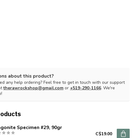
ons about this product?
d any help ordering? Feel free to get in touch with our support
at
therawrockshop@gmail.com
or
+519-290-1166
. We're
p!
roducts
agonite Specimen #29, 90gr
C$19.00