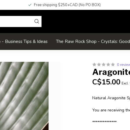
Free shipping $250+CAD (No PO BOX)
- Business Tips & Ideas
The Raw Rock Shop - Crystals: Goo
0 revie
Aragonit
C$15.00
Excl.
Natural Aragonite 
You are receiving th
**************