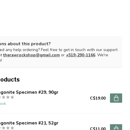
ons about this product?
d any help ordering? Feel free to get in touch with our support
at
therawrockshop@gmail.com
or
+519-290-1166
. We're
p!
roducts
agonite Specimen #29, 90gr
C$19.00
tock
agonite Specimen #21, 52gr
C$11.00