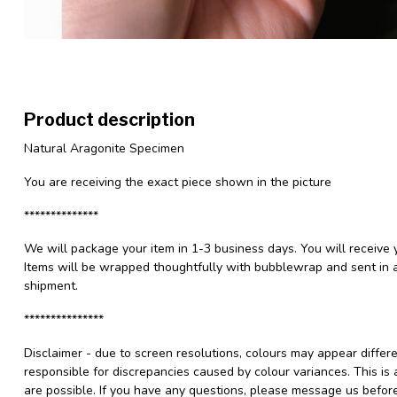
Product description
Natural Aragonite Specimen
You are receiving the exact piece shown in the picture
**************
We will package your item in 1-3 business days. You will receive 
Items will be wrapped thoughtfully with bubblewrap and sent in a
shipment.
***************
Disclaimer - due to screen resolutions, colours may appear differ
responsible for discrepancies caused by colour variances. This is
are possible. If you have any questions, please message us befo