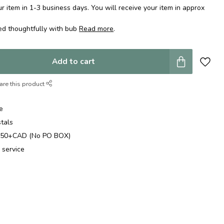
 item in 1-3 business days. You will receive your item in approx
ed thoughtfully with bub
Read more
.
Add to cart
are this product
e
stals
$250+CAD (No PO BOX)
 service