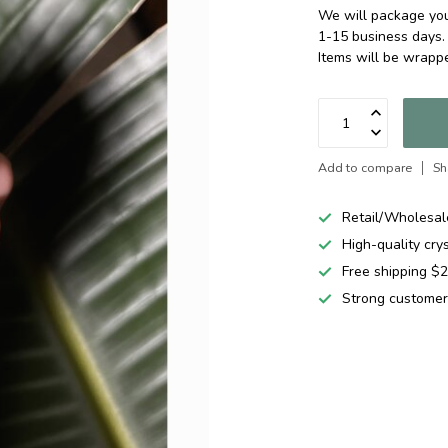
We will package your
1-15 business days.
Items will be wrapp
Add to compare
Sh
Retail/Wholesal
High-quality cry
Free shipping 
Strong customer