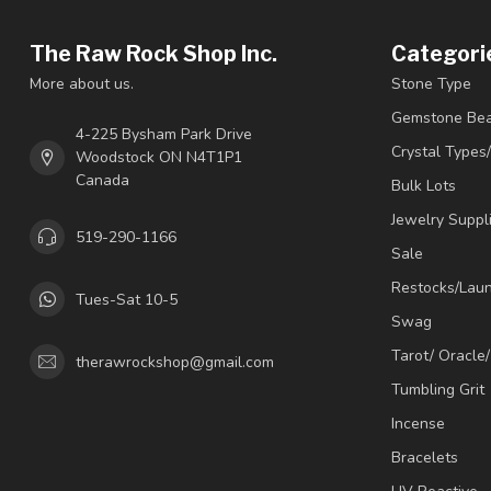
The Raw Rock Shop Inc.
Categori
More about us.
Stone Type
Gemstone Be
4-225 Bysham Park Drive
Crystal Types
Woodstock ON N4T1P1
Canada
Bulk Lots
Jewelry Suppl
519-290-1166
Sale
Restocks/Lau
Tues-Sat 10-5
Swag
Tarot/ Oracle
therawrockshop@gmail.com
Tumbling Grit
Incense
Bracelets