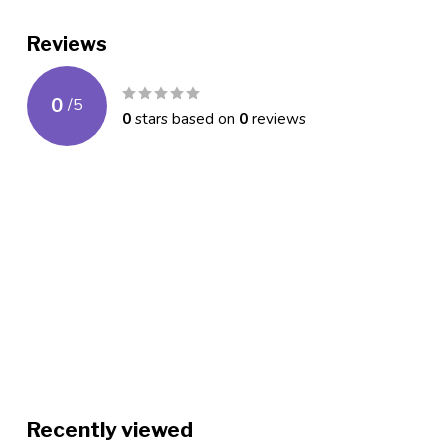
Reviews
0
/
5
0
stars based on
0
reviews
Recently viewed