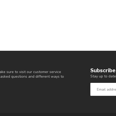
Subscribe
ke sure to visit our customer service
Stay up to date
y asked questions and different ways to