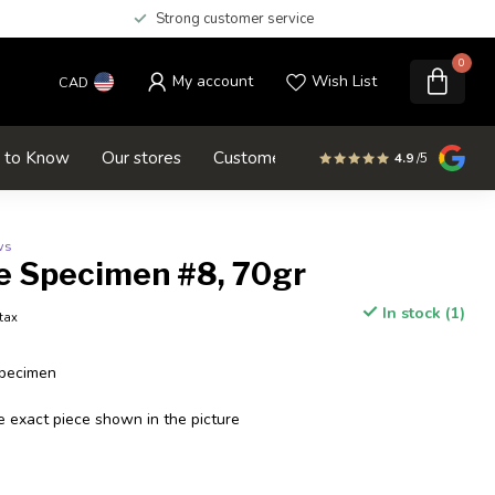
Strong customer service
0
My account
Wish List
CAD
d to Know
Our stores
Customer service
SALE
4.9
/5
ws
e Specimen #8, 70gr
In stock (1)
 tax
Specimen
e exact piece shown in the picture