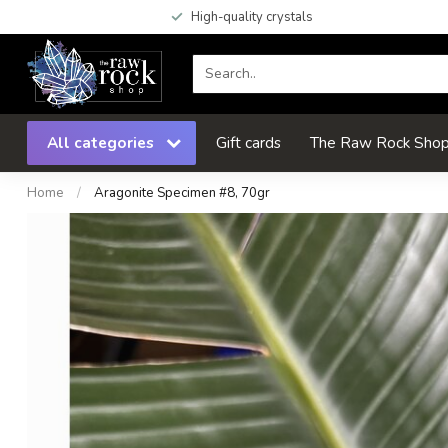
High-quality crystals
All categories
Gift cards
The Raw Rock Shop 
Home
/
Aragonite Specimen #8, 70gr