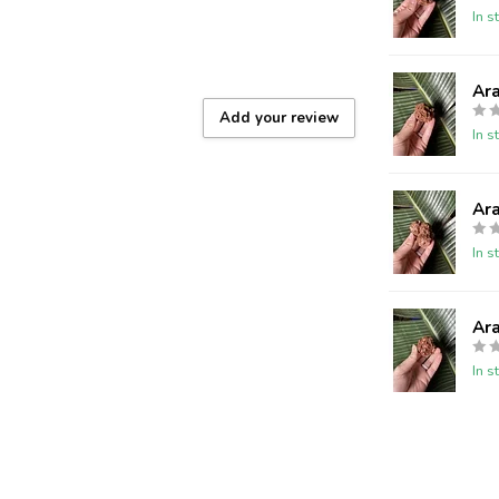
In s
Ar
Add your review
In s
Ar
In s
Ar
In s