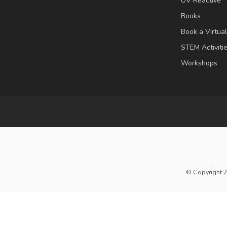
UV Reactive
Books
Book a Virtua
STEM Activiti
Workshops
© Copyright 