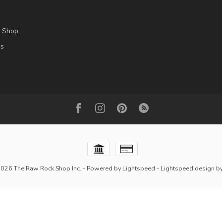
l Shop
es
2026 The Raw Rock Shop Inc.
- Powered by
Lightspeed
-
Lightspeed design
b