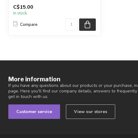
You are receiving the exact piece shown
C$15.00
in the pic...
In stock
Compare
More information
If you have any questions about our products or your purchase, ma
page. Here you'll find our company details, answers to frequentl
get in touch with us.
Customer service
View our stores