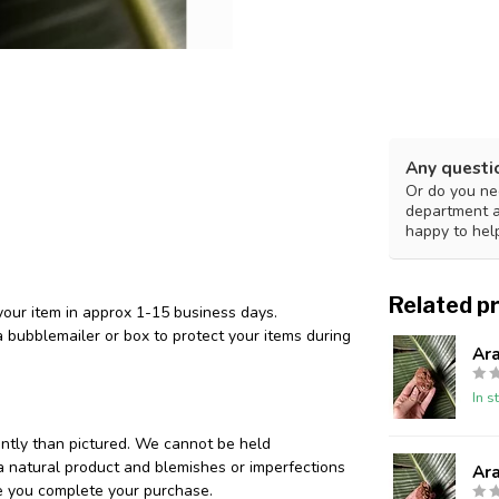
Any questi
Or do you nee
department 
happy to hel
Related p
your item in approx 1-15 business days.
 bubblemailer or box to protect your items during
Ar
In s
ently than pictured. We cannot be held
 a natural product and blemishes or imperfections
Ar
re you complete your purchase.