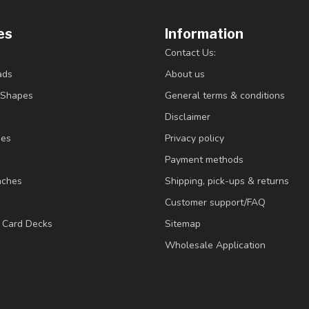
es
Information
Contact Us:
ads
About us
/Shapes
General terms & conditions
Disclaimer
ies
Privacy policy
Payment methods
nches
Shipping, pick-ups & returns
Customer support/FAQ
/ Card Decks
Sitemap
Wholesale Application