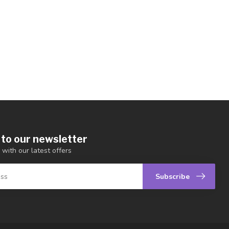
 to our newsletter
 with our latest offers
Subscribe