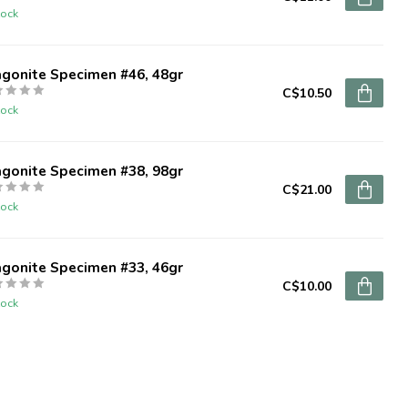
tock
agonite Specimen #46, 48gr
C$10.50
tock
agonite Specimen #38, 98gr
C$21.00
tock
agonite Specimen #33, 46gr
C$10.00
tock