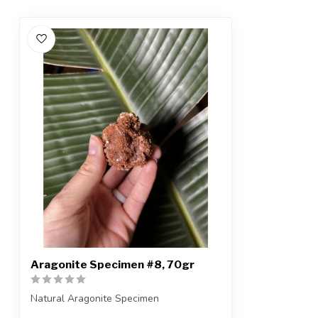
Aragonite Specimen #8, 70gr
Natural Aragonite Specimen