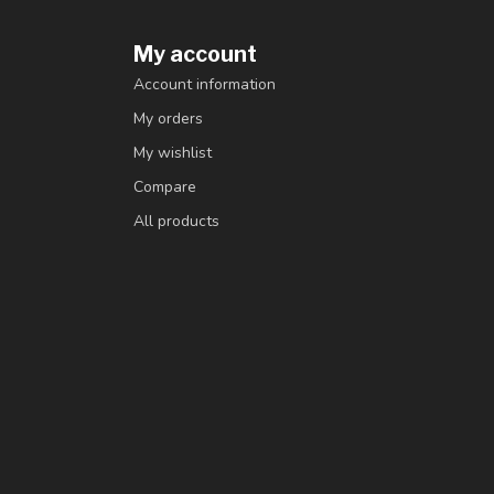
My account
Account information
My orders
My wishlist
Compare
All products