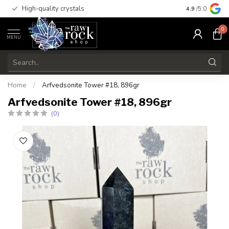
High-quality crystals
Free shippi
4.9
/5.0
0
MENU
Home
/
Arfvedsonite Tower #18, 896gr
Arfvedsonite Tower #18, 896gr
(0)