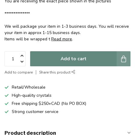
You are receiving the exact piece shown in the pictures
**************
We will package your item in 1-3 business days. You will receive
your item in approx 1-15 business days.
Items will be wrapped t
Read more
.
Add to cart
Add to compare
Share this product
Retail/Wholesale
High-quality crystals
Free shipping $250+CAD (No PO BOX)
Strong customer service
Product description