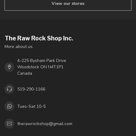
View our stores
The Raw Rock Shop Inc.
More about us.
4-225 Bysham Park Drive
Woodstock ON N4T1P1
Canada
519-290-1166
Tues-Sat 10-5
therawrockshop@gmail.com