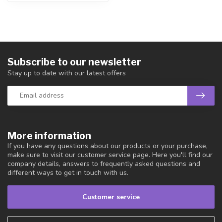
Subscribe to our newsletter
Stay up to date with our latest offers
More information
If you have any questions about our products or your purchase,
make sure to visit our customer service page. Here you'll find our
company details, answers to frequently asked questions and
different ways to get in touch with us.
Customer service