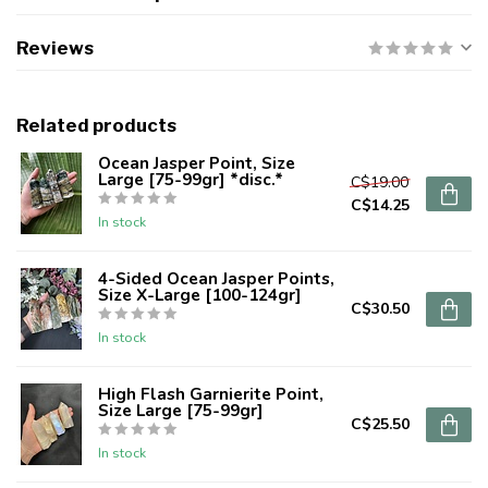
Reviews
Related products
Ocean Jasper Point, Size
Large [75-99gr] *disc.*
C$19.00
C$14.25
In stock
4-Sided Ocean Jasper Points,
Size X-Large [100-124gr]
C$30.50
In stock
High Flash Garnierite Point,
Size Large [75-99gr]
C$25.50
In stock