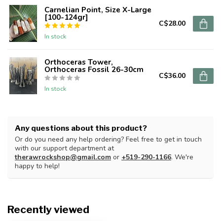
Carnelian Point, Size X-Large
[100-124gr]
C$28.00
In stock
Orthoceras Tower,
Orthoceras Fossil 26-30cm
C$36.00
In stock
Any questions about this product?
Or do you need any help ordering? Feel free to get in touch
with our support department at
therawrockshop@gmail.com
or
+519-290-1166
. We're
happy to help!
Recently viewed