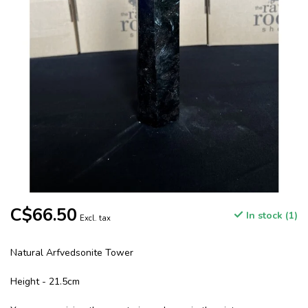
C$66.50
In stock (1)
Excl. tax
Natural Arfvedsonite Tower
Height - 21.5cm