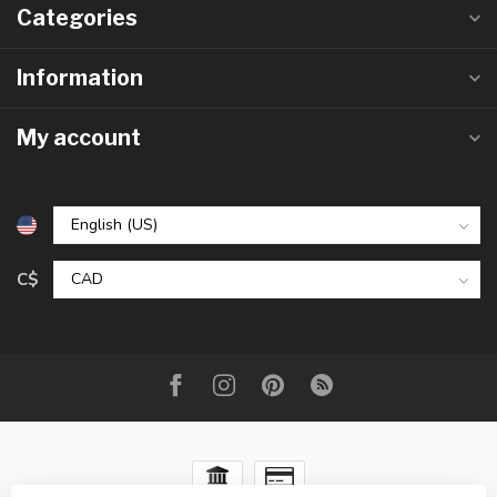
Categories
Information
My account
C$