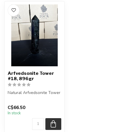
Arfvedsonite Tower
#18, 896gr
Natural Arfvedsonite Tower
Height - 21.5cm
C$66.50
In stock
You are receiving the exact
pie...