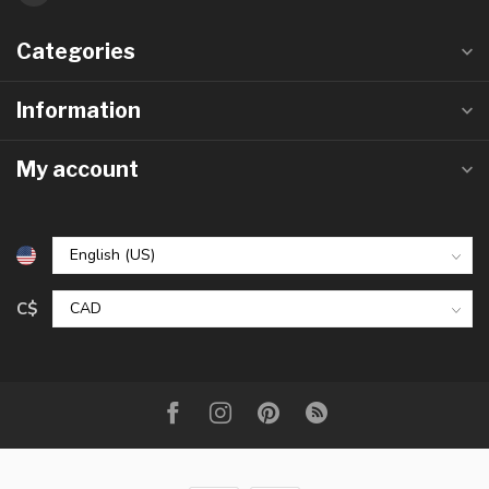
Categories
Information
My account
C$