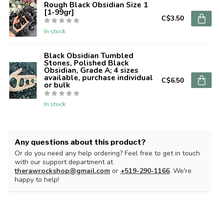
Rough Black Obsidian Size 1
[1-99gr]
C$3.50
In stock
Black Obsidian Tumbled
Stones, Polished Black
Obsidian, Grade A; 4 sizes
available, purchase individual
C$6.50
or bulk
In stock
Any questions about this product?
Or do you need any help ordering? Feel free to get in touch
with our support department at
therawrockshop@gmail.com
or
+519-290-1166
. We're
happy to help!