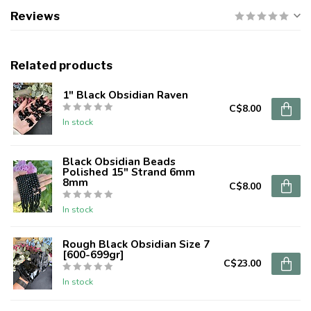
Reviews
Related products
1" Black Obsidian Raven
C$8.00
In stock
Black Obsidian Beads
Polished 15" Strand 6mm
8mm
C$8.00
In stock
Rough Black Obsidian Size 7
[600-699gr]
C$23.00
In stock