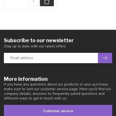
Subscribe to our newsletter
Stay up to date with our latest offers
More information
If you have any questions about our products or your purchase,
make sure to visit our customer service page. Here you'll find our
company details, answers to frequently asked questions and
different ways to get in touch with us.
Customer service