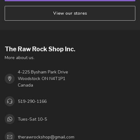
View our stores
The Raw Rock Shop Inc.
More about us.
4-225 Bysham Park Drive
Woodstock ON N4T1P1
Canada
519-290-1166
Tues-Sat 10-5
therawrockshop@gmail.com