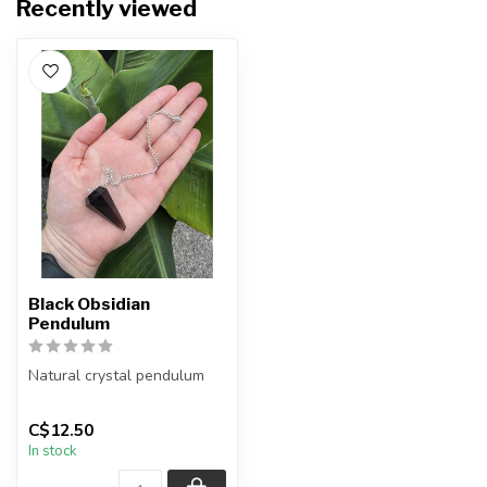
Recently viewed
Black Obsidian
Pendulum
Natural crystal pendulum
Chain + wire finish: Silver
C$12.50
The pendulum you receiv...
In stock