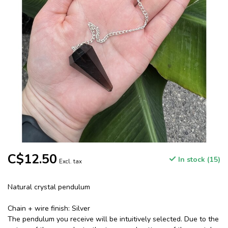
C$12.50
In stock (15)
Excl. tax
Natural crystal pendulum
Chain + wire finish: Silver
The pendulum you receive will be intuitively selected. Due to the