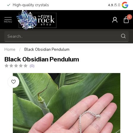
High-quality crystals
Free shippi
4.9
/5.0
0
MENU
Home
/
Black Obsidian Pendulum
Black Obsidian Pendulum
(0)