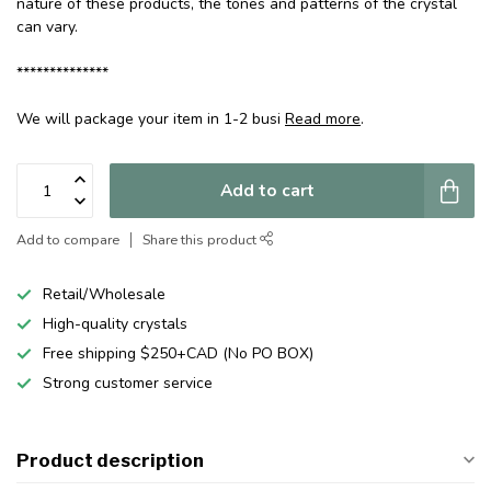
nature of these products, the tones and patterns of the crystal
can vary.
**************
We will package your item in 1-2 busi
Read more
.
Add to cart
Add to compare
Share this product
Retail/Wholesale
High-quality crystals
Free shipping $250+CAD (No PO BOX)
Strong customer service
Product description