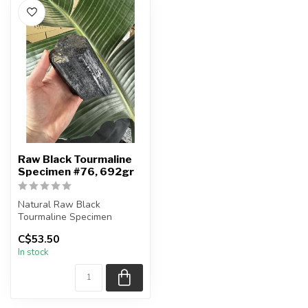
Raw Black Tourmaline
Specimen #76, 692gr
Natural Raw Black
Tourmaline Specimen
C$53.50
You are receiving the exact
In stock
piece shown...