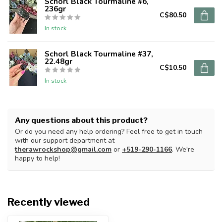
Schorl Black Tourmaline #6,
236gr
C$80.50
In stock
Schorl Black Tourmaline #37,
22.48gr
C$10.50
In stock
Any questions about this product?
Or do you need any help ordering? Feel free to get in touch
with our support department at
therawrockshop@gmail.com
or
+519-290-1166
. We're
happy to help!
Recently viewed