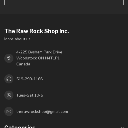
The Raw Rock Shop Inc.
More about us.
4-225 Bysham Park Drive
Woodstock ON N4T1P1
Canada
519-290-1166
Tues-Sat 10-5
therawrockshop@gmail.com
Categories