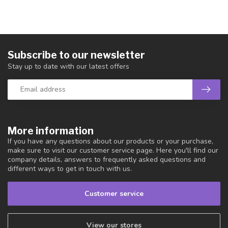
Subscribe to our newsletter
Stay up to date with our latest offers
More information
If you have any questions about our products or your purchase,
make sure to visit our customer service page. Here you'll find our
company details, answers to frequently asked questions and
different ways to get in touch with us.
Customer service
View our stores