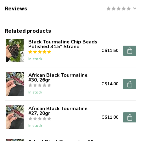
Reviews
Related products
Black Tourmaline Chip Beads
Polished 31.5" Strand
C$11.50
In stock
African Black Tourmaline
#30, 26gr
C$14.00
In stock
African Black Tourmaline
#27, 20gr
C$11.00
In stock