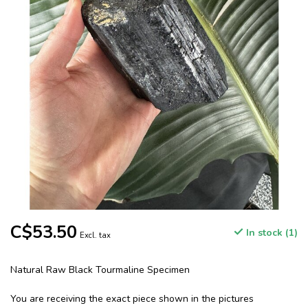
C$53.50
In stock (1)
Excl. tax
Natural Raw Black Tourmaline Specimen
You are receiving the exact piece shown in the pictures