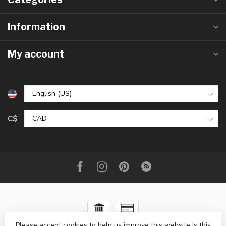
Information
My account
C$
Please accept cookies to help us improve this website Is this