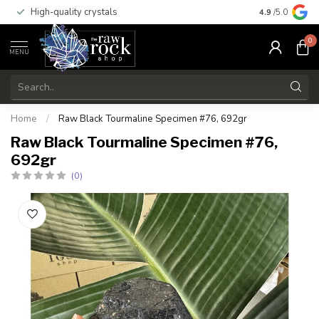
High-quality crystals
Free shippi
4.9
/5.0
0
MENU
Home
/
Raw Black Tourmaline Specimen #76, 692gr
Raw Black Tourmaline Specimen #76,
692gr
(0)