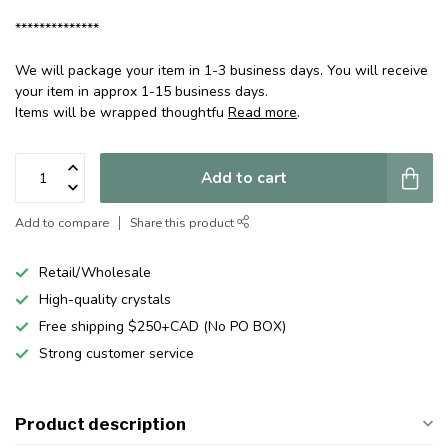
**************
We will package your item in 1-3 business days. You will receive
your item in approx 1-15 business days.
Items will be wrapped thoughtfu
Read more
.
Add to cart
Add to compare
Share this product
Retail/Wholesale
High-quality crystals
Free shipping $250+CAD (No PO BOX)
Strong customer service
Product description