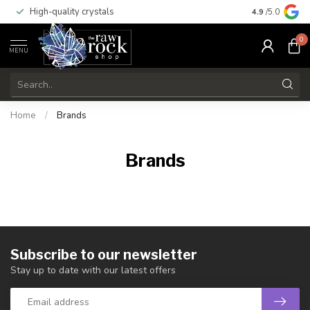
High-quality crystals
Free shippi
4.9
/5.0
0
MENU
Home
/
Brands
Brands
Subscribe to our newsletter
Stay up to date with our latest offers