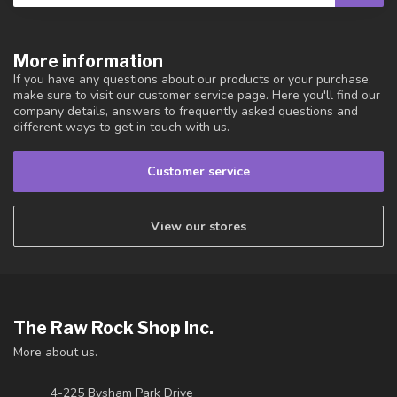
More information
If you have any questions about our products or your purchase,
make sure to visit our customer service page. Here you'll find our
company details, answers to frequently asked questions and
different ways to get in touch with us.
Customer service
View our stores
The Raw Rock Shop Inc.
More about us.
4-225 Bysham Park Drive