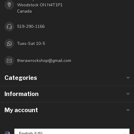
Woodstock ON N4T1P1
Canada
519-290-1166
Tues-Sat 10-5
therawrockshop@gmail.com
Categories
Information
My account