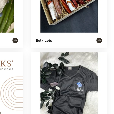
Bulk Lots