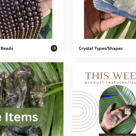
 Beads
Crystal Types/Shapes