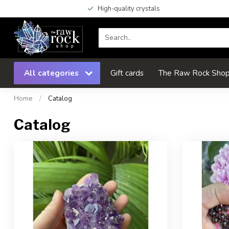
High-quality crystals
All categories
Gift cards
The Raw Rock Shop 
Home
/
Catalog
Catalog