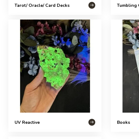
Tarot/ Oracle/ Card Decks
Tumbling 
UV Reactive
Books