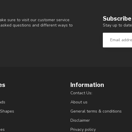
Subscribe
ke sure to visit our customer service
Stay up to date
y asked questions and different ways to
es
Information
Contact Us:
ads
About us
/Shapes
General terms & conditions
Disclaimer
ies
Privacy policy