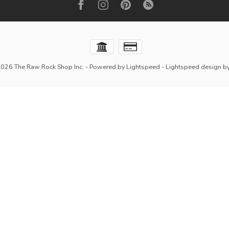
2026 The Raw Rock Shop Inc.
- Powered by
Lightspeed
-
Lightspeed design
b