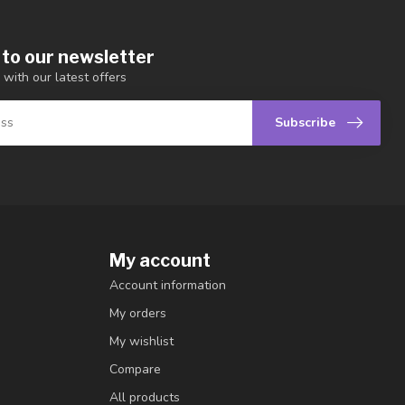
 to our newsletter
 with our latest offers
Subscribe
My account
Account information
My orders
My wishlist
Compare
All products