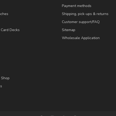
Payment methods
nches
Shipping, pick-ups & returns
Customer support/FAQ
/ Card Decks
Sitemap
Wholesale Application
l Shop
es