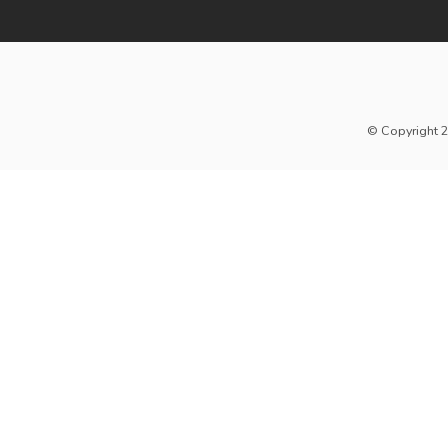
© Copyright 