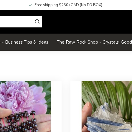
Free shipping $250+CAD (No PO BOX)
- Business Tips & Ideas
The Raw Rock Shop - Crystals: Goo