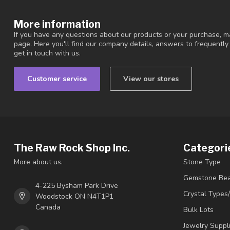
More information
If you have any questions about our products or your purchase, ma
page. Here you'll find our company details, answers to frequentl
get in touch with us.
Customer service
View our stores
The Raw Rock Shop Inc.
Categori
More about us.
Stone Type
Gemstone Be
4-225 Bysham Park Drive
Crystal Types
Woodstock ON N4T1P1
Canada
Bulk Lots
Jewelry Suppl