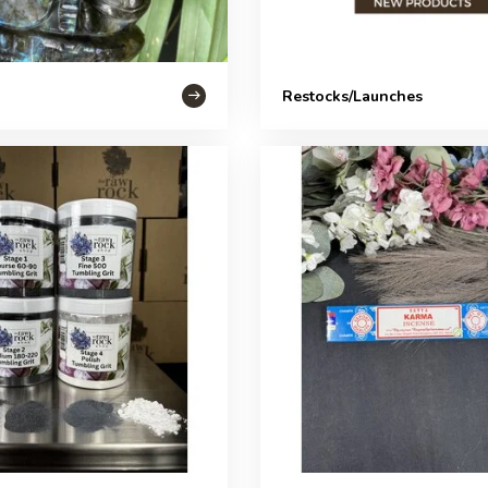
Restocks/Launches