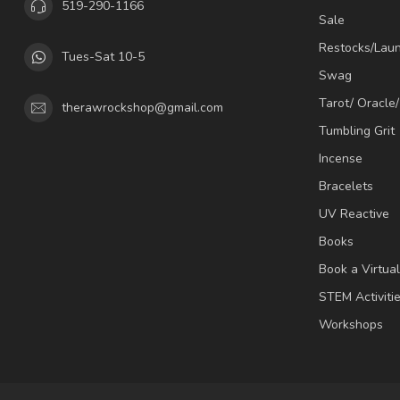
519-290-1166
Sale
Restocks/Lau
Tues-Sat 10-5
Swag
Tarot/ Oracle
therawrockshop@gmail.com
Tumbling Grit
Incense
Bracelets
UV Reactive
Books
Book a Virtua
STEM Activiti
Workshops