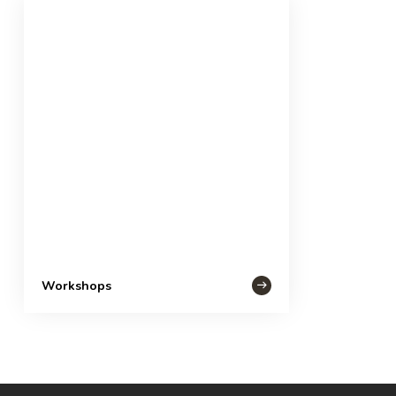
Workshops