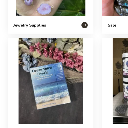
Jewelry Supplies
Sale