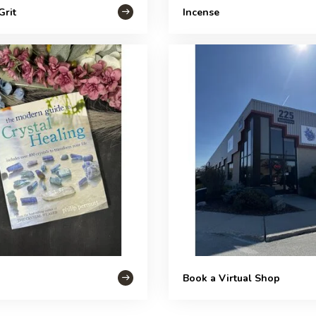
Grit
Incense
Book a Virtual Shop