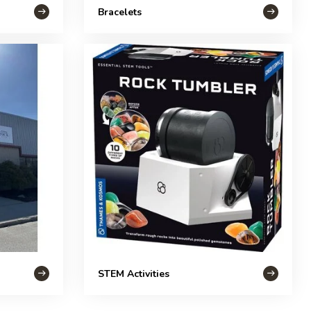
Bracelets
STEM Activities