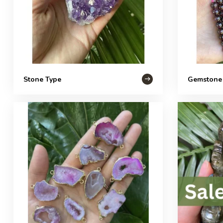
Stone Type
Gemstone