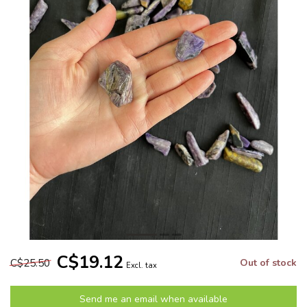
C$19.12
C$25.50
Out of stock
Excl. tax
Send me an email when available