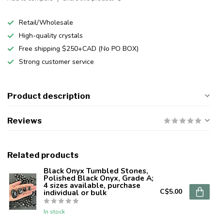
Retail/Wholesale
High-quality crystals
Free shipping $250+CAD (No PO BOX)
Strong customer service
Product description
Reviews
Related products
Black Onyx Tumbled Stones,
Polished Black Onyx, Grade A;
4 sizes available, purchase
C$5.00
individual or bulk
In stock