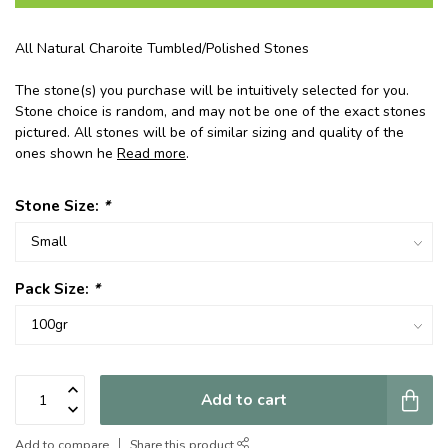
All Natural Charoite Tumbled/Polished Stones
The stone(s) you purchase will be intuitively selected for you.
Stone choice is random, and may not be one of the exact stones
pictured. All stones will be of similar sizing and quality of the
ones shown he
Read more
.
Stone Size:
*
Pack Size:
*
Add to cart
Add to compare
Share this product