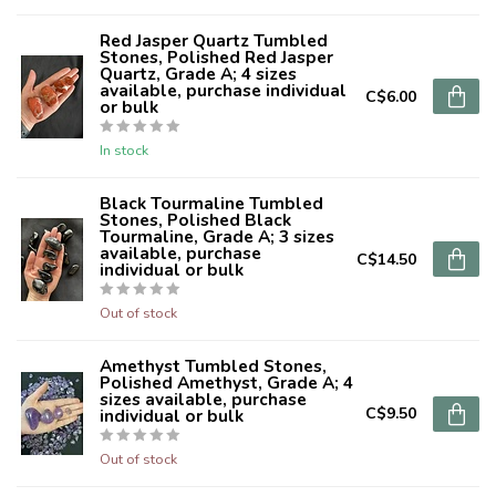
Red Jasper Quartz Tumbled
Stones, Polished Red Jasper
Quartz, Grade A; 4 sizes
available, purchase individual
C$6.00
or bulk
In stock
Black Tourmaline Tumbled
Stones, Polished Black
Tourmaline, Grade A; 3 sizes
available, purchase
C$14.50
individual or bulk
Out of stock
Amethyst Tumbled Stones,
Polished Amethyst, Grade A; 4
sizes available, purchase
C$9.50
individual or bulk
Out of stock