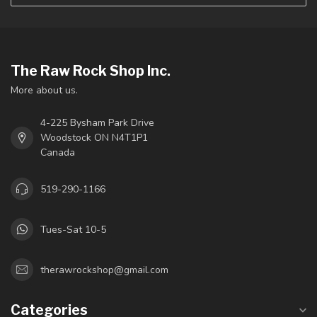
The Raw Rock Shop Inc.
More about us.
4-225 Bysham Park Drive
Woodstock ON N4T1P1
Canada
519-290-1166
Tues-Sat 10-5
therawrockshop@gmail.com
Categories