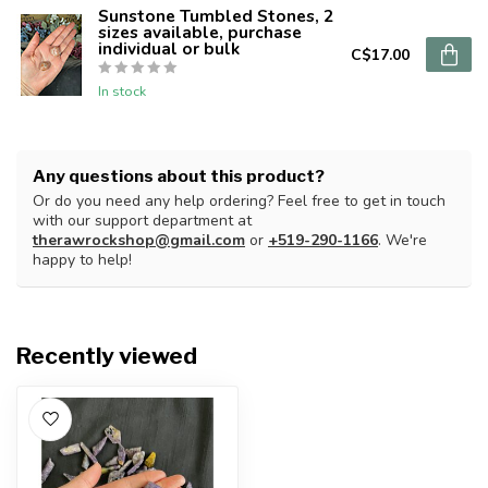
Sunstone Tumbled Stones, 2
sizes available, purchase
individual or bulk
C$17.00
In stock
Any questions about this product?
Or do you need any help ordering? Feel free to get in touch
with our support department at
therawrockshop@gmail.com
or
+519-290-1166
. We're
happy to help!
Recently viewed