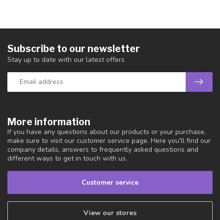
Subscribe to our newsletter
Stay up to date with our latest offers
More information
If you have any questions about our products or your purchase,
make sure to visit our customer service page. Here you'll find our
company details, answers to frequently asked questions and
different ways to get in touch with us.
Customer service
View our stores