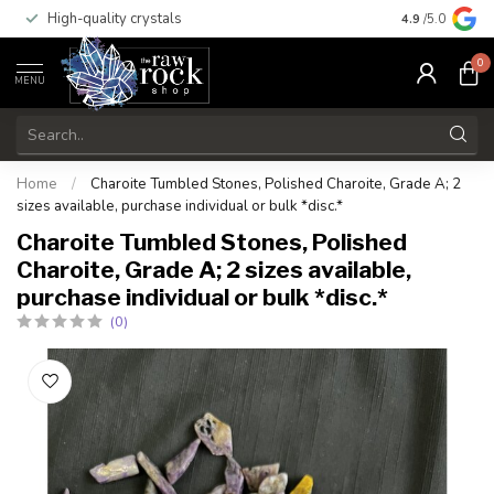
High-quality crystals
Free shippi
4.9
/5.0
0
MENU
Home
/
Charoite Tumbled Stones, Polished Charoite, Grade A; 2
sizes available, purchase individual or bulk *disc.*
Charoite Tumbled Stones, Polished
Charoite, Grade A; 2 sizes available,
purchase individual or bulk *disc.*
(0)