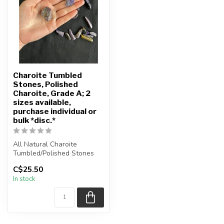
Charoite Tumbled
Stones, Polished
Charoite, Grade A; 2
sizes available,
purchase individual or
bulk *disc.*
All Natural Charoite
Tumbled/Polished Stones
C$25.50
The stone(s) you purchase
In stock
will b...