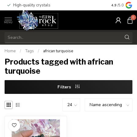
High-quality crystals
Free shippi
4.9
/5.0
0
MENU
Home
/
Tags
/
african turquoise
Products tagged with african
turquoise
Filters