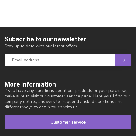
Subscribe to our newsletter
Stay up to date with our latest offers
More information
If you have any questions about our products or your purchase,
make sure to visit our customer service page. Here you'll find our
company details, answers to frequently asked questions and
different ways to get in touch with us.
Customer service