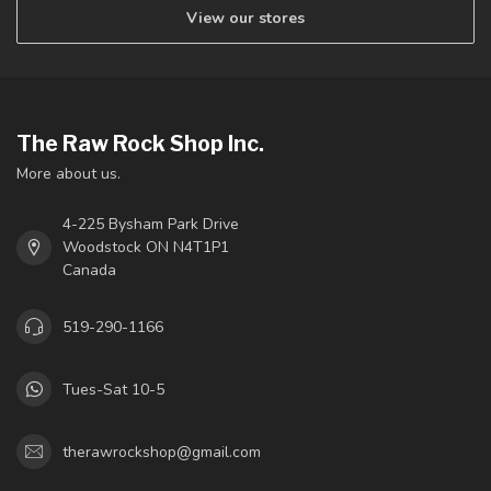
View our stores
The Raw Rock Shop Inc.
More about us.
4-225 Bysham Park Drive
Woodstock ON N4T1P1
Canada
519-290-1166
Tues-Sat 10-5
therawrockshop@gmail.com