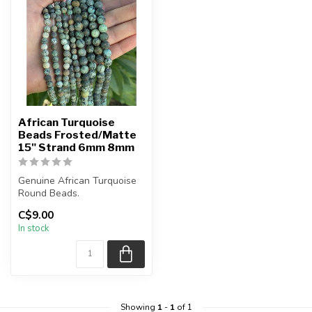
African Turquoise
Beads Frosted/Matte
15" Strand 6mm 8mm
Genuine African Turquoise
Round Beads.
C$9.00
Frosted Matte Bead.
In stock
The strand is ...
Showing
1
-
1
of 1