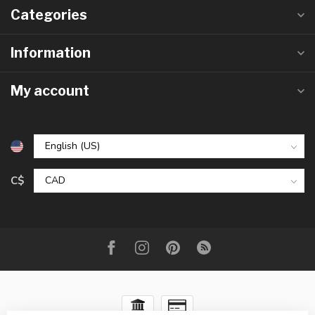
Categories
Information
My account
C$