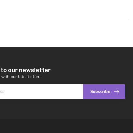
 to our newsletter
 with our latest offers
Subscribe