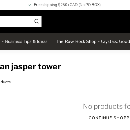
Free shipping $250+CAD (No PO BOX)
- Business Tips & Ideas
The Raw Rock Shop - Crystals: Goo
an jasper tower
ducts
No products f
CONTINUE SHOPP