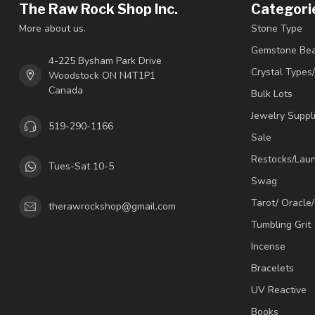
The Raw Rock Shop Inc.
Categori
More about us.
Stone Type
Gemstone Be
4-225 Bysham Park Drive
Crystal Types
Woodstock ON N4T1P1
Canada
Bulk Lots
Jewelry Suppl
519-290-1166
Sale
Restocks/Lau
Tues-Sat 10-5
Swag
Tarot/ Oracle
therawrockshop@gmail.com
Tumbling Grit
Incense
Bracelets
UV Reactive
Books