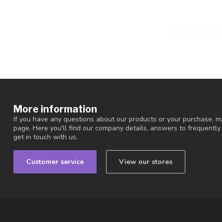
More information
If you have any questions about our products or your purchase, ma
page. Here you'll find our company details, answers to frequentl
get in touch with us.
Customer service
View our stores