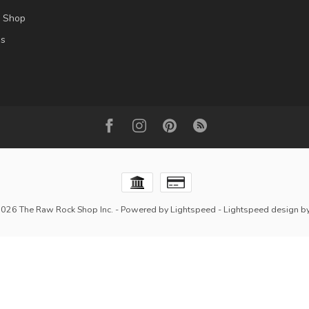
l Shop
es
2026 The Raw Rock Shop Inc.
- Powered by
Lightspeed
-
Lightspeed design
b