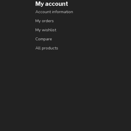
My account
Account information
My orders
My wishlist
Compare
All products