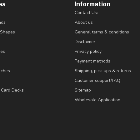
es
Information
Contact Us:
ads
About us
/Shapes
General terms & conditions
Disclaimer
ies
Privacy policy
Payment methods
nches
Shipping, pick-ups & returns
Customer support/FAQ
/ Card Decks
Sitemap
Wholesale Application