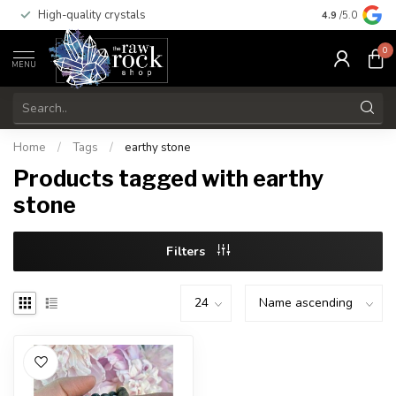
High-quality crystals
Free shippi
4.9
/5.0
0
MENU
Home
/
Tags
/
earthy stone
Products tagged with earthy
stone
Filters