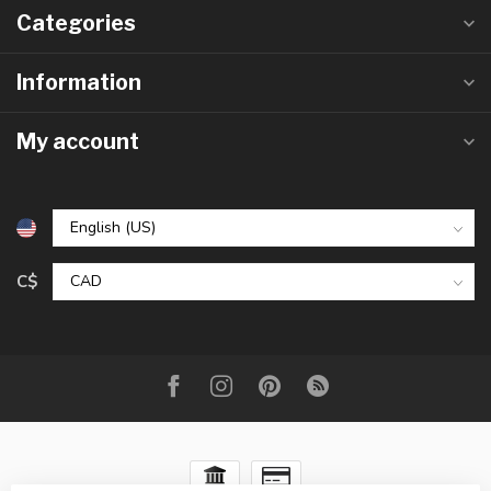
Categories
Information
My account
C$