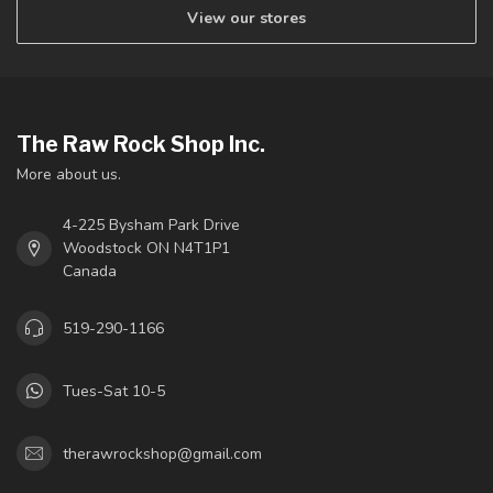
View our stores
The Raw Rock Shop Inc.
More about us.
4-225 Bysham Park Drive
Woodstock ON N4T1P1
Canada
519-290-1166
Tues-Sat 10-5
therawrockshop@gmail.com