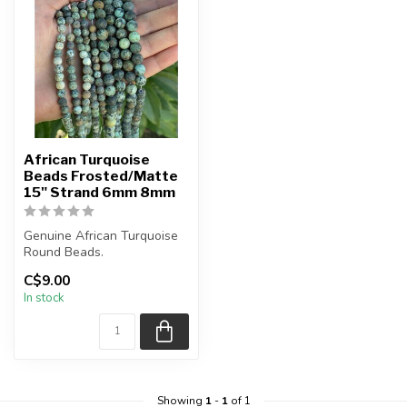
African Turquoise
Beads Frosted/Matte
15" Strand 6mm 8mm
Genuine African Turquoise
Round Beads.
C$9.00
Frosted Matte Bead.
In stock
The strand is ...
Showing
1
-
1
of 1