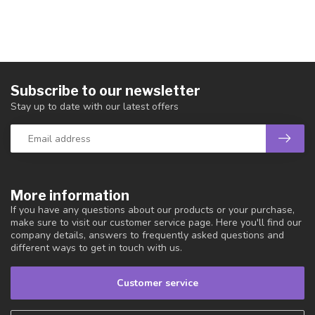
Subscribe to our newsletter
Stay up to date with our latest offers
More information
If you have any questions about our products or your purchase,
make sure to visit our customer service page. Here you'll find our
company details, answers to frequently asked questions and
different ways to get in touch with us.
Customer service