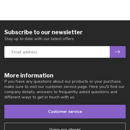
Subscribe to our newsletter
Stay up to date with our latest offers
More information
If you have any questions about our products or your purchase,
make sure to visit our customer service page. Here you'll find our
company details, answers to frequently asked questions and
different ways to get in touch with us.
Customer service
View our stores