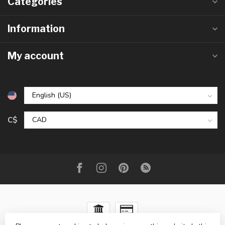
Categories
Information
My account
C$