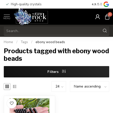
High-quality crystals
Free shippi
4.9
/5.0
0
MENU
Home
/
Tags
/
ebony wood beads
Products tagged with ebony wood
beads
Filters