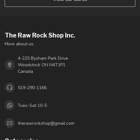
The Raw Rock Shop Inc.
More about us.
4-225 Bysham Park Drive
Woodstock ON N4T1P1
Canada
519-290-1166
Tues-Sat 10-5
therawrockshop@gmail.com