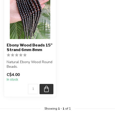
Ebony Wood Beads 15"
Strand 6mm 8mm
Natural Ebony Wood Round
Beads.
C$4.00
The strand is approximately
In stock
15.7 inches in le...
Showing
1
-
1
of 1