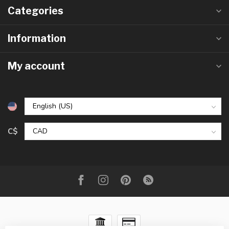
Categories
Information
My account
C$