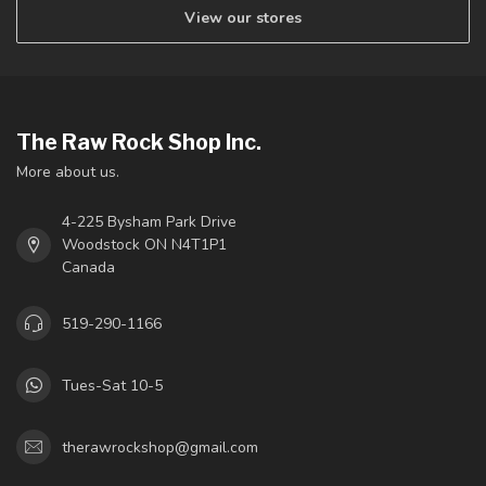
View our stores
The Raw Rock Shop Inc.
More about us.
4-225 Bysham Park Drive
Woodstock ON N4T1P1
Canada
519-290-1166
Tues-Sat 10-5
therawrockshop@gmail.com