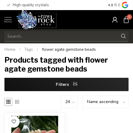
High-quality crystals
Free shippi
4.9
/5.0
0
MENU
Home
/
Tags
/
flower agate gemstone beads
Products tagged with flower
agate gemstone beads
Filters