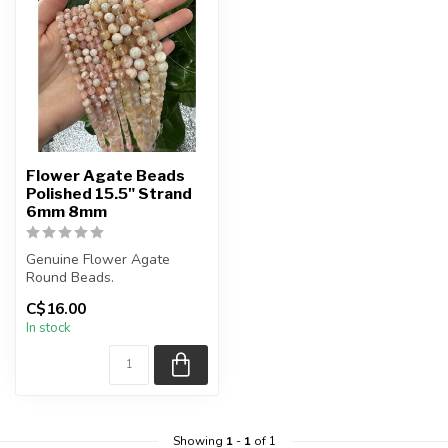
Flower Agate Beads
Polished 15.5" Strand
6mm 8mm
Genuine Flower Agate
Round Beads.
The strand is approximately
C$16.00
15.5 inches in le...
In stock
Showing
1
-
1
of 1