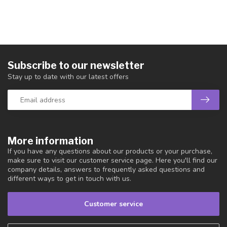
Subscribe to our newsletter
Stay up to date with our latest offers
More information
If you have any questions about our products or your purchase,
make sure to visit our customer service page. Here you'll find our
company details, answers to frequently asked questions and
different ways to get in touch with us.
Customer service