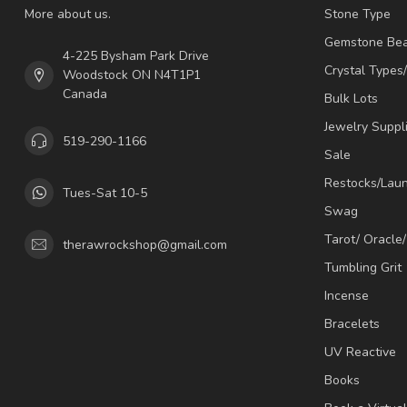
More about us.
Stone Type
Gemstone Be
4-225 Bysham Park Drive
Crystal Types
Woodstock ON N4T1P1
Canada
Bulk Lots
Jewelry Suppl
519-290-1166
Sale
Restocks/Lau
Tues-Sat 10-5
Swag
Tarot/ Oracle
therawrockshop@gmail.com
Tumbling Grit
Incense
Bracelets
UV Reactive
Books