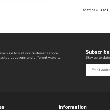
Showing
1
-
1
of 1
Subscribe
ke sure to visit our customer service
Stay up to date
y asked questions and different ways to
es
Information