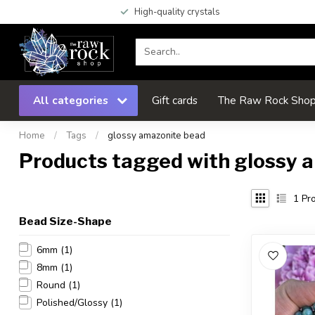
High-quality crystals
All categories
Gift cards
The Raw Rock Shop 
Home
/
Tags
/
glossy amazonite bead
Products tagged with glossy 
1
Pro
Bead Size-Shape
6mm
(1)
8mm
(1)
Round
(1)
Polished/Glossy
(1)