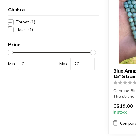
Chakra
Throat
(1)
Heart
(1)
Price
Min
Max
Blue Ama
15" Stra
Genuine Bl
The strand 
le...
C$19.00
In stock
Compar