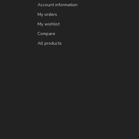
Account information
My orders
My wishlist
Compare
All products