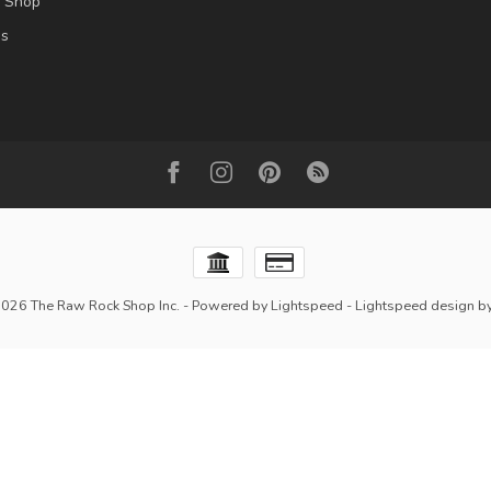
l Shop
es
2026 The Raw Rock Shop Inc.
- Powered by
Lightspeed
-
Lightspeed design
b