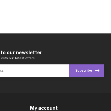
 to our newsletter
 with our latest offers
Subscribe
My account