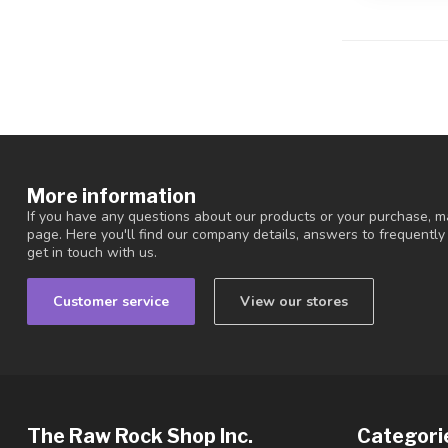
More information
If you have any questions about our products or your purchase, ma
page. Here you'll find our company details, answers to frequentl
get in touch with us.
Customer service
View our stores
The Raw Rock Shop Inc.
Categori