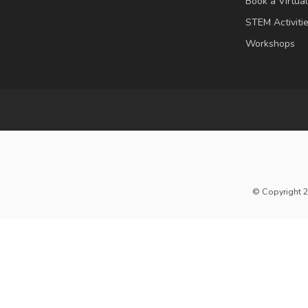
Book a Virtua
STEM Activiti
Workshops
© Copyright 