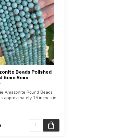
zonite Beads Polished
nd 6mm 8mm
ue Amazonite Round Beads.
is approximately 15 inches in
e