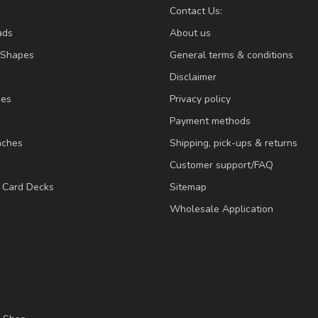
Contact Us:
ads
About us
/Shapes
General terms & conditions
Disclaimer
ies
Privacy policy
Payment methods
nches
Shipping, pick-ups & returns
Customer support/FAQ
/ Card Decks
Sitemap
Wholesale Application