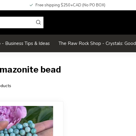
Free shipping $250+CAD (No PO BOX)
- Business Tips & Ideas
The Raw Rock Shop - Crystals: Goo
amazonite bead
ducts