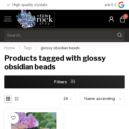
High-quality crystals
Free shippi
4.9
/5.0
0
MENU
Home
/
Tags
/
glossy obsidian beads
Products tagged with glossy
obsidian beads
Filters