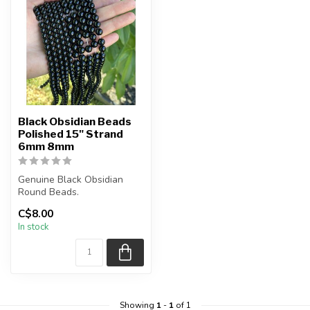
Black Obsidian Beads
Polished 15" Strand
6mm 8mm
Genuine Black Obsidian
Round Beads.
C$8.00
The strand is approximately
In stock
15.5 inches i...
Showing
1
-
1
of 1