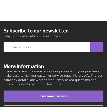
Subscribe to our newsletter
Stay up to date with our latest offers
More information
If you have any questions about our products or your purchase,
make sure to visit our customer service page. Here you'll find our
company details, answers to frequently asked questions and
different ways to get in touch with us.
Customer service