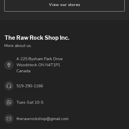
View our stores
The Raw Rock Shop Inc.
More about us.
4-225 Bysham Park Drive
Woodstock ON N4T1P1
Canada
519-290-1166
Tues-Sat 10-5
therawrockshop@gmail.com