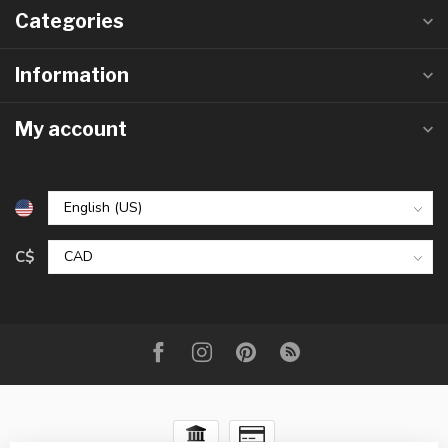
Categories
Information
My account
C$