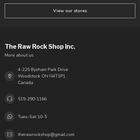
View our stores
The Raw Rock Shop Inc.
More about us.
4-225 Bysham Park Drive
Woodstock ON N4T1P1
Canada
519-290-1166
Tues-Sat 10-5
therawrockshop@gmail.com