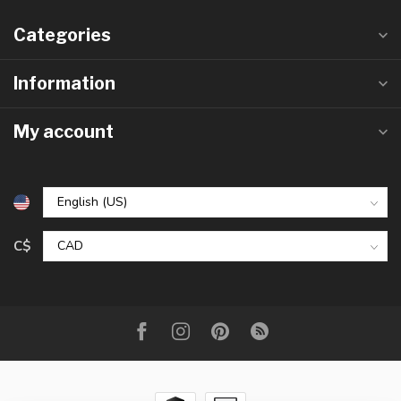
Categories
Information
My account
C$