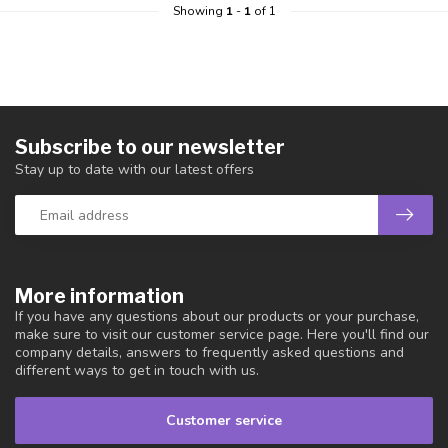
Showing
1
-
1
of 1
Subscribe to our newsletter
Stay up to date with our latest offers
More information
If you have any questions about our products or your purchase,
make sure to visit our customer service page. Here you'll find our
company details, answers to frequently asked questions and
different ways to get in touch with us.
Customer service