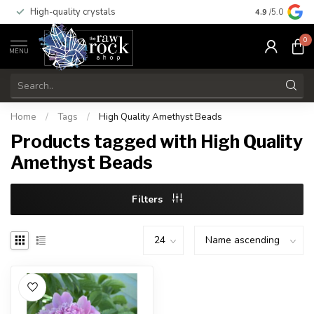
High-quality crystals
Free shippi
4.9
/5.0
0
MENU
Home
/
Tags
/
High Quality Amethyst Beads
Products tagged with High Quality
Amethyst Beads
Filters