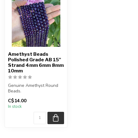
Amethyst Beads
Polished Grade AB 15"
Strand 4mm 6mm 8mm
10mm
Genuine Amethyst Round
Beads.
The strand is approximately
C$14.00
15.5 inches in length...
In stock