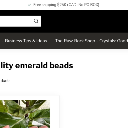
Free shipping $250+CAD (No PO BOX)
- Business Tips & Ideas
The Raw Rock Shop - Crystals: Goo
lity emerald beads
ducts