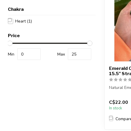
Chakra
Heart
(1)
Price
Min
Max
Emerald 
15.5" St
Natural Em
The strand 
C$22.00
i...
In stock
Compar