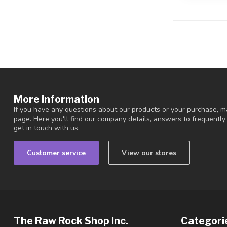
More information
If you have any questions about our products or your purchase, ma
page. Here you'll find our company details, answers to frequentl
get in touch with us.
Customer service
View our stores
The Raw Rock Shop Inc.
Categori