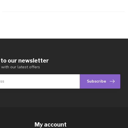
 to our newsletter
 with our latest offers
Subscribe
My account