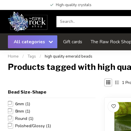
High-quality crystals
All categories
Gift cards
The Raw Rock Shop 
Home
/
Tags
/
high quality emerald beads
Products tagged with high qua
1
Pro
Bead Size-Shape
6mm
(1)
8mm
(1)
Round
(1)
Polished/Glossy
(1)