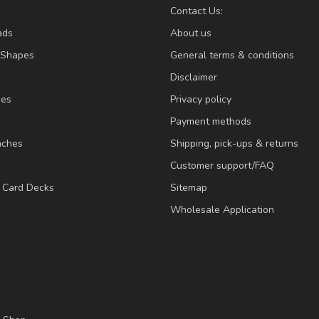
Contact Us:
ads
About us
/Shapes
General terms & conditions
Disclaimer
ies
Privacy policy
Payment methods
nches
Shipping, pick-ups & returns
Customer support/FAQ
/ Card Decks
Sitemap
Wholesale Application