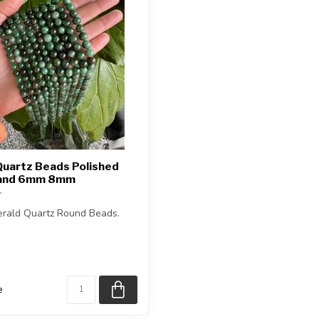
Quartz Beads Polished
rand 6mm 8mm
erald Quartz Round Beads.
is approximately 15.5 inches
e