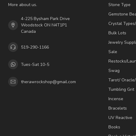
More about us.
Stone Type
Gemstone Be
4-225 Bysham Park Drive
Crystal Types
Woodstock ON N4T1P1
Canada
Bulk Lots
Jewelry Suppl
519-290-1166
Sale
Restocks/Lau
Tues-Sat 10-5
Swag
Tarot/ Oracle
therawrockshop@gmail.com
Tumbling Grit
Incense
Bracelets
UV Reactive
Books