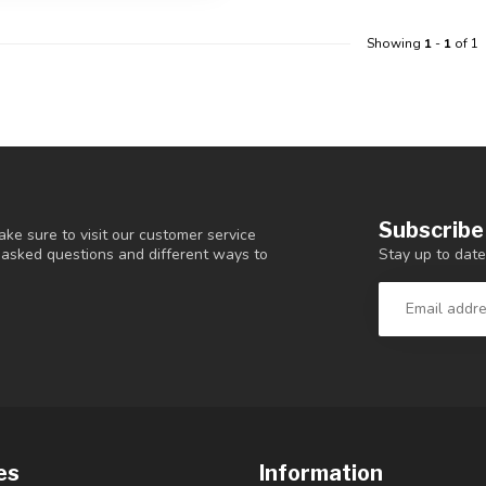
Showing
1
-
1
of 1
Subscribe
ke sure to visit our customer service
Stay up to date
y asked questions and different ways to
es
Information