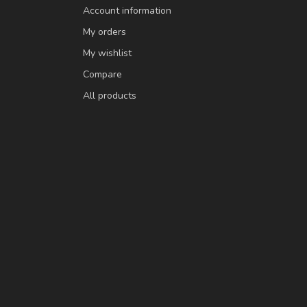
Account information
My orders
My wishlist
Compare
All products