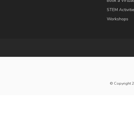
Book a Virtua
STEM Activiti
Workshops
© Copyright 