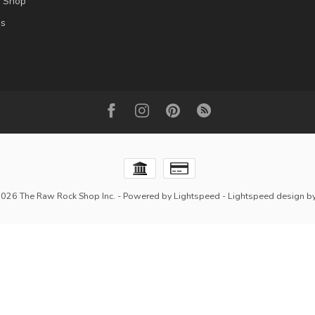
l Shop
es
2026 The Raw Rock Shop Inc.
- Powered by
Lightspeed
-
Lightspeed design
b